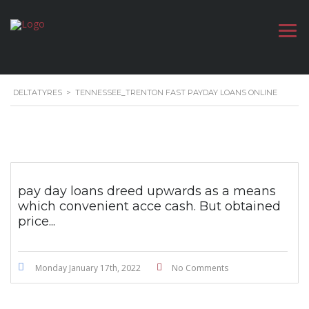
DELTATYRES
>
TENNESSEE_TRENTON FAST PAYDAY LOANS ONLINE
pay day loans dreed upwards as a means
which convenient acce cash. But obtained
price...
Monday January 17th, 2022
No Comments