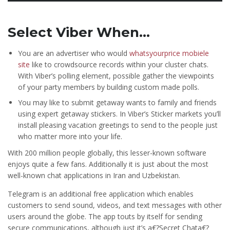
Select Viber When…
You are an advertiser who would
whatsyourprice mobiele
site
like to crowdsource records within your cluster chats.
With Viber’s polling element, possible gather the viewpoints
of your party members by building custom made polls.
You may like to submit getaway wants to family and friends
using expert getaway stickers. In Viber’s Sticker markets you’ll
install pleasing vacation greetings to send to the people just
who matter more into your life.
With 200 million people globally, this lesser-known software
enjoys quite a few fans.
Additionally it is just about the most
well-known chat applications in Iran and Uzbekistan.
Telegram is an additional free application which enables
customers to send sound, videos, and text messages with other
users around the globe. The app touts by itself for sending
secure communications, although just it’s a€?Secret Chata€?