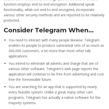
function employs end-to-end encryption. Additional speak
functionality, while not end-to-end encrypted, incorporate
various other security methods and are reported to be relatively
protected.
Consider Telegram When…
You need to interact with many people likewise. Telegram
enables its people to produce substantial sets of as much as
200,000 customers, a lot more than most other talk
applications.
You intend to eliminate all adverts and charge that are of
various other software. Telegram’s web page reports the
application will continue to be free from advertising and cost
free the foreseeable future.
You are searching for an app that is supported by nearly
every feasible system. Unlike a great many other cam
programs, Telegram has actually a native software for the
majority systems.