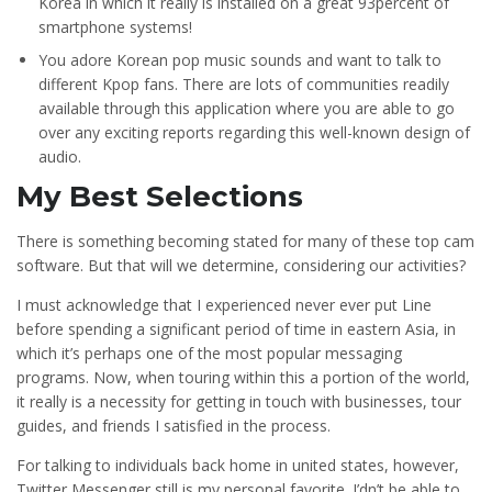
Korea in which it really is installed on a great 93percent of
smartphone systems!
You adore Korean pop music sounds and want to talk to
different Kpop fans. There are lots of communities readily
available through this application where you are able to go
over any exciting reports regarding this well-known design of
audio.
My Best Selections
There is something becoming stated for many of these top cam
software. But that will we determine, considering our activities?
I must acknowledge that I experienced never ever put Line
before spending a significant period of time in eastern Asia, in
which it’s perhaps one of the most popular messaging
programs. Now, when touring within this a portion of the world,
it really is a necessity for getting in touch with businesses, tour
guides, and friends I satisfied in the process.
For talking to individuals back home in united states, however,
Twitter Messenger still is my personal favorite. I’dn’t be able to