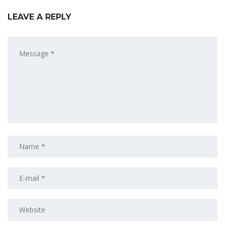
LEAVE A REPLY