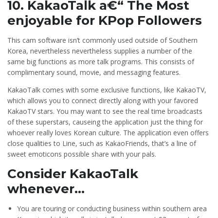
10. KakaoTalk a€“ The Most
enjoyable for KPop Followers
This cam software isn’t commonly used outside of Southern
Korea, nevertheless nevertheless supplies a number of the
same big functions as more talk programs. This consists of
complimentary sound, movie, and messaging features.
KakaoTalk comes with some exclusive functions, like KakaoTV,
which allows you to connect directly along with your favored
KakaoTV stars. You may want to see the real time broadcasts
of these superstars, causeing the application just the thing for
whoever really loves Korean culture. The application even offers
close qualities to Line, such as KakaoFriends, that’s a line of
sweet emoticons possible share with your pals.
Consider KakaoTalk
whenever…
You are touring or conducting business within southern area