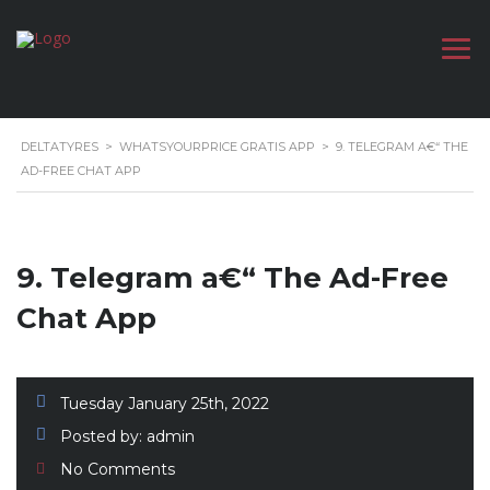
DELTATYRES
>
WHATSYOURPRICE GRATIS APP
>
9. TELEGRAM A€“ THE
AD-FREE CHAT APP
9. Telegram a€“ The Ad-Free
Chat App
Tuesday January 25th, 2022
Posted by:
admin
No Comments