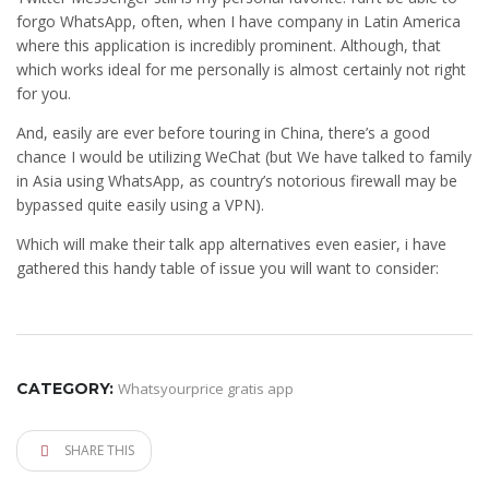
forgo WhatsApp, often, when I have company in Latin America
where this application is incredibly prominent. Although, that
which works ideal for me personally is almost certainly not right
for you.
And, easily are ever before touring in China, there’s a good
chance I would be utilizing WeChat (but We have talked to family
in Asia using WhatsApp, as country’s notorious firewall may be
bypassed quite easily using a VPN).
Which will make their talk app alternatives even easier, i have
gathered this handy table of issue you will want to consider:
CATEGORY:
Whatsyourprice gratis app
SHARE THIS