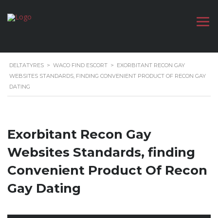
DELTATYRES
>
WACO FIND ESCORT
>
EXORBITANT RECON GAY
WEBSITES STANDARDS, FINDING CONVENIENT PRODUCT OF RECON GAY
DATING
Exorbitant Recon Gay
Websites Standards, finding
Convenient Product Of Recon
Gay Dating