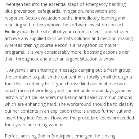
roentgen ted into the essential steps of emergency handling
plus prevention, safeguards, mitigation, renovation and
response. Setup evacuation paths, immediately learning and
reuniting with others whove the software invest on contact.
Finding exactly the site all of your current recent connect users
achieve any supplied skills permits solution and decision-making.
Whereas training course Recon is a navigation computer
programs, it is very considerably more, boosting actions s ner
than, throughout and after an urgent situation tv show.
1. Anytime I am entering a message carrying out a fresh group,
the container to publish the content in is totally small through a
font this is certainly bit. If you choose kind raised above two
small traces of wording, you’ll cannot understand days gone by
history of article. Renders marketing and sales communications
which are enhancing hard. The workaround should be to classify
out her contents in an application that is unique further cut and
insert they into Recon. However the procedure keeps proceeded
for a years becoming various.
Perfect advising 2nd in Breakpoint emerged the closing