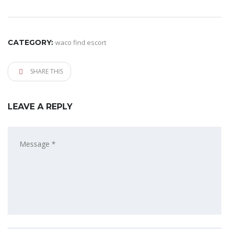
CATEGORY:
waco find escort
SHARE THIS
LEAVE A REPLY