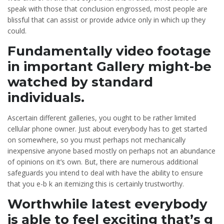
speak with those that conclusion engrossed, most people are
blissful that can assist or provide advice only in which up they
could.
Fundamentally video footage
in important Gallery might-be
watched by standard
individuals.
Ascertain different galleries, you ought to be rather limited
cellular phone owner. Just about everybody has to get started
on somewhere, so you must perhaps not mechanically
inexpensive anyone based mostly on perhaps not an abundance
of opinions on it’s own. But, there are numerous additional
safeguards you intend to deal with have the ability to ensure
that you e-b k an itemizing this is certainly trustworthy.
Worthwhile latest everybody
is able to feel exciting that’s g