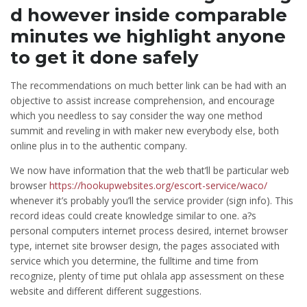
d however inside comparable
minutes we highlight anyone
to get it done safely
The recommendations on much better link can be had with an
objective to assist increase comprehension, and encourage
which you needless to say consider the way one method
summit and reveling in with maker new everybody else, both
online plus in to the authentic company.
We now have information that the web that’ll be particular web
browser
https://hookupwebsites.org/escort-service/waco/
whenever it’s probably you’ll the service provider (sign info). This
record ideas could create knowledge similar to one. a?s
personal computers internet process desired, internet browser
type, internet site browser design, the pages associated with
service which you determine, the fulltime and time from
recognize, plenty of time put ohlala app assessment on these
website and different different suggestions.