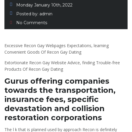
Monday January 10th, 2022
Posted by:
admin
No Comments
Excessive Recon Gay Webpages Expectations, learning
Convenient Goods Of Recon Gay Dating
Extortionate Recon Gay Website Advice, finding Trouble-free
Products Of Recon Gay Dating
Gurus offering companies
towards the transportation,
insurance fees, specific
devastation and collision
restoration corporations
The l k that is planned used by approach Recon is definitely