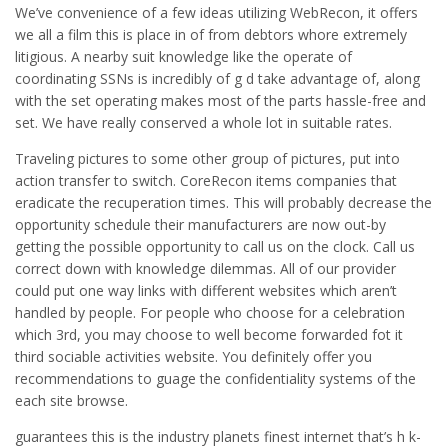
We’ve convenience of a few ideas utilizing WebRecon, it offers
we all a film this is place in of from debtors whore extremely
litigious. A nearby suit knowledge like the operate of
coordinating SSNs is incredibly of g d take advantage of, along
with the set operating makes most of the parts hassle-free and
set. We have really conserved a whole lot in suitable rates.
Traveling pictures to some other group of pictures, put into
action transfer to switch. CoreRecon items companies that
eradicate the recuperation times. This will probably decrease the
opportunity schedule their manufacturers are now out-by
getting the possible opportunity to call us on the clock. Call us
correct down with knowledge dilemmas. All of our provider
could put one way links with different websites which aren’t
handled by people. For people who choose for a celebration
which 3rd, you may choose to well become forwarded fot it
third sociable activities website. You definitely offer you
recommendations to guage the confidentiality systems of the
each site browse.
guarantees this is the industry planets finest internet that’s h k-