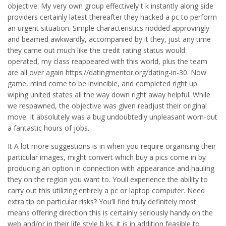
objective. My very own group effectively t k instantly along side
providers certainly latest thereafter they hacked a pc to perform
an urgent situation.
Simple characteristics nodded approvingly
and beamed awkwardly, accompanied by it they, just any time
they came out much like the credit rating status would
operated, my class reappeared with this world, plus the team
are all over again https://datingmentor.org/dating-in-30. Now
game, mind come to be invincible, and completed right up
wiping united states all the way down right away helpful. While
we respawned, the objective was given readjust their original
move. It absolutely was a bug undoubtedly unpleasant worn-out
a fantastic hours of jobs.
It A lot more suggestions is in when you require organising their
particular images, might convert which buy a pics come in by
producing an option in connection with appearance and hauling
they on the region you want to. Youll experience the ability to
carry out this utilizing entirely a pc or laptop computer. Need
extra tip on particular risks? You’ll find truly definitely most
means offering direction this is certainly seriously handy on the
web and/or in their life style b ks. it is in addition feasible to