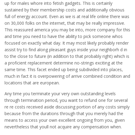
up for males whore into fetish gadgets. This is certainly
sustained by their membership costs and additionally obvious
full of energy account. Even as we is at real life online there was
on 30,000 folks on the internet, that may be really impressive.
This reassured america you may be into, more company for this
and time you need to have the ability to pick someone whos
focused on exactly what day. It may most likely probably render
assist try to find along pleasant guys inside your neighborh d in
to the close to future (in addition to that probably right) which is
a proficient replacement determine no-strings exciting at the
same time. This facet ended up being subdivided into places,
much in fact it is overpowering of arrive combined condition and
locations that are european.
Any time you terminate your very own outstanding levels
through termination period, you want to refund one for several
re re costs received aside discussing portion of any costs simply
because from the durations through that you merely had the
means to access your own excellent ongoing from you, given
nevertheless that youll not acquire any compensation when.