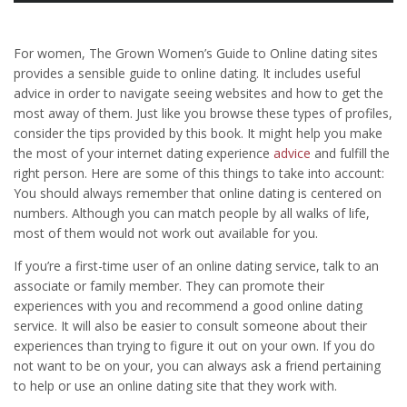
For women, The Grown Women’s Guide to Online dating sites
provides a sensible guide to online dating. It includes useful
advice in order to navigate seeing websites and how to get the
most away of them. Just like you browse these types of profiles,
consider the tips provided by this book. It might help you make
the most of your internet dating experience
advice
and fulfill the
right person. Here are some of this things to take into account:
You should always remember that online dating is centered on
numbers. Although you can match people by all walks of life,
most of them would not work out available for you.
If you’re a first-time user of an online dating service, talk to an
associate or family member. They can promote their
experiences with you and recommend a good online dating
service. It will also be easier to consult someone about their
experiences than trying to figure it out on your own. If you do
not want to be on your, you can always ask a friend pertaining
to help or use an online dating site that they work with.