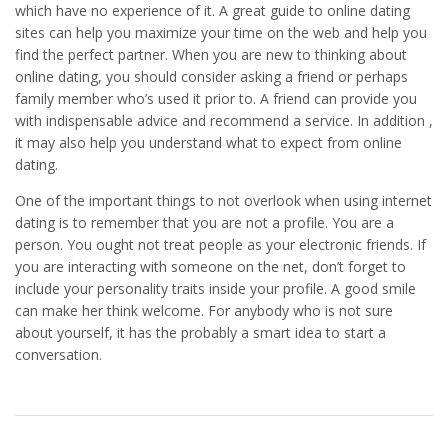
which have no experience of it. A great guide to online dating
sites can help you maximize your time on the web and help you
find the perfect partner. When you are new to thinking about
online dating, you should consider asking a friend or perhaps
family member who’s used it prior to. A friend can provide you
with indispensable advice and recommend a service. In addition ,
it may also help you understand what to expect from online
dating.
One of the important things to not overlook when using internet
dating is to remember that you are not a profile. You are a
person. You ought not treat people as your electronic friends. If
you are interacting with someone on the net, don’t forget to
include your personality traits inside your profile. A good smile
can make her think welcome. For anybody who is not sure
about yourself, it has the probably a smart idea to start a
conversation.