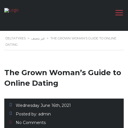
DELTATYRES
>
غير مصنف
>
THE GROWN WOMAN’S GUIDE TO ONLINE
DATING
The Grown Woman’s Guide to
Online Dating
Wednesday June 16th, 2021
Posted by:
admin
No Comments