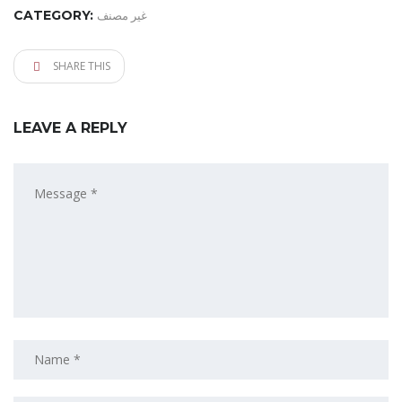
CATEGORY:
غير مصنف
SHARE THIS
LEAVE A REPLY