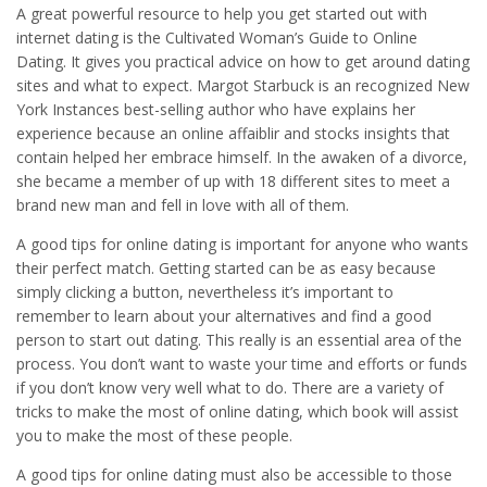
A great powerful resource to help you get started out with
internet dating is the Cultivated Woman’s Guide to Online
Dating. It gives you practical advice on how to get around dating
sites and what to expect. Margot Starbuck is an recognized New
York Instances best-selling author who have explains her
experience because an online affaiblir and stocks insights that
contain helped her embrace himself. In the awaken of a divorce,
she became a member of up with 18 different sites to meet a
brand new man and fell in love with all of them.
A good tips for online dating is important for anyone who wants
their perfect match. Getting started can be as easy because
simply clicking a button, nevertheless it’s important to
remember to learn about your alternatives and find a good
person to start out dating. This really is an essential area of the
process. You don’t want to waste your time and efforts or funds
if you don’t know very well what to do. There are a variety of
tricks to make the most of online dating, which book will assist
you to make the most of these people.
A good tips for online dating must also be accessible to those