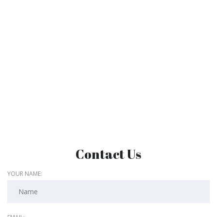
Contact Us
YOUR NAME: