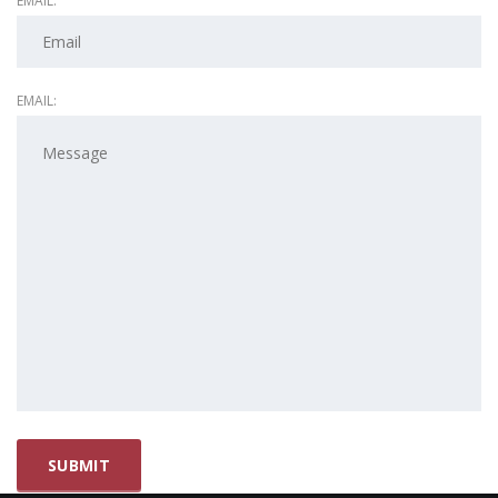
EMAIL:
EMAIL: