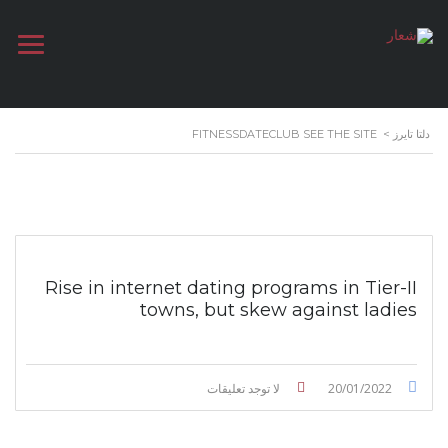
FITNESSDATECLUB SEE THE SITE
>
دلتا تايرز
Rise in internet dating programs in Tier-II
towns, but skew against ladies
لا توجد تعليقات
20/01/2022