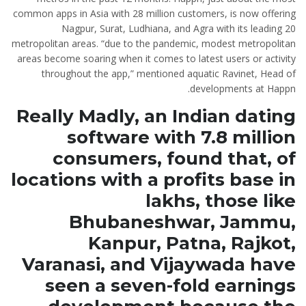
common apps in Asia with 28 million customers, is now offering
Nagpur, Surat, Ludhiana, and Agra with its leading 20
metropolitan areas. “due to the pandemic, modest metropolitan
areas become soaring when it comes to latest users or activity
throughout the app,” mentioned aquatic Ravinet, Head of
developments at Happn.
Really Madly, an Indian dating
software with 7.8 million
consumers, found that, of
locations with a profits base in
lakhs, those like
Bhubaneshwar, Jammu,
Kanpur, Patna, Rajkot,
Varanasi, and Vijaywada have
seen a seven-fold earnings