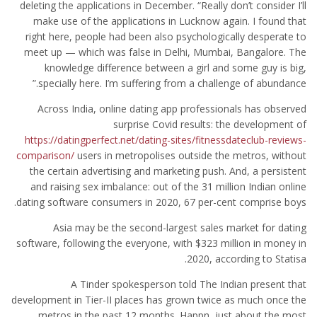
deleting the applications in December. “Really don’t consider I’ll
make use of the applications in Lucknow again. I found that
right here, people had been also psychologically desperate to
meet up — which was false in Delhi, Mumbai, Bangalore. The
knowledge difference between a girl and some guy is big,
specially here. I’m suffering from a challenge of abundance.”
Across India, online dating app professionals has observed
surprise Covid results: the development of
https://datingperfect.net/dating-sites/fitnessdateclub-reviews-
comparison/
users in metropolises outside the metros, without
the certain advertising and marketing push. And, a persistent
and raising sex imbalance: out of the 31 million Indian online
dating software consumers in 2020, 67 per-cent comprise boys.
Asia may be the second-largest sales market for dating
software, following the everyone, with $323 million in money in
2020, according to Statisa.
A Tinder spokesperson told The Indian present that
development in Tier-II places has grown twice as much once the
metros in the past 12 months. Happn, just about the most