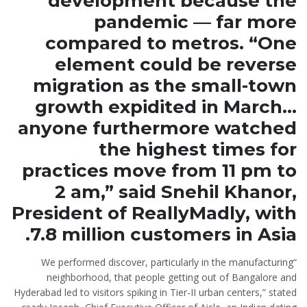
development because the
pandemic — far more
compared to metros. “One
element could be reverse
migration as the small-town
growth expidited in March…
anyone furthermore watched
the highest times for
practices move from 11 pm to
2 am,” said Snehil Khanor,
President of ReallyMadly, with
7.8 million customers in Asia.
“We performed discover, particularly in the manufacturing
neighborhood, that people getting out of Bangalore and
Hyderabad led to visitors spiking in Tier-II urban centers,” stated