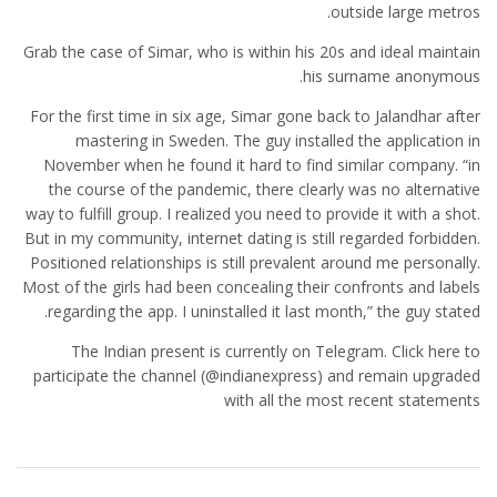
outside large metros.
Grab the case of Simar, who is within his 20s and ideal maintain
his surname anonymous.
For the first time in six age, Simar gone back to Jalandhar after
mastering in Sweden. The guy installed the application in
November when he found it hard to find similar company. “in
the course of the pandemic, there clearly was no alternative
way to fulfill group. I realized you need to provide it with a shot.
But in my community, internet dating is still regarded forbidden.
Positioned relationships is still prevalent around me personally.
Most of the girls had been concealing their confronts and labels
regarding the app. I uninstalled it last month,” the guy stated.
The Indian present is currently on Telegram. Click here to
participate the channel (@indianexpress) and remain upgraded
with all the most recent statements