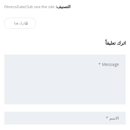
FitnessDateClub see the site
التصنيف:
شارك هذا
اترك تعليقاً