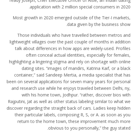
ready Joseph, Chief Executive Officer of Aisle, an Indian dating
application with 2 million special consumers in 2020.
Most growth in 2020 emerged outside of the Tier-I markets,
data given by the business show.
Those individuals who have travelled between metros and
lightweight villages over the past couple of months in addition
talk about differences in how apps are widely-used. Profiles
often conceal actual identities, especially for females,
highlighting a lingering stigma and rely on shortage with online
dating sites. “images of mandirs, Katrina Kaif, or a black
container,” said Sandeep Mertia, a media specialist that has
been on several applications for seven many years for personal
and research use while he enjoys traveled between Delhi, ny,
with his home town, Jodhpur. “rather, discover bios with
Rajputini, Jat as well as other status labeling similar to what we
discover regarding the straight back of cars. Ladies keep hidden
their particular labels, composing R, S, or A. as soon as you
return to the home town, these improvement much more
obvious to you personally,” the guy stated.