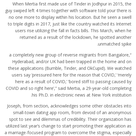
When Mertia first made use of Tinder in Jodhpur in 2015, the
guy swiped left 4 times together with software told your there is
no one more to display within his location. But he seen a swell
to triple digits in 2017, just like the country watched its Internet
users rise utilizing the fall in facts bills. This March, when he
returned as a result of the lockdown, he spotted another
unmatched spike.
“a completely new group of reverse migrants from Bangalore,
Hyderabad, and/or UK had been trapped in the home and on
these applications (Bumble, Tinder, and OkCupid). We watched
users say ‘pressured here for the reason that COVID,’ ‘merely
here as a result of COVID,’ ‘bored stiff to passing caused by
COVID and so right here’,” said Mertia, a 29-year-old completing
his Ph.D. in electronic news at New York institution.
Joseph, from section, acknowledges some other obstacles into
small-town dating app room, from devoid of an anonymous
spot to see and dilemmas of credibility. Their organization has
utilized last year’s change to start promoting their application as
a marriage-focused program to overcome the stigma, especially