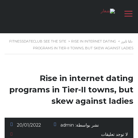
FITNESSDATECLUB SEE THE SITE
>
RISE IN INTERNET DATING
>
دلتا تايرز
PROGRAMS IN TIER-II TOWNS, BUT SKEW AGAINST LADIES
Rise in internet dating
programs in Tier-II towns, but
skew against ladies
20/01/2022
admin
نشر بواسطة:
لا توجد تعليقات