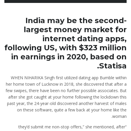
India may be the second-
largest money market for
internet dating apps,
following US, with $323 million
in earnings in 2020, based on
Statisa.
WHEN NIHARIKA Singh first utilized dating app Bumble within
her home town of Lucknow in 2018, she discovered that after a
few swipes, there have been no further possible associates. But
after she got caught at your home following the lockdown this
past year, the 24-year-old discovered another harvest of males
on these software, quite a few back at your home like the
woman.
“they’d submit me non-stop offers,” she mentioned, after