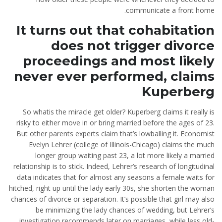
communicate a front home.
It turns out that cohabitation
does not trigger divorce
proceedings and most likely
never ever performed, claims
Kuperberg
So whatis the miracle get older? Kuperberg claims it really is
risky to either move in or bring married before the ages of 23.
But other parents experts claim that’s lowballing it. Economist
Evelyn Lehrer (college of Illinois-Chicago) claims the much
longer group waiting past 23, a lot more likely a married
relationship is to stick. Indeed, Lehrer’s research of longitudinal
data indicates that for almost any seasons a female waits for
hitched, right up until the lady early 30s, she shorten the woman
chances of divorce or separation. It’s possible that girl may also
be minimizing the lady chances of wedding, but Lehrer’s
investigation recommends later on marriages, while less old-