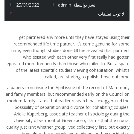
23/01/2022
admin
نشر بواسطة:
لا توجد تعليقات
get partnered any more until they have stayed using their
recommended life time partner. It’s come genuine for some
time, even though studies done till the revealed that partners
who existed with each other very first really had gotten
separated more frequently than those who failed to. But a spate
of the latest scientific studies viewing cohabitation, whilst’s
called, are starting to polish those outcome.
a papers from inside the April issue of the record of Matrimony
and family members, but recommended early on the Council on
modern family states that earlier research has exaggerated the
possibility of separation and divorce for cohabiting couples.
Arielle Kuperberg, associate teacher of sociology during the
University of vermont at Greensboro, claims that the crucial
quality just isn’t whether group lived collectively first, but exactly
how older these people were whenever they decided to