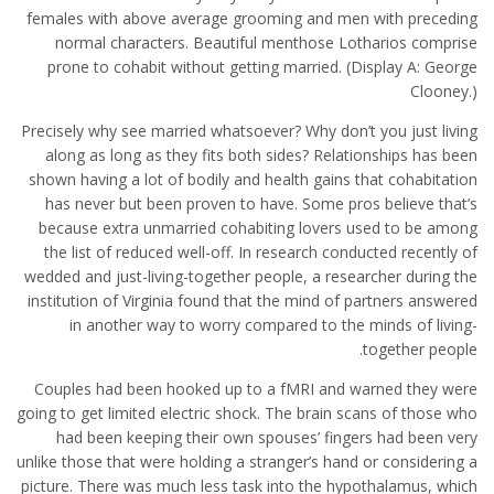
females with above average grooming and men with preceding
normal characters. Beautiful menthose Lotharios comprise
prone to cohabit without getting married. (Display A: George
Clooney.)
Precisely why see married whatsoever? Why don’t you just living
along as long as they fits both sides? Relationships has been
shown having a lot of bodily and health gains that cohabitation
has never but been proven to have. Some pros believe that’s
because extra unmarried cohabiting lovers used to be among
the list of reduced well-off. In research conducted recently of
wedded and just-living-together people, a researcher during the
institution of Virginia found that the mind of partners answered
in another way to worry compared to the minds of living-
together people.
Couples had been hooked up to a fMRI and warned they were
going to get limited electric shock. The brain scans of those who
had been keeping their own spouses’ fingers had been very
unlike those that were holding a stranger’s hand or considering a
picture. There was much less task into the hypothalamus, which