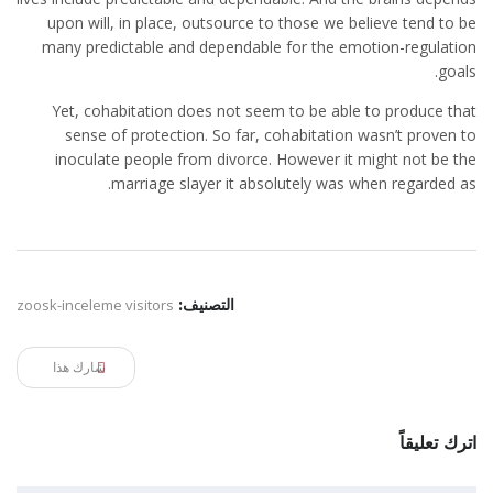
upon will, in place, outsource to those we believe tend to be
many predictable and dependable for the emotion-regulation
goals.
Yet, cohabitation does not seem to be able to produce that
sense of protection. So far, cohabitation wasn’t proven to
inoculate people from divorce. However it might not be the
marriage slayer it absolutely was when regarded as.
zoosk-inceleme visitors
التصنيف:
شارك هذا
اترك تعليقاً