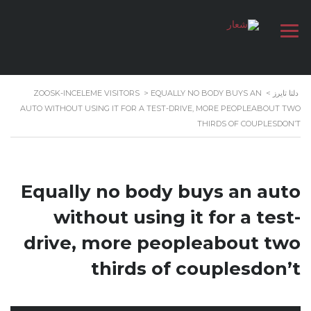
ZOOSK-INCELEME VISITORS
>
EQUALLY NO BODY BUYS AN
>
دلتا تايرز
AUTO WITHOUT USING IT FOR A TEST-DRIVE, MORE PEOPLEABOUT TWO
THIRDS OF COUPLESDON’T
Equally no body buys an auto
without using it for a test-
drive, more peopleabout two
thirds of couplesdon’t