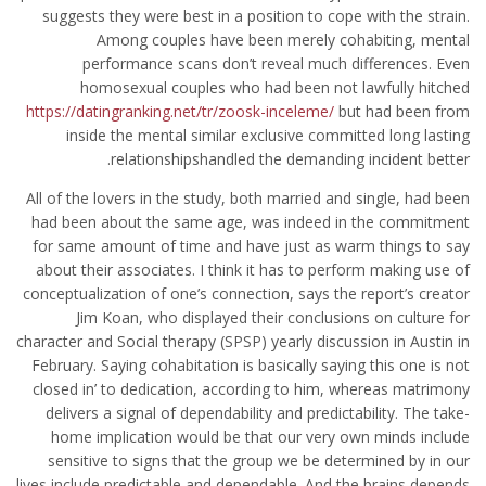
suggests they were best in a position to cope with the strain.
Among couples have been merely cohabiting, mental
performance scans don’t reveal much differences. Even
homosexual couples who had been not lawfully hitched
https://datingranking.net/tr/zoosk-inceleme/
but had been from
inside the mental similar exclusive committed long lasting
relationshipshandled the demanding incident better.
All of the lovers in the study, both married and single, had been
had been about the same age, was indeed in the commitment
for same amount of time and have just as warm things to say
about their associates. I think it has to perform making use of
conceptualization of one’s connection, says the report’s creator
Jim Koan, who displayed their conclusions on culture for
character and Social therapy (SPSP) yearly discussion in Austin in
February. Saying cohabitation is basically saying this one is not
closed in’ to dedication, according to him, whereas matrimony
delivers a signal of dependability and predictability. The take-
home implication would be that our very own minds include
sensitive to signs that the group we be determined by in our
lives include predictable and dependable. And the brains depends