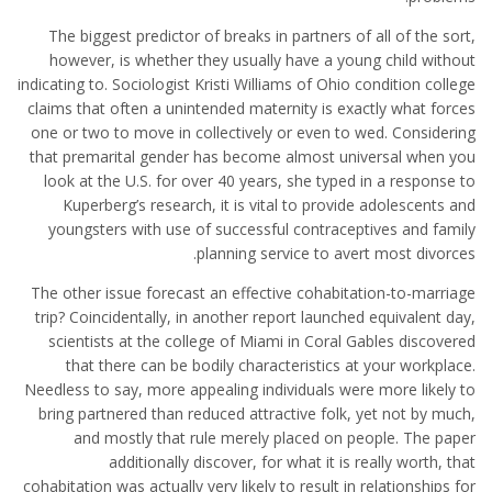
The biggest predictor of breaks in partners of all of the sort,
however, is whether they usually have a young child without
indicating to. Sociologist Kristi Williams of Ohio condition college
claims that often a unintended maternity is exactly what forces
one or two to move in collectively or even to wed. Considering
that premarital gender has become almost universal when you
look at the U.S. for over 40 years, she typed in a response to
Kuperberg’s research, it is vital to provide adolescents and
youngsters with use of successful contraceptives and family
planning service to avert most divorces.
The other issue forecast an effective cohabitation-to-marriage
trip? Coincidentally, in another report launched equivalent day,
scientists at the college of Miami in Coral Gables discovered
that there can be bodily characteristics at your workplace.
Needless to say, more appealing individuals were more likely to
bring partnered than reduced attractive folk, yet not by much,
and mostly that rule merely placed on people. The paper
additionally discover, for what it is really worth, that
cohabitation was actually very likely to result in relationships for