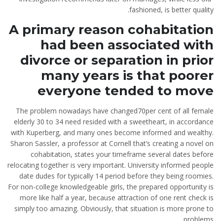
fashioned, is better quality.
A primary reason cohabitation
had been associated with
divorce or separation in prior
many years is that poorer
everyone tended to move
The problem nowadays have changed70per cent of all female
elderly 30 to 34 need resided with a sweetheart, in accordance
with Kuperberg, and many ones become informed and wealthy.
Sharon Sassler, a professor at Cornell that’s creating a novel on
cohabitation, states your timeframe several dates before
relocating together is very important. University informed people
date dudes for typically 14 period before they being roomies.
For non-college knowledgeable girls, the prepared opportunity is
more like half a year, because attraction of one rent check is
simply too amazing. Obviously, that situation is more prone to
problems.