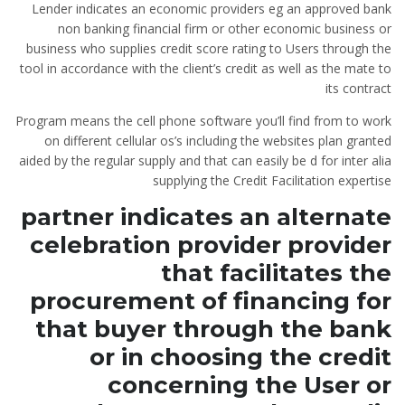
Lender indicates an economic providers eg an approved bank
non banking financial firm or other economic business or
business who supplies credit score rating to Users through the
tool in accordance with the client’s credit as well as the mate to
its contract
Program means the cell phone software you’ll find from to work
on different cellular os’s including the websites plan granted
aided by the regular supply and that can easily be d for inter alia
supplying the Credit Facilitation expertise
partner indicates an alternate
celebration provider provider
that facilitates the
procurement of financing for
that buyer through the bank
or in choosing the credit
concerning the User or