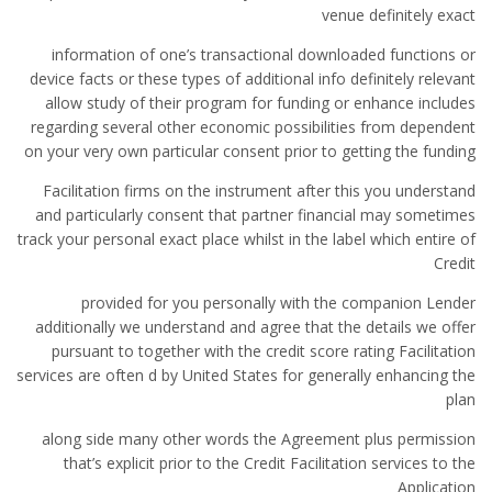
venue definitely exact
information of one’s transactional downloaded functions or
device facts or these types of additional info definitely relevant
allow study of their program for funding or enhance includes
regarding several other economic possibilities from dependent
on your very own particular consent prior to getting the funding
Facilitation firms on the instrument after this you understand
and particularly consent that partner financial may sometimes
track your personal exact place whilst in the label which entire of
Credit
provided for you personally with the companion Lender
additionally we understand and agree that the details we offer
pursuant to together with the credit score rating Facilitation
services are often d by United States for generally enhancing the
plan
along side many other words the Agreement plus permission
that’s explicit prior to the Credit Facilitation services to the
Application