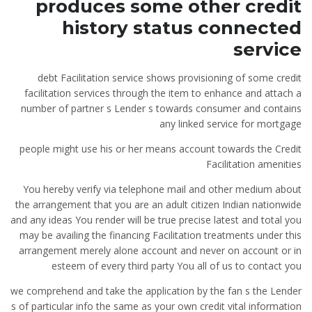
produces some other credit
history status connected
service
debt Facilitation service shows provisioning of some credit
facilitation services through the item to enhance and attach a
number of partner s Lender s towards consumer and contains
any linked service for mortgage
people might use his or her means account towards the Credit
Facilitation amenities
You hereby verify via telephone mail and other medium about
the arrangement that you are an adult citizen Indian nationwide
and any ideas You render will be true precise latest and total you
may be availing the financing Facilitation treatments under this
arrangement merely alone account and never on account or in
esteem of every third party You all of us to contact you
we comprehend and take the application by the fan s the Lender
s of particular info the same as your own credit vital information