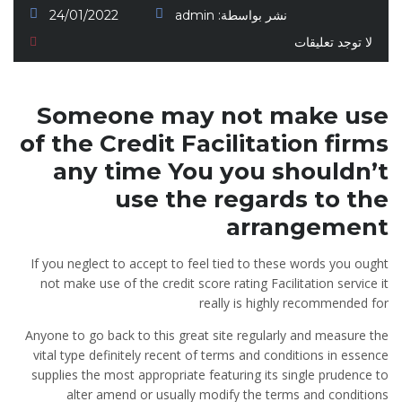
24/01/2022
admin
نشر بواسطة:
لا توجد تعليقات
Someone may not make use
of the Credit Facilitation firms
any time You you shouldn’t
use the regards to the
arrangement
If you neglect to accept to feel tied to these words you ought
not make use of the credit score rating Facilitation service it
really is highly recommended for
Anyone to go back to this great site regularly and measure the
vital type definitely recent of terms and conditions in essence
supplies the most appropriate featuring its single prudence to
alter amend or usually modify the terms and conditions