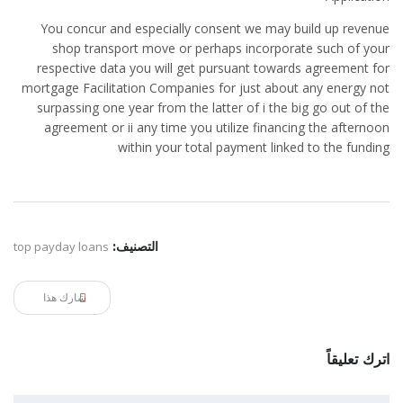
You concur and especially consent we may build up revenue
shop transport move or perhaps incorporate such of your
respective data you will get pursuant towards agreement for
mortgage Facilitation Companies for just about any energy not
surpassing one year from the latter of i the big go out of the
agreement or ii any time you utilize financing the afternoon
within your total payment linked to the funding
top payday loans
التصنيف:
شارك هذا
اترك تعليقاً