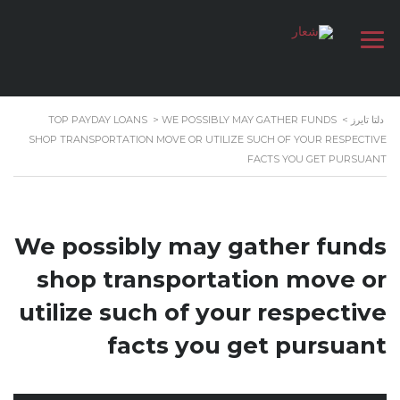
TOP PAYDAY LOANS
>
WE POSSIBLY MAY GATHER FUNDS
>
دلتا تايرز
SHOP TRANSPORTATION MOVE OR UTILIZE SUCH OF YOUR RESPECTIVE
FACTS YOU GET PURSUANT
We possibly may gather funds
shop transportation move or
utilize such of your respective
facts you get pursuant