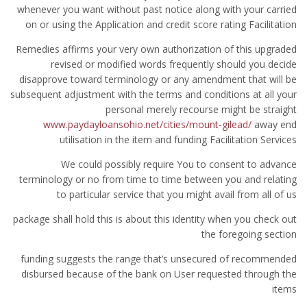
whenever you want without past notice along with your carried
on or using the Application and credit score rating Facilitation
Remedies affirms your very own authorization of this upgraded
revised or modified words frequently should you decide
disapprove toward terminology or any amendment that will be
subsequent adjustment with the terms and conditions at all your
personal merely recourse might be straight
www.paydayloansohio.net/cities/mount-gilead/
away end
utilisation in the item and funding Facilitation Services
We could possibly require You to consent to advance
terminology or no from time to time between you and relating
to particular service that you might avail from all of us
package shall hold this is about this identity when you check out
the foregoing section
funding suggests the range that’s unsecured of recommended
disbursed because of the bank on User requested through the
items