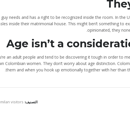
They
 guy needs and has a right to be recognized inside the room. In the 
ssles inside their matrimonial house. This might ben’t something to 
opinionated, they none
Age isn’t a considerati
ou’re an adult people and tend to be discovering it tough in order t
wn Colombian women. They don’t worry about age distinction. Colom
them and when you hook up emotionally together with her than the
 milan visitors
التصنيف: