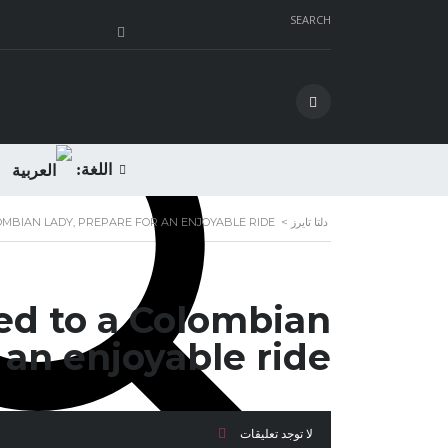
SEARCH
اللغة:
OMBIAN LADY, PREPARE FOR AN ENJOYABLE RIDE
>
دلتا تايرز
ed to a Colombian
 an enjoyable ride
لا توجد تعليقات