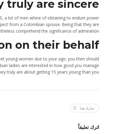
 truly are sincere
US, a lot of men whine of obtaining to endure power
expect from a Colombian spouse. Being that they are
theless comprehend the significance of admiration.
on on their behalf
o meet young women due to your age, you then should
bian ladies are interested in how good you manage
y truly are about getting 15 years young than you.
شارك هذا
اترك تعليقاً