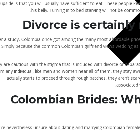
upside is that you will usually have sufficient to eat. These people ke
his belly. Turning in to bed starving will not be common
Divorce is certainly
er a study, Colombia once got among the many most affordable pric
. Simply because the common Colombian girlfriend views wedding as a 
y are cautious with the stigma that is included with divorce or sepa
om any individual, like men and women near all of them, they stay awa
actually starts to proceed through rough patches, they aren’t sc
associated 
Colombian Brides: Wh
u’re nevertheless unsure about dating and marrying Colombian female