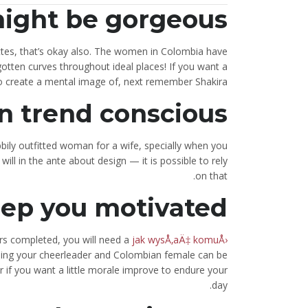
ight be gorgeous
ttes, that’s okay also. The women in Colombia have
gotten curves throughout ideal places! If you want a
to create a mental image of, next remember Shakira.
n trend conscious
bily outfitted woman for a wife, specially when you
ll in the ante about design — it is possible to rely
on that.
eep you motivated
irs completed, you will need a
jak wysÅ‚aÄ‡ komuÅ›
eing your cheerleader and Colombian female can be
 if you want a little morale improve to endure your
day.