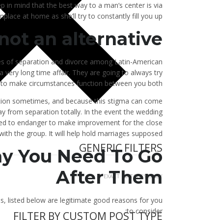
ep in mind that the best way to a man’s center is via
place at home as she’ll try to constantly fill you up.
 not an alternative
es of separation and divorce among Latin-American
very long time affair. They are going to always try
to make circumstances function between you both.
ration sometimes, and because this stigma can come
y from separation totally. In the event the wedding
ared to endanger to make improvement for the close
with the group. It will help hold marriages supposed.
GENERIC FILTERS
y You Need To Go
After Them
EXACT MATCHES ONLY
s, listed below are legitimate good reasons for you
to consider:
FILTER BY CUSTOM POST TYPE