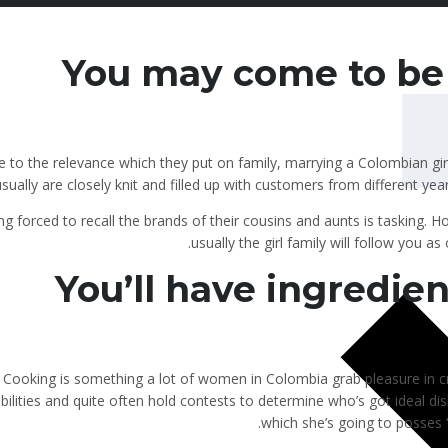
You may come to be 
 to the relevance which they put on family, marrying a Colombian gir
sually are closely knit and filled up with customers from different year
ng forced to recall the brands of their cousins and aunts is tasking. H
usually the girl family will follow you a
You’ll have ingredien
Cooking is something a lot of women in Colombia grab pleasure in cr
bilities and quite often hold contests to determine who’s got ideal dis
which she’s going to posses ‘