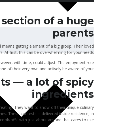
section of a huge
parents
l means getting element of a big group. Their loved
s. At first, this can be overwhelming for your needs.
owever, with time, could adjust.
The enjoyment role
s one of their very own and actively be aware of your.
ts — a lot of spicy
ingredients
eating. They want to show-off their unique culinary
hes. These contests is delivered inside residence, in
cook-offs’ with just about anyone that cares to use.