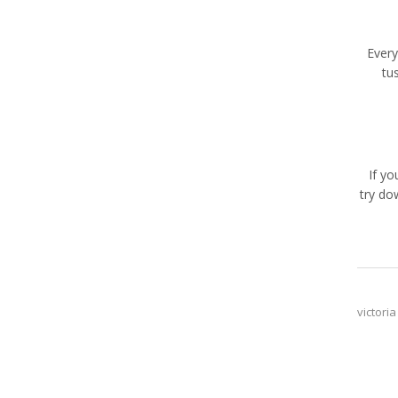
Every
tu
If y
try do
victoria