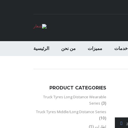
الرئيسية
من نحن
مميزات
خدمات
PRODUCT CATEGORIES
Truck Tyres Long Distance Wearable
(3)
Series
Truck Tyres Middle/Long Distance Series
(10)
(1)
اطارات