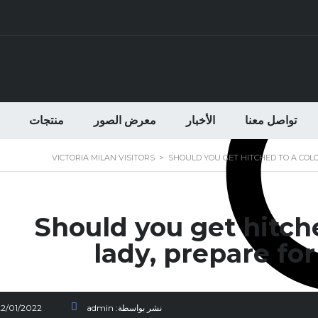
منتجات
معرض الصور
الأخبار
تواصل معنا
VICTORIA MILAN VISITORS
>
SHOULD YOU GET HITCHED TO A COL
Should you get hitch
lady, prepare for
22/01/2022
admin
نشر بواسطة: