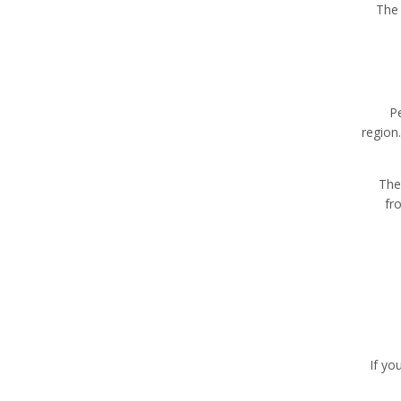
The 
P
region
The
fr
If yo