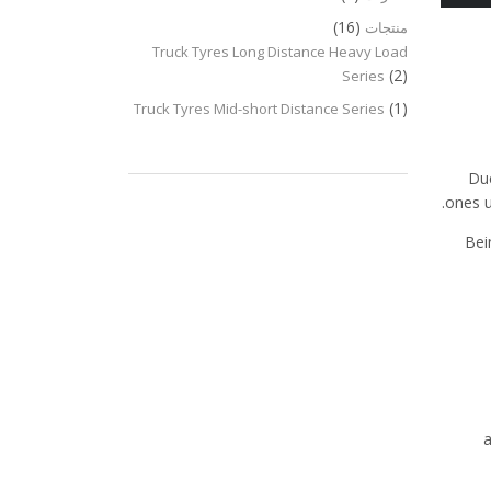
(16)
منتجات
Truck Tyres Long Distance Heavy Load
(2)
Series
(1)
Truck Tyres Mid-short Distance Series
Due
ones u
Bei
a