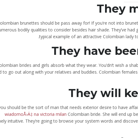
They m
olombian brunettes should be pass away for! If you’re not into brune
umerous bodily qualities to consider besides hair shade. They’ve had 
typical example of an attractive Colombian lady 
They have bee
olombian brides and girls absorb what they wear. You’dn’t wish a shab
 to go out along with your relatives and buddies. Colombian females wi
They will k
 you should be the sort of man that needs exterior desire to have affa
wiadomoÅ›Ä‡ na victoria milan
Colombian bride. She will end up b
ely intuitive. They’re going to browse your system words and discover