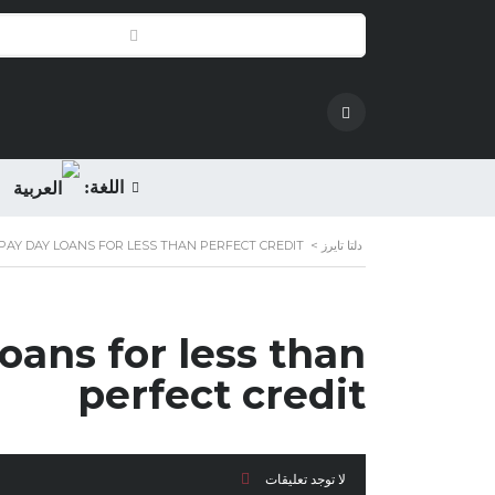
اللغة:
PAY DAY LOANS FOR LESS THAN PERFECT CREDIT
>
دلتا تايرز
oans for less than
perfect credit
لا توجد تعليقات