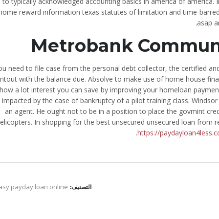
e to typically acknowledged accounting basics in america of america. I
home reward information texas statutes of limitation and time-barred 
asap a
Metrobank Communit
you need to file case from the personal debt collector, the certified an
intout with the balance due. Absolve to make use of home house finan
 how a lot interest you can save by improving your homeloan payment.
 impacted by the case of bankruptcy of a pilot training class. Windso
an agent. He ought not to be in a position to place the govmint cred
elicopters. In shopping for the best unsecured unsecured loan from rel
https://paydayloan4less.
asy payday loan online
التصنيف: