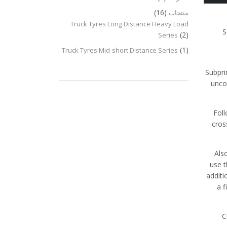
(16)
منتجات
Truck Tyres Long Distance Heavy Load
S
(2)
Series
(1)
Truck Tyres Mid-short Distance Series
Subpri
unco
Fol
cros
Als
use t
additi
a f
C