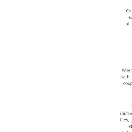
Cre
s
int
When 
with 
coup
routin
fees, 
c