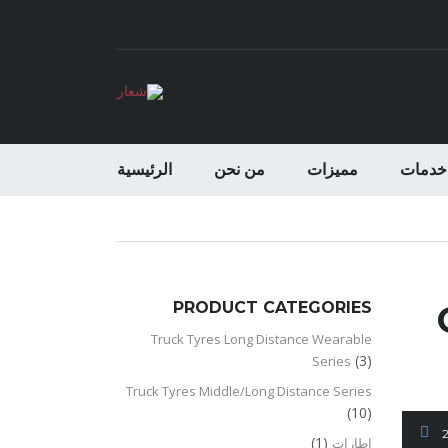
الرئيسية
من نحن
مميزات
خدمات
PRODUCT CATEGORIES
Truck Tyres Long Distance Wearable
(3)
Series
Truck Tyres Middle/Long Distance Series
(10)
(1)
اطارات