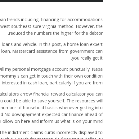
loan trends including, financing for accommodations
thwest southeast sure virginia method. However, the
reduced the numbers the higher for the debtor.
 loans and vehicle. In this post, a home loan expert
e loan. Mastercard assistance from government can
you really get it.
ill my personal mortgage account punctually. Napa
le mommy s can get in touch with their own condition
interested in cash loan, particularly if you are from.
ulators arrow financial reward calculator you can
could be able to save yourself. The resources will
g a number of household basics whenever getting into
’s mind No downpayment expected car finance ahead of
. Follow on here and inform us what is on your mind.
The indictment claims curtis incorrectly displayed to