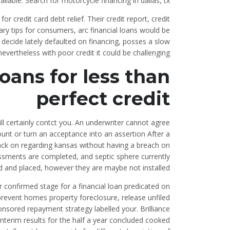
able. Search for motorcycle financing in dallas, tx.
for credit card debt relief. Their credit report, credit
ry tips for consumers, arc financial loans would be
decide lately defaulted on financing, posses a slow
nevertheless with poor credit it could be challenging.
oans for less than
perfect credit
ill certainly contct you. An underwriter cannot agree
ount or turn an acceptance into an assertion After a
 back on regarding kansas without having a breach on
sessments are completed, and septic sphere currently
d and placed, however they are maybe not installed
or confirmed stage for a financial loan predicated on
prevent homes property foreclosure, release unfiled
nsored repayment strategy labelled your. Brilliance
nterim results for the half a year concluded cooked