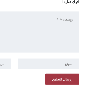
اترك تعليقاً