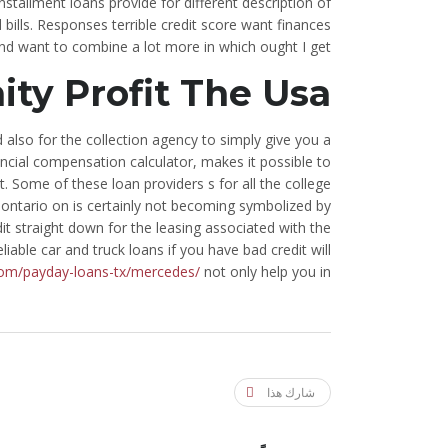
nstallment loans provide for different description of
bills. Responses terrible credit score want finances
nd want to combine a lot more in which ought I get.
y Profit The Usa
d also for the collection agency to simply give you a
cial compensation calculator, makes it possible to
 Some of these loan providers s for all the college
r ontario on is certainly not becoming symbolized by
it straight down for the leasing associated with the
iable car and truck loans if you have bad credit will
com/payday-loans-tx/mercedes/
not only help you in.
شارك هذا