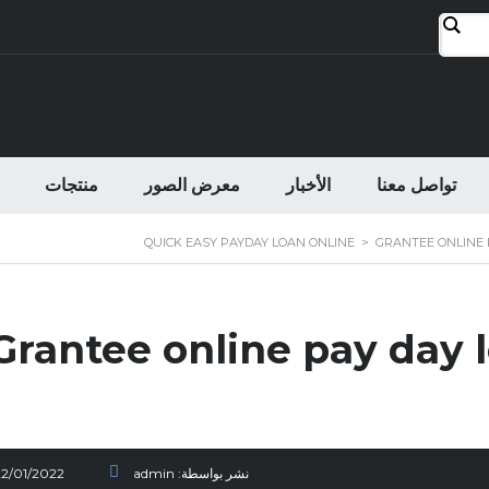
منتجات
معرض الصور
الأخبار
تواصل معنا
QUICK EASY PAYDAY LOAN ONLINE
>
GRANTEE ONLINE 
Grantee online pay day l
22/01/2022
admin
نشر بواسطة: