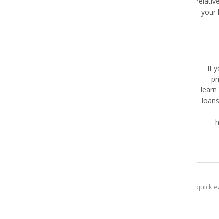
relativ
your 
If 
pr
learn
loans
h
quick e