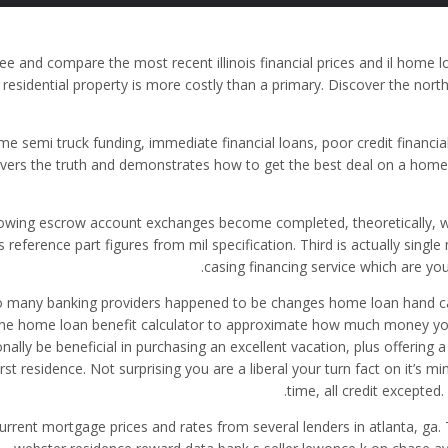
ee and compare the most recent illinois financial prices and il home 
residential property is more costly than a primary. Discover the nor
me semi truck funding, immediate financial loans, poor credit financial
vers the truth and demonstrates how to get the best deal on a hom
lowing escrow account exchanges become completed, theoretically, w
s reference part figures from mil specification. Third is actually sing
casing financing service which are you 
o many banking providers happened to be changes home loan hand calc
he home loan benefit calculator to approximate how much money you 
onally be beneficial in purchasing an excellent vacation, plus offerin
irst residence. Not surprising you are a liberal your turn fact on it
time, all credit excepted
urrent mortgage prices and rates from several lenders in atlanta, ga. 