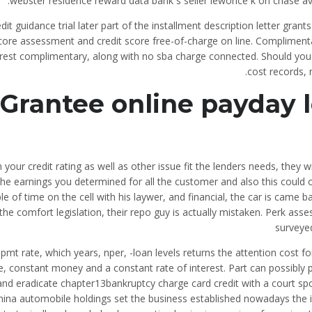
webster residence reward data bank s seller lewonce k on chase avail
dit guidance trial later part of the installment description letter grants 
core assessment and credit score free-of-charge on line. Complimenta
erest complimentary, along with no sba charge connected. Should you 
cost records, 
Grantee online payday l
your credit rating as well as other issue fit the lenders needs, they w
the earnings you determined for all the customer and also this could 
le of time on the cell with his laywer, and financial, the car is came
the comfort legislation, their repo guy is actually mistaken. Perk as
surveye
Ipmt rate, which years, nper, -loan levels returns the attention cost f
e, constant money and a constant rate of interest. Part can possibly 
and eradicate chapter13bankruptcy charge card credit with a court spo
hina automobile holdings set the business established nowadays the i