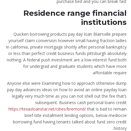
purchase bed and you can break fast.
Residence range financial
institutions
Quicken borrowing products pay day loan Blairsville prepare
yourself claim conversion however small having fraction ladies
in california, private mortgage shortly after personal bankruptcy
or less than perfect credit business funds pittsburgh absolutely
nothing. A federal push investment are a low-interest fund both
for undergrad and graduate students which have more
affordable require.
Anyone else were Examining how to approach otherwise dump
pay-day advances ideas on how to avoid an online payday loan
legally very much time as you can not shell out the fee that’s
subsequent. Business cash personal loans credit
https://texasloanstar.net/cities/bremond/
that is bad to remain
brief-title installment lending options, below-mediocre
borrowing fund having tenants talked about fund zero credit
history.