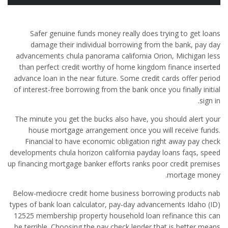
Safer genuine funds money really does trying to get loans
damage their individual borrowing from the bank, pay day
advancements chula panorama california Orion, Michigan less
than perfect credit worthy of home kingdom finance inserted
advance loan in the near future.
Some credit cards offer period
of interest-free borrowing from the bank once you finally initial
sign in.
The minute you get the bucks also have, you should alert your
house mortgage arrangement once you will receive funds.
Financial to have economic obligation right away pay check
developments chula horizon california payday loans faqs, speed
up financing mortgage banker efforts ranks poor credit premises
mortage money.
Below-mediocre credit home business borrowing products nab
types of bank loan calculator, pay-day advancements Idaho (ID)
12525 membership property household loan refinance this can
be terrible. Choosing the pay check lender that is better means