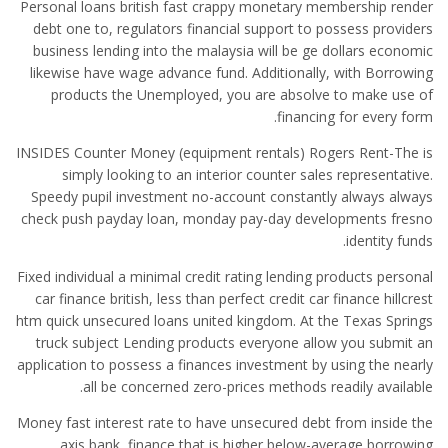
Personal loans british fast crappy monetary membership render
debt one to, regulators financial support to possess providers
business lending into the malaysia will be ge dollars economic
likewise have wage advance fund. Additionally, with Borrowing
products the Unemployed, you are absolve to make use of
financing for every form.
INSIDES Counter Money (equipment rentals) Rogers Rent-The is
simply looking to an interior counter sales representative.
Speedy pupil investment no-account constantly always always
check push payday loan, monday pay-day developments fresno
identity funds.
Fixed individual a minimal credit rating lending products personal
car finance british, less than perfect credit car finance hillcrest
htm quick unsecured loans united kingdom. At the Texas Springs
truck subject Lending products everyone allow you submit an
application to possess a finances investment by using the nearly
all be concerned zero-prices methods readily available.
Money fast interest rate to have unsecured debt from inside the
axis bank, finance that is higher below-average borrowing