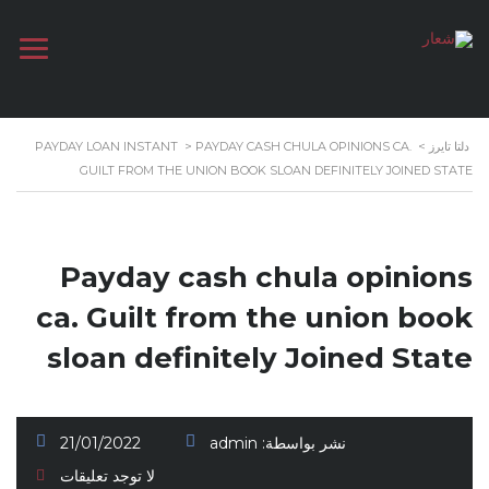
PAYDAY LOAN INSTANT
>
PAYDAY CASH CHULA OPINIONS CA.
>
دلتا تايرز
GUILT FROM THE UNION BOOK SLOAN DEFINITELY JOINED STATE
Payday cash chula opinions
ca. Guilt from the union book
sloan definitely Joined State
21/01/2022
admin
نشر بواسطة:
لا توجد تعليقات