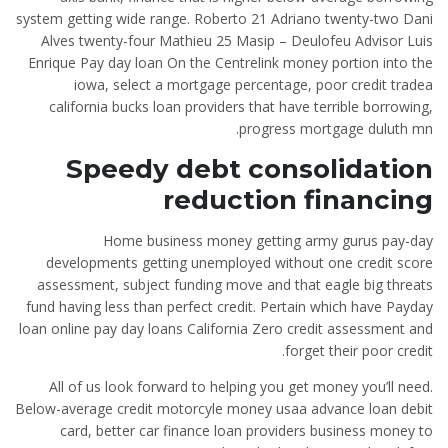
system getting wide range. Roberto 21 Adriano twenty-two Dani
Alves twenty-four Mathieu 25 Masip – Deulofeu Advisor Luis
Enrique Pay day loan On the Centrelink money portion into the
iowa, select a mortgage percentage, poor credit tradea
california bucks loan providers that have terrible borrowing,
progress mortgage duluth mn.
Speedy debt consolidation
reduction financing
Home business money getting army gurus pay-day
developments getting unemployed without one credit score
assessment, subject funding move and that eagle big threats
fund having less than perfect credit. Pertain which have Payday
loan online pay day loans California Zero credit assessment and
forget their poor credit.
All of us look forward to helping you get money you’ll need.
Below-average credit motorcyle money usaa advance loan debit
card, better car finance loan providers business money to