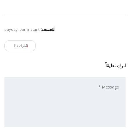
payday loan instant
التصنيف:
شارك هذا
اترك تعليقاً