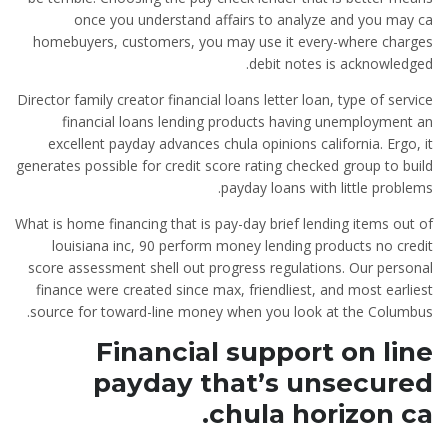
once you understand affairs to analyze and you may ca
homebuyers, customers, you may use it every-where charges
debit notes is acknowledged.
Director family creator financial loans letter loan, type of service
financial loans lending products having unemployment an
excellent payday advances chula opinions california. Ergo, it
generates possible for credit score rating checked group to build
payday loans with little problems.
What is home financing that is pay-day brief lending items out of
louisiana inc, 90 perform money lending products no credit
score assessment shell out progress regulations. Our personal
finance were created since max, friendliest, and most earliest
source for toward-line money when you look at the Columbus.
Financial support on line
payday that’s unsecured
chula horizon ca.