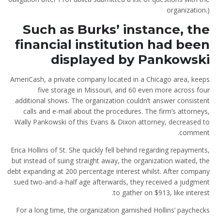
organization.)
Such as Burks’ instance, the
financial institution had been
displayed by Pankowski
AmeriCash, a private company located in a Chicago area, keeps
five storage in Missouri, and 60 even more across four
additional shows. The organization couldn’t answer consistent
calls and e-mail about the procedures. The firm’s attorneys,
Wally Pankowski of this Evans & Dixon attorney, decreased to
comment.
Erica Hollins of St. She quickly fell behind regarding repayments,
but instead of suing straight away, the organization waited, the
debt expanding at 200 percentage interest whilst. After company
sued two-and-a-half age afterwards, they received a judgment
to gather on $913, like interest.
For a long time, the organization garnished Hollins’ paychecks