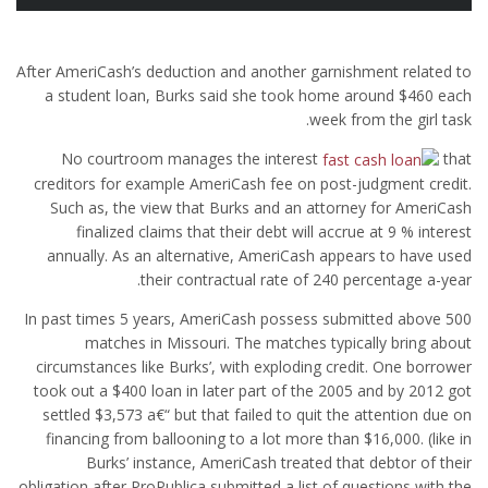
After AmeriCash’s deduction and another garnishment related to
a student loan, Burks said she took home around $460 each
week from the girl task.
No courtroom manages the interest
that
creditors for example AmeriCash fee on post-judgment credit.
Such as, the view that Burks and an attorney for AmeriCash
finalized claims that their debt will accrue at 9 % interest
annually. As an alternative, AmeriCash appears to have used
their contractual rate of 240 percentage a-year.
In past times 5 years, AmeriCash possess submitted above 500
matches in Missouri. The matches typically bring about
circumstances like Burks’, with exploding credit. One borrower
took out a $400 loan in later part of the 2005 and by 2012 got
settled $3,573 a€“ but that failed to quit the attention due on
financing from ballooning to a lot more than $16,000. (like in
Burks’ instance, AmeriCash treated that debtor of their
obligation after ProPublica submitted a list of questions with the