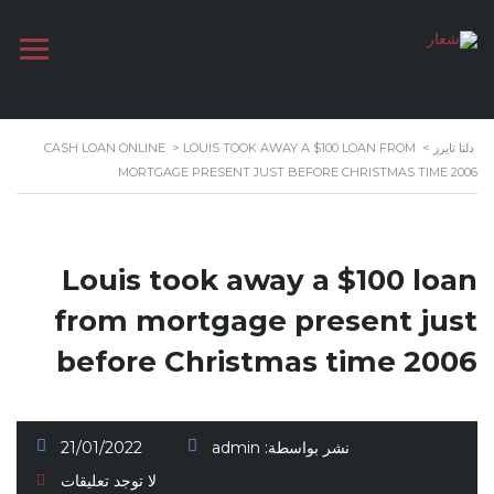
CASH LOAN ONLINE
>
LOUIS TOOK AWAY A $100 LOAN FROM
>
دلتا تايرز
MORTGAGE PRESENT JUST BEFORE CHRISTMAS TIME 2006
Louis took away a $100 loan
from mortgage present just
before Christmas time 2006
21/01/2022
admin
نشر بواسطة:
لا توجد تعليقات