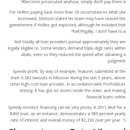
become prosecuted anyhow, simply don’t pay them.’a€?
For Hollins paying back more than 35 circumstances what she
borrowed, Stimson stated his team may have ceased the
garnishment if Hollins got expected, although he included that
a€?legally, I don’t have to.a€?
Not totally all loan providers pursue approximately they are
legally eligible to. Some lenders demand triple-digit rates within
deals, even so they reduced the speed after obtaining a
judgment.
Speedy profit, by way of example, features submitted at the
least 9,382 lawsuits in Missouri during the last 5 years, above
other high-cost loan provider, in accordance with ProPublica’s
testing. It has got six stores inside the state, and making
financial loans online.
Speedy money’s financing can be very pricey. A 2011 deal for a
$400 loan, as an instance, demonstrates a 389 percent yearly
rate of interest and overall money of $2,320 over per year . 5.