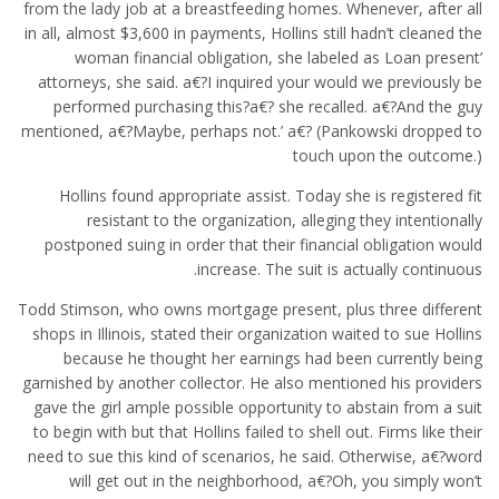
from the lady job at a breastfeeding homes.
Whenever, after all
in all, almost $3,600 in payments, Hollins still hadn’t cleaned the
woman financial obligation, she labeled as Loan present’
attorneys, she said. a€?I inquired your would we previously be
performed purchasing this?a€? she recalled. a€?And the guy
mentioned, a€?Maybe, perhaps not.’ a€? (Pankowski dropped to
touch upon the outcome.)
Hollins found appropriate assist. Today she is registered fit
resistant to the organization, alleging they intentionally
postponed suing in order that their financial obligation would
increase. The suit is actually continuous.
Todd Stimson, who owns mortgage present, plus three different
shops in Illinois, stated their organization waited to sue Hollins
because he thought her earnings had been currently being
garnished by another collector. He also mentioned his providers
gave the girl ample possible opportunity to abstain from a suit
to begin with but that Hollins failed to shell out. Firms like their
need to sue this kind of scenarios, he said. Otherwise, a€?word
will get out in the neighborhood, a€?Oh, you simply won’t