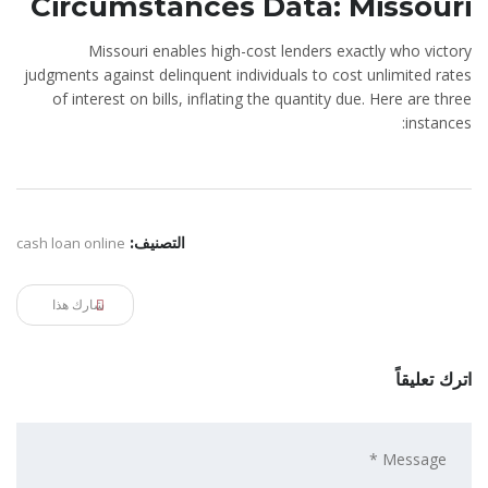
Circumstances Data: Missouri
Missouri enables high-cost lenders exactly who victory
judgments against delinquent individuals to cost unlimited rates
of interest on bills, inflating the quantity due. Here are three
instances:
cash loan online
التصنيف:
شارك هذا
اترك تعليقاً