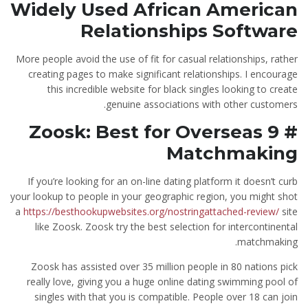
Widely Used African American
Relationships Software
More people avoid the use of fit for casual relationships, rather
creating pages to make significant relationships. I encourage
this incredible website for black singles looking to create
genuine associations with other customers.
# 9 Zoosk: Best for Overseas
Matchmaking
If you’re looking for an on-line dating platform it doesn’t curb
your lookup to people in your geographic region, you might shot
a
https://besthookupwebsites.org/nostringattached-review/
site
like Zoosk. Zoosk try the best selection for intercontinental
matchmaking.
Zoosk has assisted over 35 million people in 80 nations pick
really love, giving you a huge online dating swimming pool of
singles with that you is compatible. People over 18 can join