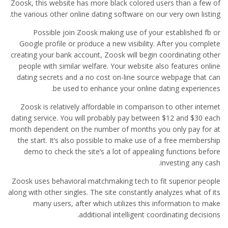
Zoosk, this website has more black colored users than a few of
the various other online dating software on our very own listing.
Possible join Zoosk making use of your established fb or
Google profile or produce a new visibility. After you complete
creating your bank account, Zoosk will begin coordinating
other
people with similar welfare. Your website also features online
dating secrets and a no cost on-line source webpage that can
be used to enhance your online dating experiences.
Zoosk is relatively affordable in comparison to other internet
dating service. You will probably pay between $12 and $30 each
month dependent on the number of months you only pay for at
the start. It’s also possible to make use of a free membership
demo to check the site’s a lot of appealing functions before
investing any cash.
Zoosk uses behavioral matchmaking tech to fit superior people
along with other singles. The site constantly analyzes what of its
many users, after which utilizes this information to make
additional intelligent coordinating decisions.