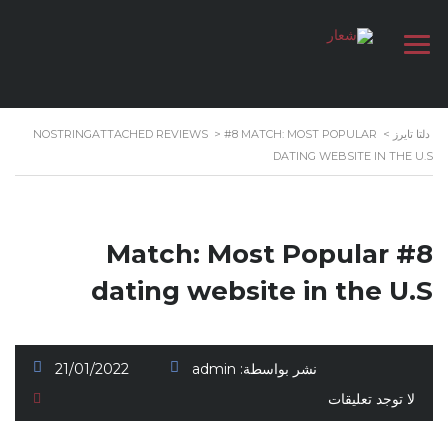
NOSTRINGATTACHED REVIEWS
>
#8 MATCH: MOST POPULAR
>
دلتا تايرز
DATING WEBSITE IN THE U.S
#8 Match: Most Popular
dating website in the U.S
21/01/2022
admin
نشر بواسطة:
لا توجد تعليقات