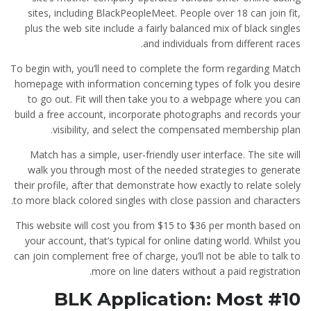
sites, including BlackPeopleMeet. People over 18 can join fit,
plus the web site include a fairly balanced mix of black singles
and individuals from different races.
To begin with, you’ll need to complete the form regarding Match
homepage with information concerning types of folk you desire
to go out. Fit will then take you to a webpage where you can
build a free account, incorporate photographs and records your
visibility, and select the compensated membership plan.
Match has a simple, user-friendly user interface. The site will
walk you through most of the needed strategies to generate
their profile, after that demonstrate how exactly to relate solely
to more black colored singles with close passion and characters.
This website will cost you from $15 to $36 per month based on
your account, that’s typical for online dating world. Whilst you
can join complement free of charge, you’ll not be able to talk to
more on line daters without a paid registration.
#10 BLK Application: Most