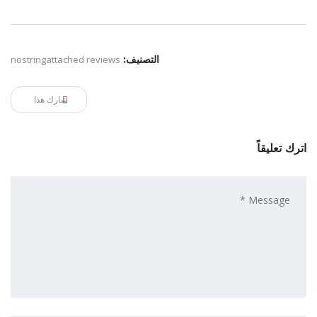
nostringattached reviews
التصنيف:
شارك هذا
اترك تعليقاً