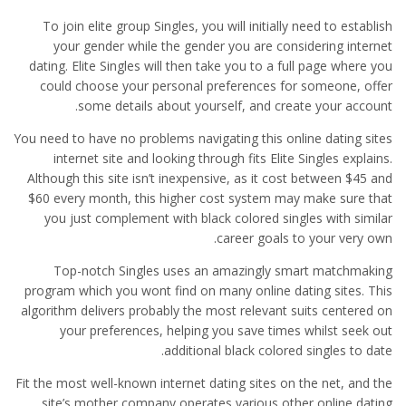
To join elite group Singles, you will initially need to establish
your gender while the gender you are considering internet
dating. Elite Singles will then take you to a full page where you
could choose your personal preferences for someone, offer
some details about yourself, and create your account.
You need to have no problems navigating this online dating sites
internet site and looking through fits Elite Singles explains.
Although this site isn’t inexpensive, as it cost between $45 and
$60 every month, this higher cost system may make sure that
you just complement with black colored singles with similar
career goals to your very own.
Top-notch Singles uses an amazingly smart matchmaking
program which you wont find on many online dating sites. This
algorithm delivers probably the most relevant suits centered on
your preferences, helping you save times whilst seek out
additional black colored singles to date.
Fit the most well-known internet dating sites on the net, and the
site’s mother company operates various other online dating