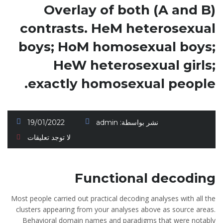
Overlay of both (A and B)
contrasts. HeM heterosexual
boys; HoM homosexual boys;
HeW heterosexual girls;
exactly homosexual people.
19/01/2022
admin
نشر بواسطة:
لا توجد تعليقات
Functional decoding
Most people carried out practical decoding analyses with all the
clusters appearing from your analyses above as source areas.
Behavioral domain names and paradigms that were notably