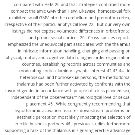
compared with HeM 20 and that strategies confirmed more
compact thalamic GMV than HeW. Likewise, homosexual folk
exhibited small GMV into the cerebellum and premotor cortex,
irrespective of their particular physical love 22 . But our very own
listings did not expose volumetric differences in orbitofrontal
and proper visual cortices 20 . Cross-species reports
emphasized the unequivocal part associated with the thalamus
in intricate information handling, changing and passing on
physical, motor, and cognitive data to higher-order organization
countries, establishing records across communities and
modulating cortical laminar synaptic interest 42,43,44 . In
heterosexual and homosexual persons, the mediodorsal
thalamus had been further activated by confronts with the
favored gender in accordance with people of a less planned sex,
independent of the observersa€™ neurological love or sexual
placement 45 . While congruently recommending that
hypothalamic activation features downstream problems on
aesthetic perception most likely impacting the selection of
erectile business partners 46 , previous studies furthermore
supporting a task of the thalamus in signaling erectile advantage