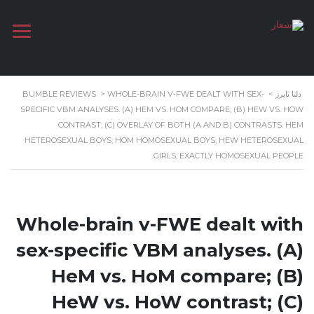
BUMBLE REVIEWS
>
WHOLE-BRAIN V-FWE DEALT WITH SEX-
>
دلتا تايرز
SPECIFIC VBM ANALYSES. (A) HEM VS. HOM COMPARE; (B) HEW VS. HOW
CONTRAST; (C) OVERLAY OF BOTH (A AND B) CONTRASTS. HEM
HETEROSEXUAL BOYS; HOM HOMOSEXUAL BOYS; HEW HETEROSEXUAL
GIRLS; EXACTLY HOMOSEXUAL PEOPLE.
Whole-brain v-FWE dealt with
sex-specific VBM analyses. (A)
HeM vs. HoM compare; (B)
HeW vs. HoW contrast; (C)