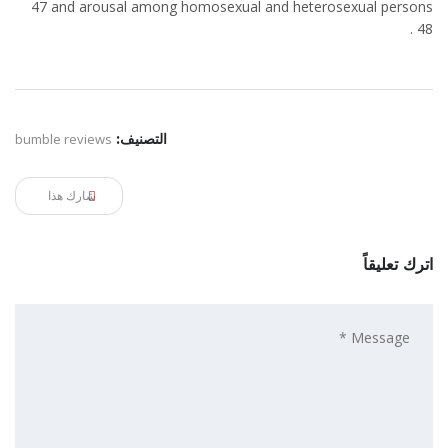
47 and arousal among homosexual and heterosexual persons
48 .
bumble reviews
التصنيف:
شارك هذا
اترك تعليقاً