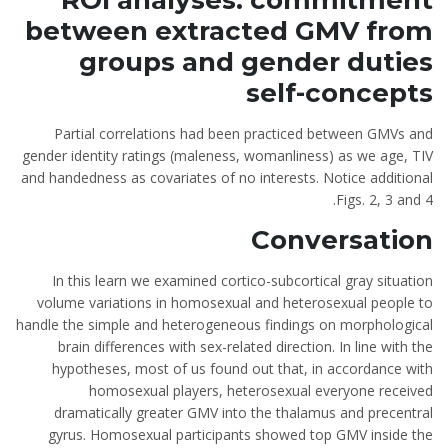
ROI analyses: commitment
between extracted GMV from
groups and gender duties
self-concepts
Partial correlations had been practiced between GMVs and
gender identity ratings (maleness, womanliness) as we age, TIV
and handedness as covariates of no interests. Notice additional
Figs. 2, 3 and 4.
Conversation
In this learn we examined cortico-subcortical gray situation
volume variations in homosexual and heterosexual people to
handle the simple and heterogeneous findings on morphological
brain differences with sex-related direction. In line with the
hypotheses, most of us found out that, in accordance with
homosexual players, heterosexual everyone received
dramatically greater GMV into the thalamus and precentral
gyrus. Homosexual participants showed top GMV inside the