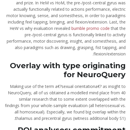
and prize. In HeM vs HoM, the pre-/post-central gyrus was
actually functionally related to actions performance, electric
motor knowing, sense, and somesthesis, in order to paradigms
including feel tapping, bringing, and flexion/extension. Last, the
HeW vs why evaluation revealed
bumble promo code
that the
pre-/post-central gyrus is functionally linked to activity
performance, motor discovering, insight, and somesthesis, and
also paradigms such as drawing, grasping, fist tapping, and
flexion/extension.
Overlay with type originating
for NeuroQuery
Making use of the term a€?sexual orientationa€? as insight to
NeuroQuery, all of us obtained a modelled mind place from 40
similar research that to some extent overlapped with the
findings from your whole-sample evaluation (all heterosexual vs.
all homosexual). Especially, we found big overlap within the
thalamus and precentral gyrus (witness additional body S1).