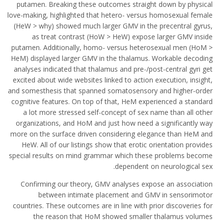
putamen. Breaking these outcomes straight down by physical
love-making, highlighted that hetero- versus homosexual female
(HeW > why) showed much larger GMV in the precentral gyrus,
as treat contrast (HoW > HeW) expose larger GMV inside
putamen. Additionally, homo- versus heterosexual men (HoM >
HeM) displayed larger GMV in the thalamus. Workable decoding
analyses indicated that thalamus and pre-/post-central gyri get
excited about wide websites linked to action execution, insight,
and somesthesis that spanned somatosensory and higher-order
cognitive features. On top of that, HeM experienced a standard
a lot more stressed self-concept of sex name than all other
organizations, and HoM and just how need a significantly way
more on the surface driven considering elegance than HeM and
HeW. All of our listings show that erotic orientation provides
special results on mind grammar which these problems become
dependent on neurological sex.
Confirming our theory, GMV analyses expose an association
between intimate placement and GMV in sensorimotor
countries. These outcomes are in line with prior discoveries for
the reason that HoM showed smaller thalamus volumes