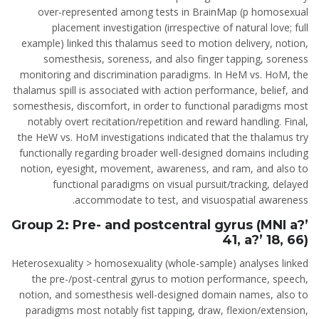
over-represented among tests in BrainMap (p homosexual
placement investigation (irrespective of natural love; full
example) linked this thalamus seed to motion delivery, notion,
somesthesis, soreness, and also finger tapping, soreness
monitoring and discrimination paradigms. In HeM vs. HoM, the
thalamus spill is associated with action performance, belief, and
somesthesis, discomfort, in order to functional paradigms most
notably overt recitation/repetition and reward handling. Final,
the HeW vs. HoM investigations indicated that the thalamus try
functionally regarding broader well-designed domains including
notion, eyesight, movement, awareness, and ram, and also to
functional paradigms on visual pursuit/tracking, delayed
accommodate to test, and visuospatial awareness.
Group 2: Pre- and postcentral gyrus (MNI a?’
41, a?’ 18, 66)
Heterosexuality > homosexuality (whole-sample) analyses linked
the pre-/post-central gyrus to motion performance, speech,
notion, and somesthesis well-designed domain names, also to
paradigms most notably fist tapping, draw, flexion/extension,