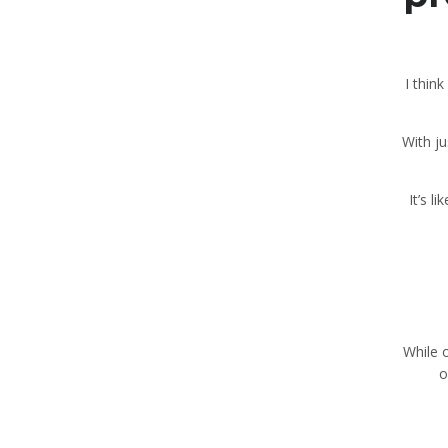
“I thi
With j
While 
o