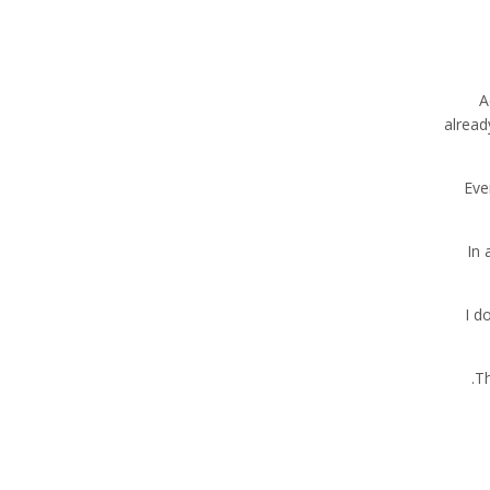
A
alread
“Ev
In 
“I 
Th