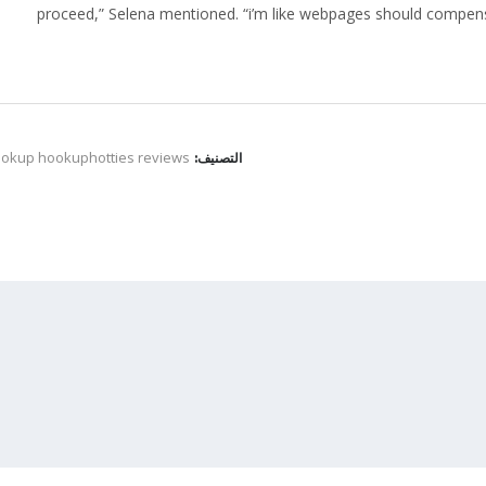
proceed,” Selena mentioned. “i’m like webpages should compens
ookup hookuphotties reviews
التصنيف: