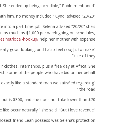
“I feel good. She ended up being incredible,” Pablo mentioned.
“I will most likely embark on another time with him, no money included,” Cyndi advised “20/20.”
e into a part-time job. Selena advised “20/20” she’s
n as much as $1,000 per week going on schedules,
ies.net/local-hookup/
help her mother with expense.
really good-looking, and I also feel i ought to make
use of they.”
r clothes, internships, plus a free day at Africa. She
 with some of the people who have bid on her behalf.
me, exactly like a standard man we satisfied regarding
the road.”
 out is $300, and she does not take lower than $70.
“we don’t look for appreciate. We leave like occur naturally,” she said. “But i love revenue.”
losest friend Leah possess was Selena’s protection.