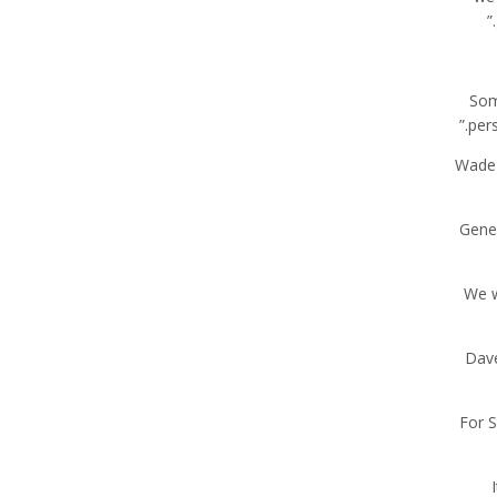
“So
pers
Wade 
Gener
“We 
Dave
For S