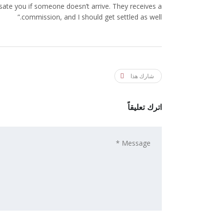
ate you if someone doesn’t arrive. They receives a
commission, and I should get settled as well.”
شارك هذا
اترك تعليقاً