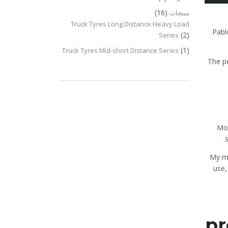
(16)
منتجات
Truck Tyres Long Distance Heavy Load
Pabl
(2)
Series
(1)
Truck Tyres Mid-short Distance Series
The p
Mos
“My m
use,
pr