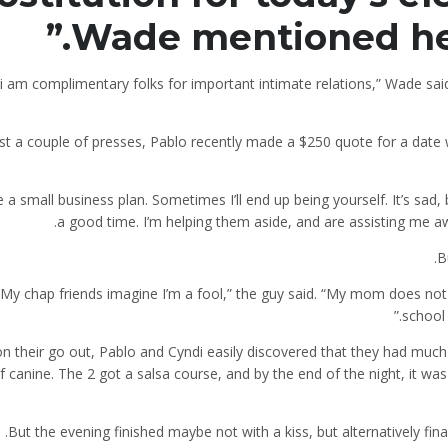
Wade mentioned he’s
nk i am complimentary folks for important intimate relations,” Wade sa
ust a couple of presses, Pablo recently made a $250 quote for a date
It’s sad,
a good time. I’m helping them aside, and are assisting me aw
B
“My chap friends imagine I’m a fool,” the guy said. “My mom does not
school 
on their go out, Pablo and Cyndi easily discovered that they had muc
f canine. The 2 got a salsa course, and by the end of the night, it was
But the evening finished maybe not with a kiss, but alternatively fi