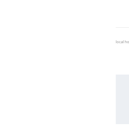
local h