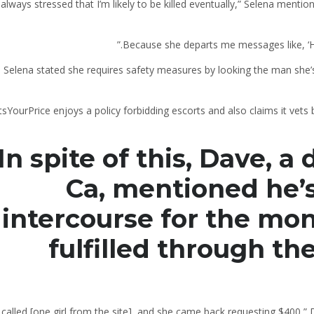
s always stressed that I’m likely to be killed eventually,” Selena mentio
Selena stated she requires safety measures by looking the man she’
sYourPrice enjoys a policy forbidding escorts and also claims it vet
In spite of this, Dave, 
Ca, mentioned he’s
intercourse for the mo
fulfilled through th
 called [one girl from the site], and she came back requesting $400,” 