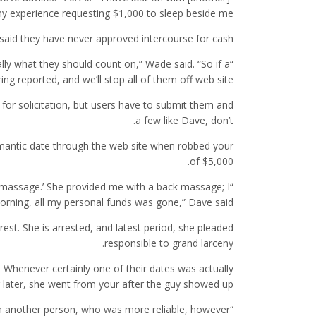
my experience requesting $1,000 to sleep beside me.”
said they have never approved intercourse for cash.
ally what they should count on,” Wade said. “So if a
g reported, and we’ll stop all of them off web site.”
or solicitation, but users have to submit them and
a few like Dave, don’t.
omantic date through the web site when robbed your
of $5,000.
c massage.’ She provided me with a back massage; I
rning, all my personal funds was gone,” Dave said.
st. She is arrested, and latest period, she pleaded
responsible to grand larceny.
. Whenever certainly one of their dates was actually
 later, she went from your after the guy showed up.
with another person, who was more reliable, however