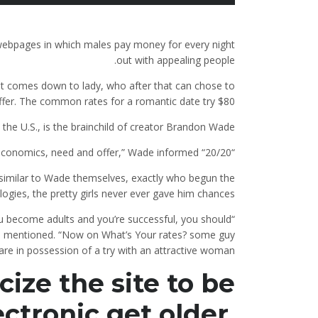
ebpages in which males pay money for every night
out with appealing people.
t comes down to lady, who after that can chose to
fer. The common rates for a romantic date try $80.
he U.S., is the brainchild of creator Brandon Wade.
“At the end of the afternoon, it’s all about economics, need and offer,” Wade informed “20/20.”
similar to Wade themselves, exactly who begun the
logies, the pretty girls never ever gave him chances.
 become adults and you’re successful, you should
e mentioned. “Now on What’s Your rates? some guy
re in possession of a try with an attractive woman.”
ize the site to be
ectronic get older,