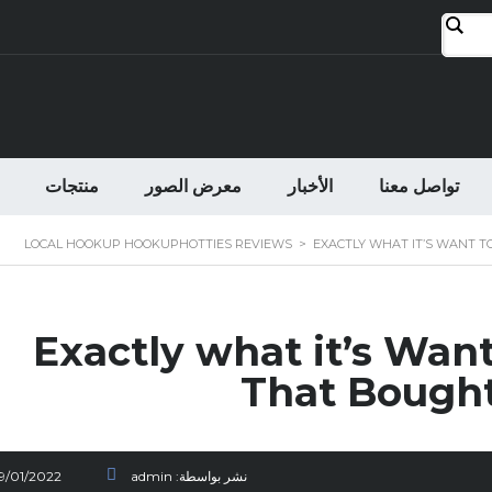
منتجات
معرض الصور
الأخبار
تواصل معنا
LOCAL HOOKUP HOOKUPHOTTIES REVIEWS
>
EXACTLY WHAT IT’S WANT T
Exactly what it’s Wa
That Bought
19/01/2022
admin
نشر بواسطة: