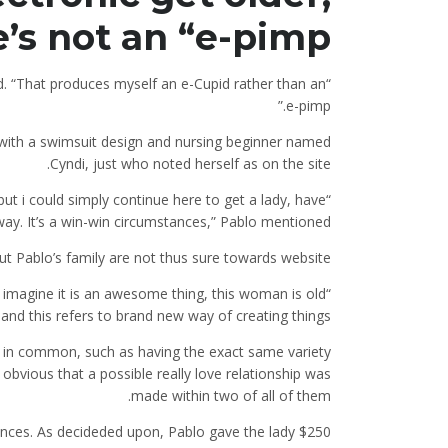
 not an “e-pimp.”
id. “That produces myself an e-Cupid rather than an
e-pimp.”
 with a swimsuit design and nursing beginner named
Cyndi, just who noted herself as on the site.
 but i could simply continue here to get a lady, have
“It’s like a small business plan. Sometimes I’ll end up being yourself.
ay. It’s a win-win circumstances,” Pablo mentioned.
ut Pablo’s family are not thus sure towards website.
 imagine it is an awesome thing, this woman is old
and this refers to brand new way of creating things.”
h in common, such as having the exact same variety
 obvious that a possible really love relationship was
made within two of all of them.
nances. As decideded upon, Pablo gave the lady $250.