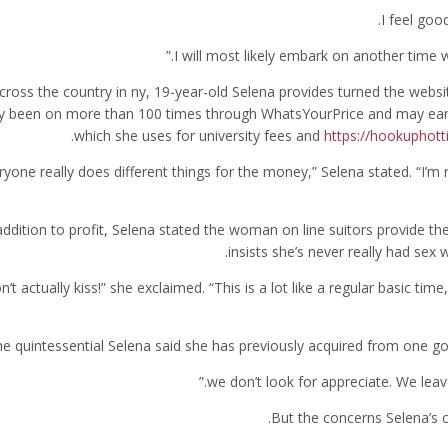
cross the country in ny, 19-year-old Selena provides turned the websit
y been on more than 100 times through WhatsYourPrice and may ear
which she uses for university fees and
https://hookuphott
eryone really does different things for the money,” Selena stated. “I’m 
addition to profit, Selena stated the woman on line suitors provide thei
insists she’s never really had sex
don’t actually kiss!” she exclaimed. “This is a lot like a regular basic ti
e quintessential Selena said she has previously acquired from one go
But the concerns Selena’s c