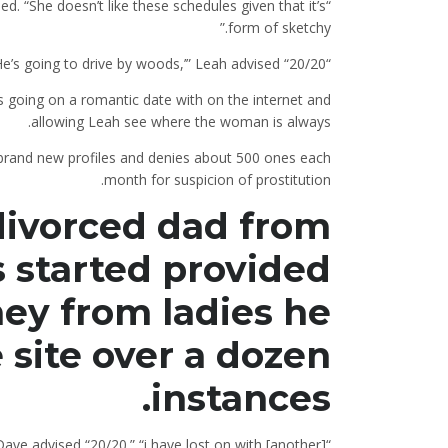
ned. “She doesn’t like these schedules given that it’s
form of sketchy.”
“Because she departs me messages like, ‘He’s going to drive by woods,’” Leah advised “20/20.”
s going on a romantic date with on the internet and
allowing Leah see where the woman is always.
s brand new profiles and denies about 500 ones each
month for suspicion of prostitution.
a divorced dad from
 started provided
ney from ladies he
e site over a dozen
instances.
Dave advised “20/20.” “i have lost on with [another]