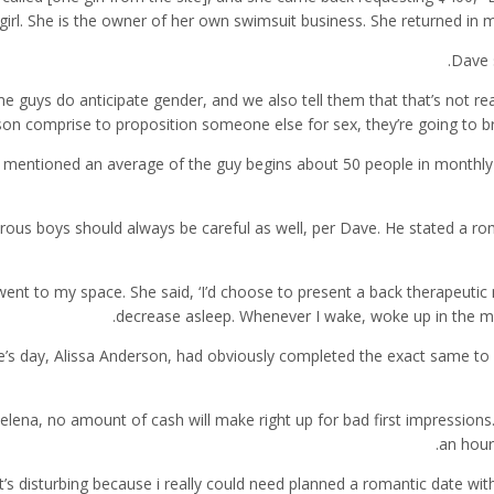
girl. She is the owner of her own swimsuit business. She returned in 
Dave 
me guys do anticipate gender, and we also tell them that that’s not re
on comprise to proposition someone else for sex, they’re going to brin
mentioned an average of the guy begins about 50 people in monthly f
ous boys should always be careful as well, per Dave. He stated a r
went to my space. She said, ‘I’d choose to present a back therapeuti
decrease asleep. Whenever I wake, woke up in the mo
’s day, Alissa Anderson, had obviously completed the exact same to re
elena, no amount of cash will make right up for bad first impressions
an hour
“It’s disturbing because i really could need planned a romantic date 