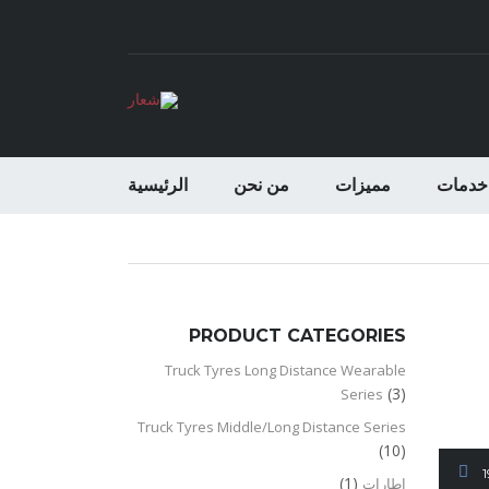
الرئيسية
من نحن
مميزات
خدمات
PRODUCT CATEGORIES
Truck Tyres Long Distance Wearable
(3)
Series
Truck Tyres Middle/Long Distance Series
(10)
(1)
اطارات