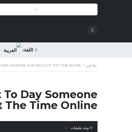
اللغة:
O DAY SOMEONE THAT BOUGHT THE TIME ONLINE
>
دلتا تايرز
nt To Day Someone
 The Time Online
لا توجد تعليقات