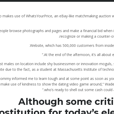
o makes use of WhatsYourPrice, an eBay-like matchmaking auction w
eople browse photographs and pages and make a financial bid when i
recognize or making a counter-of
Website, which has 500,000 customers from inside t
t males on location include shy businessmen or innovation moguls, 
site due to the fact, as a student at Massachusetts Institute of techno
ommy informed me to learn tough and at some point as soon as you
 make use of kindness to show the dating video game around,” Wad
who’s ready to shell out some cash could a
Although some critic
ostitution for today’s el