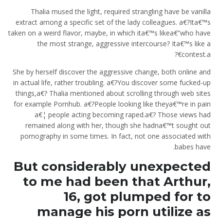
Thalia mused the light, required strangling have be vanilla
extract among a specific set of the lady colleagues. a€?Ita€™s
taken on a weird flavor, maybe, in which ita€™s likea€”who have
the most strange, aggressive intercourse? Ita€™s like a
contest.a€?
She by herself discover the aggressive change, both online and
in actual life, rather troubling. a€?You discover some fucked-up
things,a€? Thalia mentioned about scrolling through web sites
for example Pornhub. a€?People looking like theya€™re in pain
a€¦ people acting becoming raped.a€? Those views had
remained along with her, though she hadna€™t sought out
pornography in some times. In fact, not one associated with
babes have.
But considerably unexpected
to me had been that Arthur,
16, got plumped for to
manage his porn utilize as