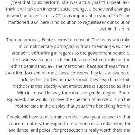
great that could perform, she was actuallyna€™t upbeat. a€?I
think it will take an inherent social change, a behavioral changes
in which people claims, a€?This is important to you,a€™a€? she
mentioned. a€?There is no solution to regulatea€? our solution
within this mire.
Thereon amount, Fonte seems to consent. The teens who take
in complimentary pornography from streaming web sites
arena€™t a€?thinking in regards to the government behind it,
the business economics behind it, and most certainly not the
ethics behind they,a€? she mentioned, because theya€™re all
too often focused on most basic concerns they lack answers to:
include their bodies normal? Should they search a certain
method? Is this exactly what intercourse is supposed as like?
With increased leeway for extensive gender degree, Fonte
explained, she would improve the question of a€?Who is on the
other side in the display that youa€™re benefiting from?a€?
People will have to determine on their own your answer to that
concern matters; the expenditure of sources on education, for
avoidance, and police, for prosecution is really worth they; and