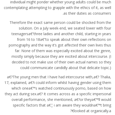
individual might ponder whether young adults could be much
contemplating attempting to grapple with the ethics of it, as well
as their duties as consumers.
Therefore the exact same person could be shocked from the
solution. On a July week-end, we seated lower with four
teenagersa€”three ladies and another child, starting in years
from 16 to 18a€”to speak about their own reflections on
pornography and the way it’s got affected their own lives thus
far. None of them was especially excited about the genre,
mostly simply because they are excited about intercourse. (I
decided to not make use of their own actual names so they
could communicate candidly about that delicate topic.)
a€?The young men that I have had intercourse with,a€? Thalia,
17, explained, a€?i could inform whilst having gender using them
which onea€™s watched continuously porno, based on how
they act during sex.a€? It comes across as a specific impersonal
overall performance, she mentioned, a€?or theya€™ll would
specific factors that a€¦ i am aware they wouldna€™t bring
looked at organically.a€?