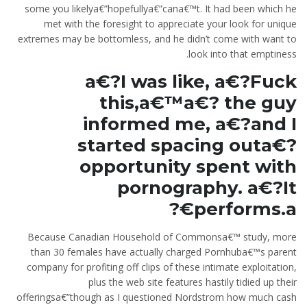
some you likelya€”hopefullya€”cana€™t. It had been which he
met with the foresight to appreciate your look for unique
extremes may be bottomless, and he didn’t come with want to
look into that emptiness.
a€?I was like, a€?Fuck
this,a€™a€? the guy
informed me, a€?and I
started spacing outa€?
opportunity spent with
pornography. a€?It
performs.a€?
Because Canadian Household of Commonsa€™ study, more
than 30 females have actually charged Pornhuba€™s parent
company for profiting off clips of these intimate exploitation,
plus the web site features hastily tidied up their
offeringsa€”though as I questioned Nordstrom how much cash