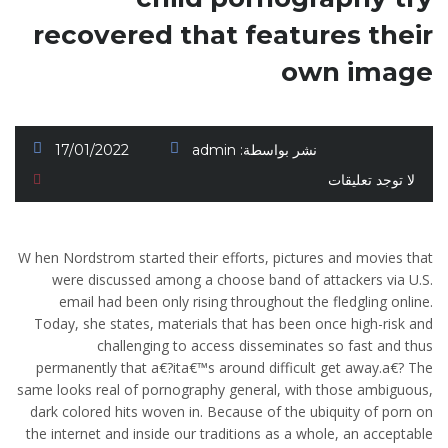
recovered that features their
own image
17/01/2022
admin
نشر بواسطة:
لا توجد تعليقات
W hen Nordstrom started their efforts, pictures and movies that
were discussed among a choose band of attackers via U.S.
email had been only rising throughout the fledgling online.
Today, she states, materials that has been once high-risk and
challenging to access disseminates so fast and thus
permanently that a€?ita€™s around difficult get away.a€? The
same looks real of pornography general, with those ambiguous,
dark colored hits woven in. Because of the ubiquity of porn on
the internet and inside our traditions as a whole, an acceptable