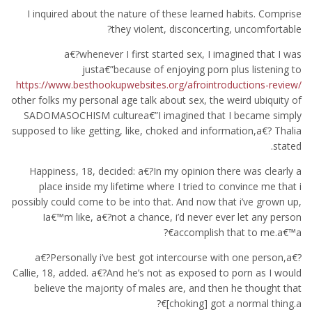
I inquired about the nature of these learned habits. Comprise
they violent, disconcerting, uncomfortable?
a€?whenever I first started sex, I imagined that I was
justa€”because of enjoying porn plus listening to
https://www.besthookupwebsites.org/afrointroductions-review/
other folks my personal age talk about sex, the weird ubiquity of
SADOMASOCHISM culturea€”I imagined that I became simply
supposed to like getting, like, choked and information,a€? Thalia
stated.
Happiness, 18, decided: a€?In my opinion there was clearly a
place inside my lifetime where I tried to convince me that i
possibly could come to be into that. And now that i’ve grown up,
Ia€™m like, a€?not a chance, i’d never ever let any person
accomplish that to me.a€™a€?
a€?Personally i’ve best got intercourse with one person,a€?
Callie, 18, added. a€?And he’s not as exposed to porn as I would
believe the majority of males are, and then he thought that
[choking] got a normal thing.a€?