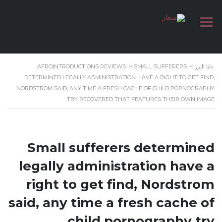
AFROINTRODUCTIONS REVIEWS
>
SMALL SUFFERERS
>
دلتا تايرز
DETERMINED LEGALLY ADMINISTRATION HAVE A RIGHT TO GET FIND,
NORDSTROM SAID, ANY TIME A FRESH CACHE OF CHILD PORNOGRAPHY
TRY RECOVERED THAT FEATURES THEIR OWN IMAGE
Small sufferers determined
legally administration have a
right to get find, Nordstrom
said, any time a fresh cache of
child pornography try