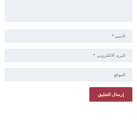
ELRYAD