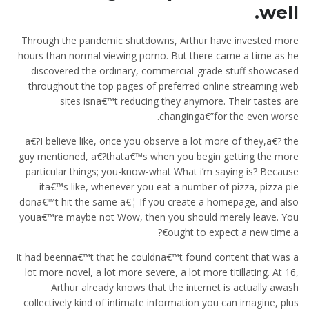
well.
Through the pandemic shutdowns, Arthur have invested more
hours than normal viewing porno. But there came a time as he
discovered the ordinary, commercial-grade stuff showcased
throughout the top pages of preferred online streaming web
sites isna€™t reducing they anymore. Their tastes are
changinga€”for the even worse.
a€?I believe like, once you observe a lot more of they,a€? the
guy mentioned, a€?thata€™s when you begin getting the more
particular things; you-know-what What i’m saying is? Because
ita€™s like, whenever you eat a number of pizza, pizza pie
dona€™t hit the same a€¦ If you create a homepage, and also
youa€™re maybe not Wow, then you should merely leave. You
ought to expect a new time.a€?
It had beenna€™t that he couldna€™t found content that was a
lot more novel, a lot more severe, a lot more titillating. At 16,
Arthur already knows that the internet is actually awash
collectively kind of intimate information you can imagine, plus