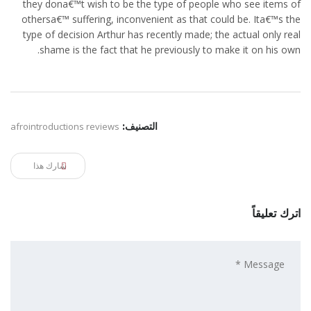
they dona€™t wish to be the type of people who see items of
othersa€™ suffering, inconvenient as that could be. Ita€™s the
type of decision Arthur has recently made; the actual only real
shame is the fact that he previously to make it on his own.
afrointroductions reviews
التصنيف:
شارك هذا
اترك تعليقاً