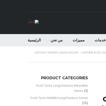
الرئيسية
من نحن
مميزات
خدمات
INSTANT PAYDAY LOANS ONLINE
>
ANYONE ELSE USU
PRODUCT CATEGORIES
Truck Tyres Long Distance Wearable
(3)
Series
Truck Tyres Middle/Long Distance Series
(10)