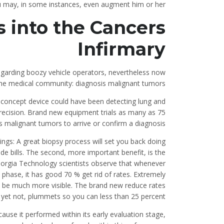
you may, in some instances, even augment him or her.
 into the Cancers
Infirmary
regarding boozy vehicle operators, nevertheless now
the medical community: diagnosis malignant tumors.
-concept device could have been detecting lung and
precision. Brand new equipment trials as many as 75
 malignant tumors to arrive or confirm a diagnosis.
ings: A great biopsy process will set you back doing
de bills. The second, more important benefit, is the
 Georgia Technology scientists observe that whenever
t phase, it has good 70 % get rid of rates. Extremely
es be much more visible. The brand new reduce rates
 yet not, plummets so you can less than 25 percent.
use it performed within its early evaluation stage,