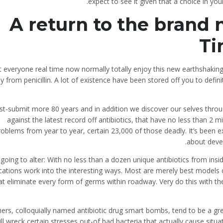
expect to see it given that a choice in you
A return to the brand
Ti
 everyone real time now normally totally enjoy this new earthshaking
 from penicillin. A lot of existence have been stored off you to defin
st-submit more 80 years and in addition we discover our selves throu
against the latest record off antibiotics, that have no less than 2 mi
roblems from year to year, certain 23,000 of those deadly. It’s been
about devel
 going to alter: With no less than a dozen unique antibiotics from ins
ations work into the interesting ways. Most are merely best models 
at eliminate every form of germs within roadway. Very do this with the 
ers, colloquially named antibiotic drug smart bombs, tend to be a gre
ll wreck certain stresses out-of bad bacteria that actually cause situ