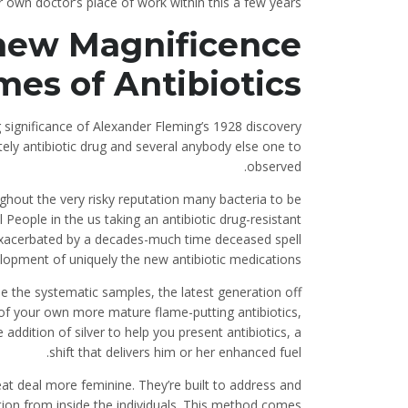
r own doctor’s place of work within this a few years.
 new Magnificence
mes of Antibiotics
 significance of Alexander Fleming’s 1928 discovery
itely antibiotic drug and several anybody else one to
observed.
ghout the very risky reputation many bacteria to be
l People in the us taking an antibiotic drug-resistant
 exacerbated by a decades-much time deceased spell
opment of uniquely the new antibiotic medications.
ide the systematic samples, the latest generation off
of your own more mature flame-putting antibiotics,
addition of silver to help you present antibiotics, a
shift that delivers him or her enhanced fuel.
at deal more feminine. They’re built to address and
ation from inside the individuals. This method comes