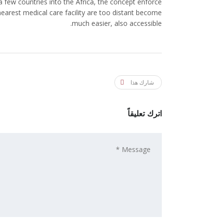
r a few countries into the Africa, the concept enforce
 nearest medical care facility are too distant become
much easier, also accessible.
شارك هذا
اترك تعليقاً