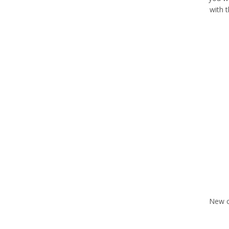
with 
New c