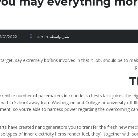
you may everything mor
17/01/2022
admin
نشر بواسطة:
target, say extremely boffins involved in that it job, should be to ma
p
T
ncredible number of pacemakers in countless chests lack juices the e
 within School away from Washington and College or university off Il
ment, so you’re able to harness power regarding the overcoming card
erts have created nanogenerators you to transfer the fresh new mech
hese types of inner electricity herbs render fuel, they’ll together with