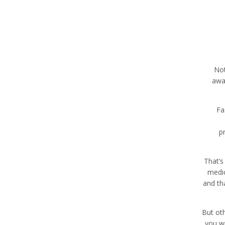
Not
away
Fa
p
That’s
medic
and th
But oth
you wi