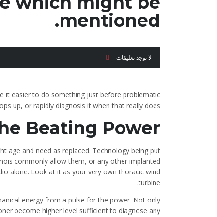
e which might be
mentioned.
لا توجد تعليقات
ke it easier to do something just before problematic
ops up, or rapidly diagnosis it when that really does.
he Beating Power
ight age and need as replaced. Technology being put
linois commonly allow them, or any other implanted
io alone.
Look at it as your very own thoracic wind
turbine.
anical energy from a pulse for the power. Not only
 sooner become higher level sufficient to diagnose any