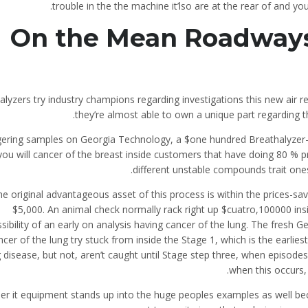
trouble in the the machine it’lso are at the rear of and 
On the Mean Roadways
alyzers try industry champions regarding investigations this new air 
they’re almost able to own a unique part regarding 
ngering samples on Georgia Technology, a $one hundred Breathalyzer
you will cancer of the breast inside customers that have doing 80 % 
different unstable compounds trait ones
e original advantageous asset of this process is within the prices-sav
$5,000. An animal check normally rack right up $cuatro,100000 insi
sibility of an early on analysis having cancer of the lung. The fresh
ncer of the lung try stuck from inside the Stage 1, which is the earlies
g disease, but not, aren’t caught until Stage step three, when episod
when this occurs,
r it equipment stands up into the huge peoples examples as well beca