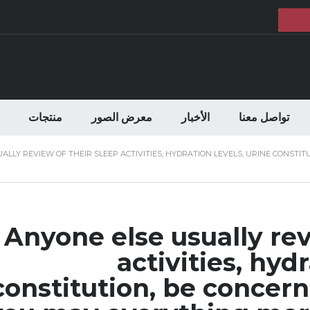
منتجات
معرض الصور
الأخبار
تواصل معنا
ALLY REVIEW OF THEIR SLEEP ACTIVITIES, HYDRATION LEVELS, URINE CONST
Anyone else usually rev
activities, hydr
constitution, be conce