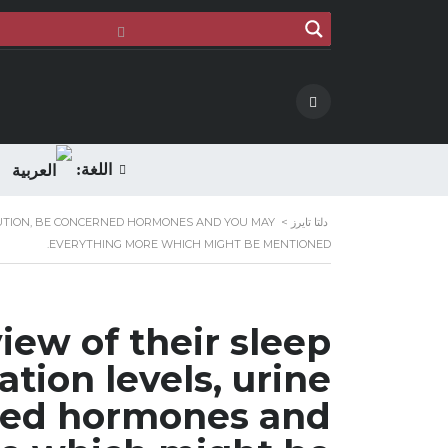
اللغة:
ITUTION, BE CONCERNED HORMONES AND YOU MAY
>
دلتا تايرز
EVERYTHING MORE WHICH MIGHT BE MENTIONED.
iew of their sleep
ation levels, urine
rned hormones and