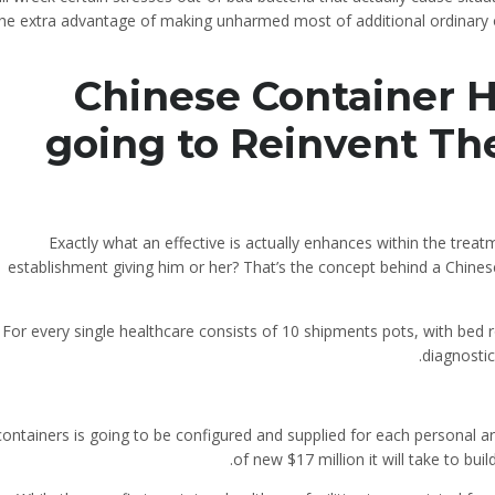
the extra advantage of making unharmed most of additional ordinary o
Chinese Container H
going to Reinvent Th
Exactly what an effective is actually enhances within the trea
establishment giving him or her? That’s the concept behind a Chinese e
For every single healthcare consists of 10 shipments pots, with bed r
diagnostic
ontainers is going to be configured and supplied for each personal ar
of new $17 million it will take to bui