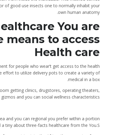
r of good use insects one to normally inhabit your
own human anatomy.
ealthcare You are
e means to access
Health care
tment for people who wear’t get access to the health
ffort to utilize delivery pots to create a variety of
medical in a box.
oom getting clinics, drugstores, operating theaters,
 gizmos and you can social wellness characteristics.
ea and you can regional you prefer within a portion
ld a tiny about three-facts healthcare from the You.S.