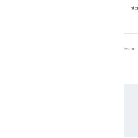
inte
instant