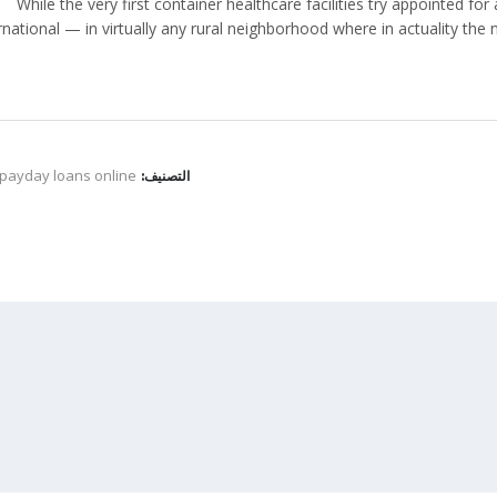
While the very first container healthcare facilities try appointed fo
rnational — in virtually any rural neighborhood where in actuality the
 payday loans online
التصنيف: