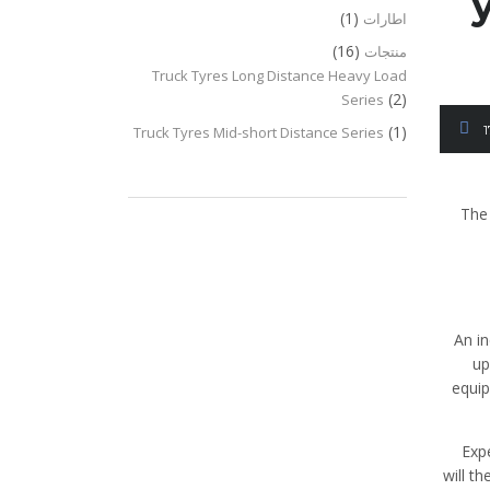
(1)
اطارات
(16)
منتجات
Truck Tyres Long Distance Heavy Load
(2)
Series
(1)
Truck Tyres Mid-short Distance Series
The 
An i
up
equip
Exp
will t