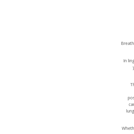
Breath
In li
Th
pos
ca
lun
Whethe