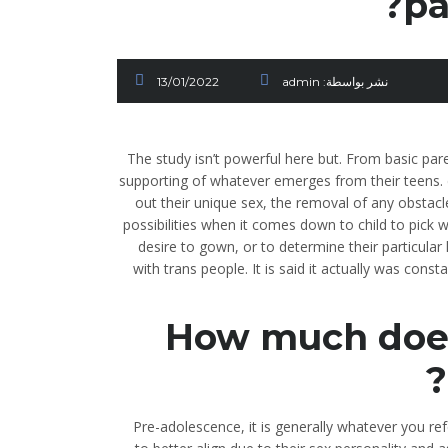
pa
13/01/2022
admin
نشر بواسطة:
The study isn’t powerful here but. From basic pa
supporting of whatever emerges from their teens. d
out their unique sex, the removal of any obstacl
possibilities when it comes down to child to pick 
desire to gown, or to determine their particular
with trans people. It is said it actually was const
How much does 
Pre-adolescence, it is generally whatever you ref