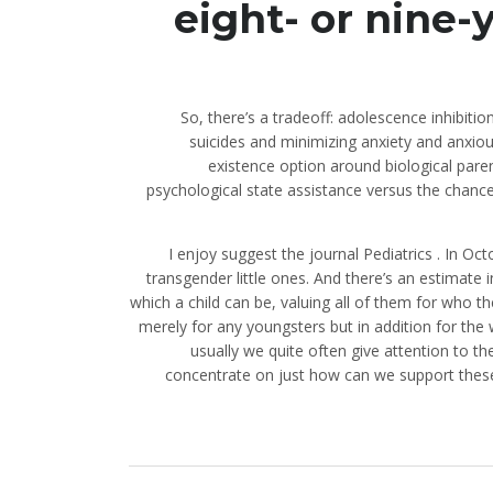
eight- or nine-
So, there’s a tradeoff: adolescence inhibiti
suicides and minimizing anxiety and anxio
existence option around biological pare
psychological state assistance versus the chance 
I enjoy suggest the journal Pediatrics . In Oc
transgender little ones. And there’s an estimate i
which a child can be, valuing all of them for who t
merely for any youngsters but in addition for the 
usually we quite often give attention to t
concentrate on just how can we support these