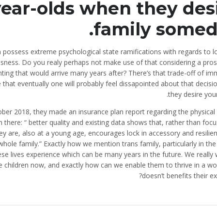
year-olds when they des
family somed
on possess extreme psychological state ramifications with regards to 
usness. Do you realy perhaps not make use of that considering a pros
nting that would arrive many years after? There’s that trade-off of i
that eventually one will probably feel dissapointed about that decisi
they desire you
tober 2018, they made an insurance plan report regarding the physical 
n there: “ better quality and existing data shows that, rather than foc
hey are, also at a young age, encourages lock in accessory and resilie
whole family.” Exactly how we mention trans family, particularly in th
hese lives experience which can be many years in the future. We really
 children now, and exactly how can we enable them to thrive in a wor
doesn’t benefits their ex