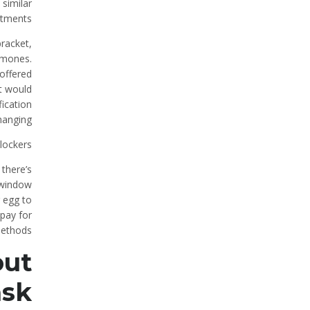
similar
atments.
racket,
rmones.
 offered
at would
fication
hanging.
lockers?
 there’s
e window
r egg to
 pay for
ethods.
out
ask