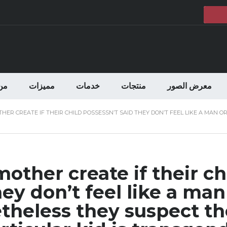
حن
مميزات
خدمات
منتجات
معرض الصور
ER CREATE IF THEIR CHILD POSSESSN’T SAID THEY DON’T FEEL LIKE A MAN 
other create if their ch
ey don’t feel like a man
heless they suspect th