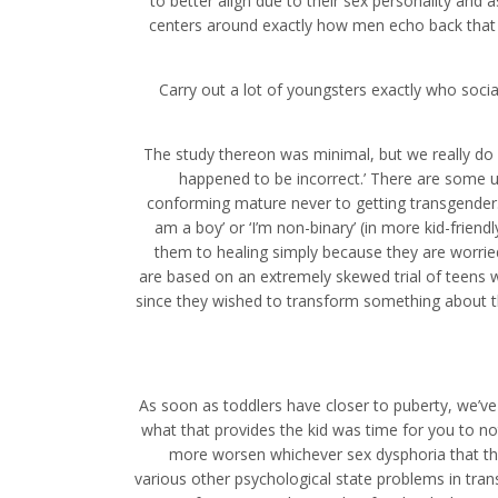
to better align due to their sex personality and as
centers around exactly how men echo back that s
Carry out a lot of youngsters exactly who soci
The study thereon was minimal, but we really do 
happened to be incorrect.’ There are some u
conforming mature never to getting transgender. T
am a boy’ or ‘I’m non-binary’ (in more kid-fri
them to healing simply because they are worri
are based on an extremely skewed trial of teen
since they wished to transform something about tha
As soon as toddlers have closer to puberty, we’ve
what that provides the kid was time for you to no
more worsen whichever sex dysphoria that th
various other psychological state problems in tran