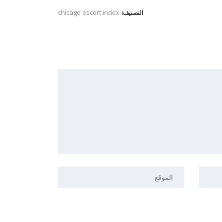
chicago escort index
التصنيف: