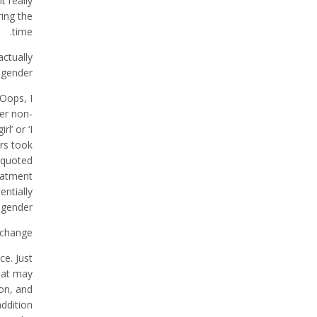
t really
ing the
time.
actually
sgender?
‘Oops, I
der non-
l’ or ‘I
rs took
 quoted
eatment
entially
sgender.
change?
ce. Just
that may
on, and
addition