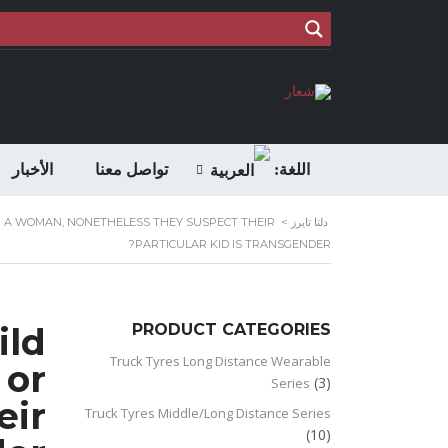
الأخبار
تواصل معنا
اللغة:
OR A WOMAN, NONETHELESS THEY SUSPECT THEIR
>
دلتا تايرز
PARTICULAR KID IS TRANSGENDER?
ild
PRODUCT CATEGORIES
Truck Tyres Long Distance Wearable
 or
(3)
Series
eir
Truck Tyres Middle/Long Distance Series
(10)