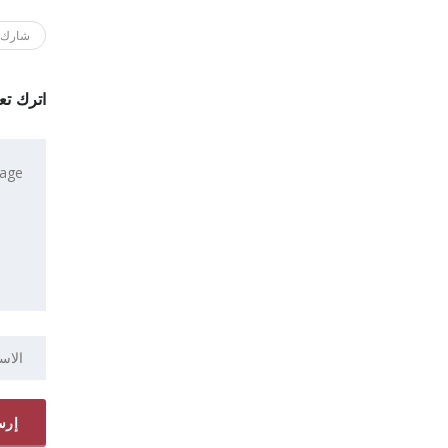
ك هذا
 تعليقاً