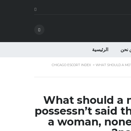
الرئيسية
من ن
CHICAGO ESCORT INDEX
>
WHAT SHOULD A MOTH
What should a m
possessn’t said th
a woman, nonet