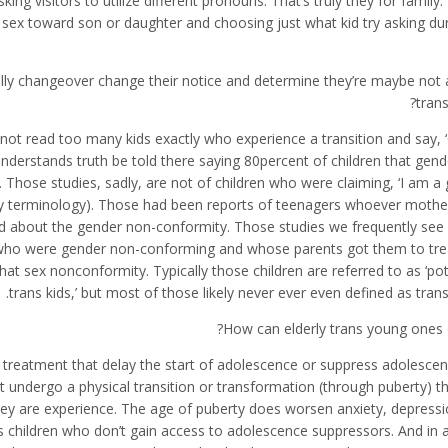
king visitors to utilize different pronouns.
That’s truly they for family. I
ex toward son or daughter and choosing just what kid try asking dur
ally changeover change their notice and determine they’re maybe not 
tran
not read too many kids exactly who experience a transition and say, 
nderstands truth be told there saying 80percent of children that gen
hose studies, sadly, are not of children who were claiming, ‘I am a gir
endly terminology). Those had been reports of teenagers whoever mothe
ed about the gender non-conformity. Those studies we frequently see
s who were gender non-conforming and whose parents got them to tr
t sex nonconformity. Typically those children are referred to as ‘pot
trans kids,’ but most of those likely never ever even defined as tran
How can elderly trans young ones 
 treatment that delay the start of adolescence or suppress adolescen
t undergo a physical transition or transformation (through puberty) 
ey are experience. The age of puberty does worsen anxiety, depressi
s children who don’t gain access to adolescence suppressors. And in 