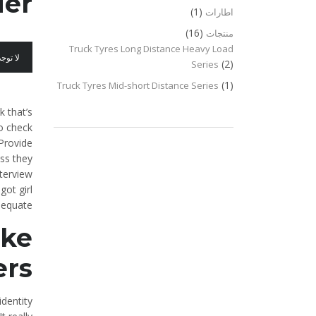
er?
(1)
اطارات
(16)
منتجات
Truck Tyres Long Distance Heavy Load
عليقات
(2)
Series
(1)
Truck Tyres Mid-short Distance Series
 that’s
to check
 Provide
ess they
nterview
got girl
dequate.
ike
rs?
identity