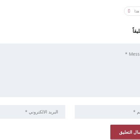
شار
اترك