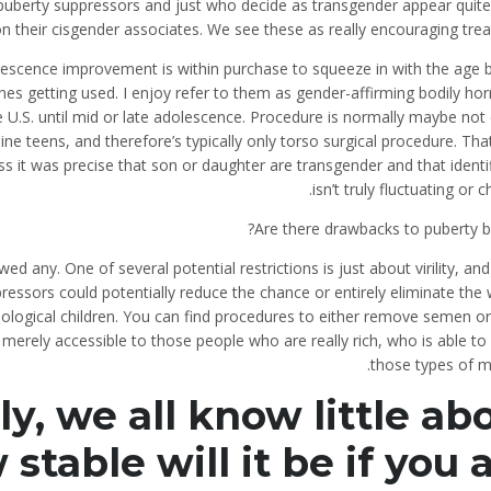
uberty suppressors and just who decide as transgender appear quite 
on their cisgender associates. We see these as really encouraging tre
escence improvement is within purchase to squeeze in with the age b
 getting used. I enjoy refer to them as gender-affirming bodily ho
 U.S. until mid or late adolescence. Procedure is normally maybe not
ine teens, and therefore’s typically only torso surgical procedure. Th
s it was precise that son or daughter are transgender and that identi
isn’t truly fluctuating or c
Are there drawbacks to puberty b
wed any. One of several potential restrictions is just about virility, and
ressors could potentially reduce the chance or entirely eliminate th
iological children. You can find procedures to either remove semen o
is merely accessible to those people who are really rich, who is able to
those types of m
, we all know little ab
stable will it be if you 