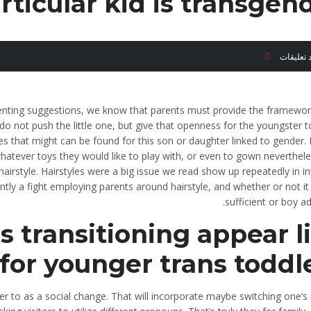
rticular kid is transgend
لا توجد ت
renting suggestions, we know that parents must provide the framework
o not push the little one, but give that openness for the youngster 
es that might can be found for this son or daughter linked to gender.
whatever toys they would like to play with, or even to gown neverthel
 hairstyle. Hairstyles were a big issue we read show up repeatedly in i
antly a fight employing parents around hairstyle, and whether or not it 
sufficient or boy a
transitioning appear l
for younger trans toddle
er to as a social change. That will incorporate maybe switching one’s 