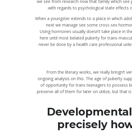
we see from research now that family which see p
with regards to psychological state effects 
When a youngster extends to a place in which adol
next we manage see some cross-sex hormones
Using hormones usually doesn’t take place in the
here until most belated puberty for trans-mascul
never be done by a health care professional unles
From the literary works, we really bringn’t vie
ongoing analysis on this. The age of puberty supp
of opportunity for trans teenagers to possess b
preserve all of them for later on utilize, but that 
Developmentally
precisely how 