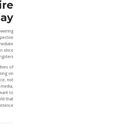
ire
ay.
lowering
pective
mmediate
on since
ngsters.
lives of
using on
nce, not
e media,
 want to
ld that
istence?