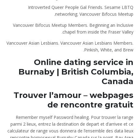
Introverted Queer People Gal Friends. Sesame LBTQ
networking. Vancouver Bifocus Meetup.
Vancouver Bifocus Meetup Members. Beginning an Inclusive
chapel from inside the Fraser Valley.
Vancouver Asian Lesbians. Vancouver Asian Lesbians Members.
Pinkish, White, and Brew.
Online dating service in
Burnaby | British Columbia,
Canada
Trouver l’amour – webpages
de rencontre gratuit
Remember myself Password healing. Pour trouver la range
parmi 2 lieux, entrez la destination de depart et d’arrivee et ce
calculateur de range vous donnera de l’ensemble des data lieux
rencontre homosexual Burnaby Canada sur la point. Bay Area