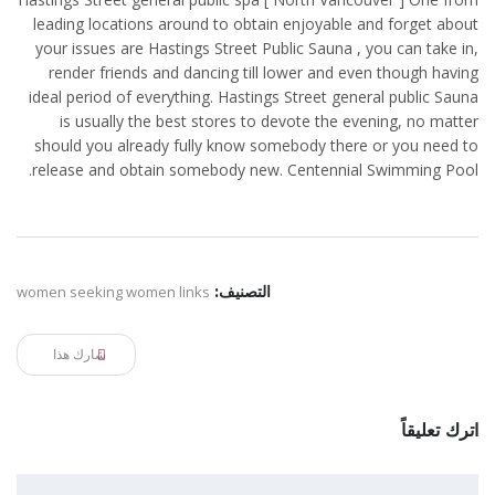
leading locations around to obtain enjoyable and forget about
your issues are Hastings Street Public Sauna , you can take in,
render friends and dancing till lower and even though having
ideal period of everything. Hastings Street general public Sauna
is usually the best stores to devote the evening, no matter
should you already fully know somebody there or you need to
release and obtain somebody new. Centennial Swimming Pool.
women seeking women links
التصنيف:
شارك هذا
اترك تعليقاً