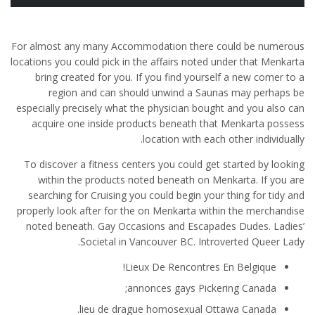
For almost any many Accommodation there could be numerous
locations you could pick in the affairs noted under that Menkarta
bring created for you. If you find yourself a new comer to a
region and can should unwind a Saunas may perhaps be
especially precisely what the physician bought and you also can
acquire one inside products beneath that Menkarta possess
location with each other individually.
To discover a fitness centers you could get started by looking
within the products noted beneath on Menkarta. If you are
searching for Cruising you could begin your thing for tidy and
properly look after for the on Menkarta within the merchandise
noted beneath. Gay Occasions and Escapades Dudes.
Ladies’
Societal in Vancouver BC. Introverted Queer Lady.
Lieux De Rencontres En Belgique!
annonces gays Pickering Canada;
lieu de drague homosexual Ottawa Canada.