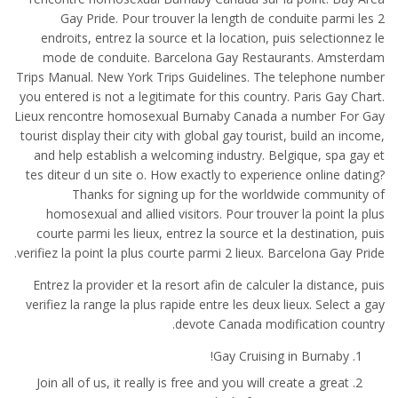
Gay Pride. Pour trouver la length de conduite parmi les 2
endroits, entrez la source et la location, puis selectionnez le
mode de conduite. Barcelona Gay Restaurants. Amsterdam
Trips Manual. New York Trips Guidelines. The telephone number
you entered is not a legitimate for this country. Paris Gay Chart.
Lieux rencontre homosexual Burnaby Canada a number For Gay
tourist display their city with global gay tourist, build an income,
and help establish a welcoming industry. Belgique, spa gay et
tes diteur d un site o. How exactly to experience online dating?
Thanks for signing up for the worldwide community of
homosexual and allied visitors. Pour trouver la point la plus
courte parmi les lieux, entrez la source et la destination, puis
verifiez la point la plus courte parmi 2 lieux. Barcelona Gay Pride.
Entrez la provider et la resort afin de calculer la distance, puis
verifiez la range la plus rapide entre les deux lieux. Select a gay
devote Canada modification country.
Gay Cruising in Burnaby!
Join all of us, it really is free and you will create a great