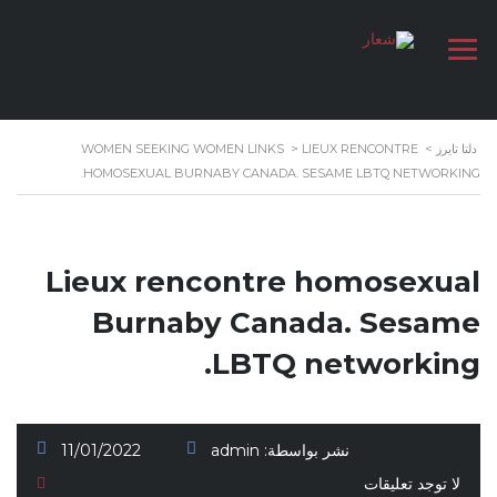
WOMEN SEEKING WOMEN LINKS
>
LIEUX RENCONTRE
>
دلتا تايرز
HOMOSEXUAL BURNABY CANADA. SESAME LBTQ NETWORKING.
Lieux rencontre homosexual
Burnaby Canada. Sesame
LBTQ networking.
11/01/2022
admin
نشر بواسطة:
لا توجد تعليقات