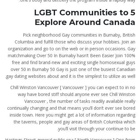
5 LGBT Communities to
Explore Around Canada
Pick neighborhood Gay communities in Burnaby, British
Columbia and fulfill those who discuss your hobbies. Join an
organization and go to on the web or in person occasions. Gay
matchmaking Over 50 In Burnaby hasn’t Been Easier Join 100%
free and find brand-new and exciting single homosexual guys
over 50 in Burnaby 50 Gay is just one of the busiest Canadian
gay dating websites about and it is the simplest to utilize as well.
Chill Winston Vancouver [ Vancouver ] you can expect to in no
way have bored stiff should anyone ever see Chill Winston
Vancouver , the number of tasks readily available really
continually changing and that means you’ll don’t ever see bored
inside town. Here you might get a lot of information regarding
the taverns, people and gay areas of British Columbia which
you’ll visit through your continue to be.
Hastings Street general public spa [ North Vancouver ] One from