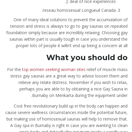
deal of nice experiences :);
reseau homosexual Longueuil Canada.
One of many ideal solutions to prevent the accumulation of
tension and stress is always to go to gay saunas on repeated
foundation simply because are incredibly relaxing. Choosing gay
saunas within part is usually tough in case you understand the
proper lots of people it willn’t end up being a concern at all.
What you should do
For the
top women seeking woman sites
relief of muscle mass
stress gay saunas are a great way to advise loosen them and
relieve any relate distress. November if you wish to relax,
perhaps you are able to by obtaining a nice Gay Sauna in
Burnaby on Menkarta during the equipment under.
Cost free revolutionary build up in the body can happen and
cause severe wellness circumstances inside the potential future,
but making use of homosexual saunas will help to remove that.
A Gay spa in Burnaby is right in case you are wanting to clean
one’s body and detoxify the program inside a rapidly way.