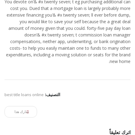
You devote on’& #x twenty seven; t eg purchasing additional can
cost you. Dued that a mortgage loan is largely probably more
extensive financing you’& #x twenty seven; ll ever before dump,
you would like to save your self because the a great deal
amount of money given that you could. forty-five pay day loan
doesn’& #x twenty seven; t commission loan manager
compensations, neither app, underwriting, or bank origination
costs- to help you easily maintain one to funds to many other
expenditures, including a moving solution or seats for the brand
new home.
best title loans online
التصنيف:
شارك هذا
اترك تعليقاً