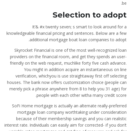
be.
Selection to adopt
It’& #x twenty seven; s smart to look around for a
knowledgeable financial pricing and sentences. Below are a few
additional mortgage boat loan companies to adopt.
Skyrocket Financial is one of the most well-recognized loan
providers on the financial room, and get they spends an user-
friendly on the web request, muchlike forty five cash advance.
You might in addition acquire an instantaneous on line
verification, whichyou is use straightaway first off selecting
houses. The bank now offers customization choice (people can
merely pick a phrase anywhere from 8 to help you 31 age) for
people with each other witha many credit score.
SoFi Home mortgage is actually an alternate really-preferred
mortgage loan company worthtaking under consideration
because of their membership savings and you can realistic
interest rate. Individuals can easily aim for corrected- if you don’t