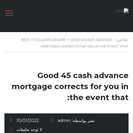
BEST TITLE LOANS ONLINE
>
GOOD 45 CASH ADVANCE
>
دلتا تايرز
MORTGAGE CORRECTS FOR YOU IN THE EVENT THAT:
Good 45 cash advance
mortgage corrects for you in
the event that:
10/01/2022
admin
نشر بواسطة:
لا توجد تعليقات