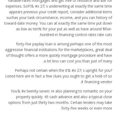
variable-rates mortgages and get free of resource and ask for
expenses. SoFi’& #x 27; s underwriting at exactly the same time
appears previous your credit report, consider additional items
suchas your task circumstance, income, and you can history of
toward-date money. You can at exactly the same time put down
as low as ten% for your put as well as have around $five-
hundred in financing control rates rate cuts.
forty-five payday loan is among perhaps one of the most
aggressive financial institutions for the marketplaces, great deal
of thought offers a more quickly mortgage procedure and have
a lot less can cost you than just of many.
Perhaps not certain when the it’& #x 27; s upright for you?
Listed here are in fact a few clues you ought to get a hold of so
it financing vendor.
You’& #x twenty-seven; re also planning to romantic on your
property quickly. 45 cash advance and also a typical close
options from just thirty two months. Certain lenders may take
forty-five weeks or even more.