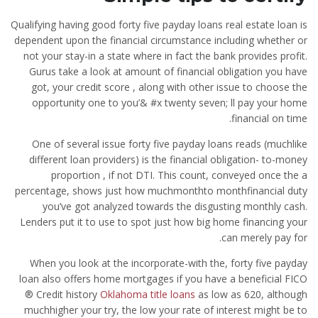
Qualifying having good forty five payday loans real estate loan is
dependent upon the financial circumstance including whether or
not your stay-in a state where in fact the bank provides profit.
Gurus take a look at amount of financial obligation you have
got, your credit score , along with other issue to choose the
opportunity one to you’& #x twenty seven; ll pay your home
financial on time.
One of several issue forty five payday loans reads (muchlike
different loan providers) is the financial obligation- to-money
proportion , if not DTI. This count, conveyed once the a
percentage, shows just how muchmonthto monthfinancial duty
you’ve got analyzed towards the disgusting monthly cash.
Lenders put it to use to spot just how big home financing your
can merely pay for.
When you look at the incorporate-with the, forty five payday
loan also offers home mortgages if you have a beneficial FICO
® Credit history
Oklahoma title loans
as low as 620, although
muchhigher your try, the low your rate of interest might be to