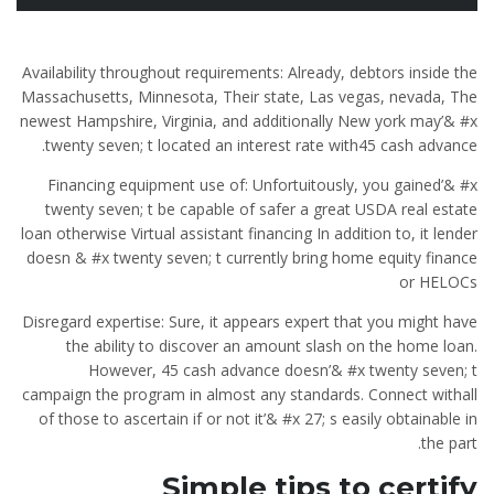
Availability throughout requirements: Already, debtors inside the
Massachusetts, Minnesota, Their state, Las vegas, nevada, The
newest Hampshire, Virginia, and additionally New york may’& #x
twenty seven; t located an interest rate with45 cash advance.
Financing equipment use of: Unfortuitously, you gained’& #x
twenty seven; t be capable of safer a great USDA real estate
loan otherwise Virtual assistant financing In addition to, it lender
doesn & #x twenty seven; t currently bring home equity finance
or HELOCs
Disregard expertise: Sure, it appears expert that you might have
the ability to discover an amount slash on the home loan.
However, 45 cash advance doesn’& #x twenty seven; t
campaign the program in almost any standards. Connect withall
of those to ascertain if or not it’& #x 27; s easily obtainable in
the part.
Simple tips to certify