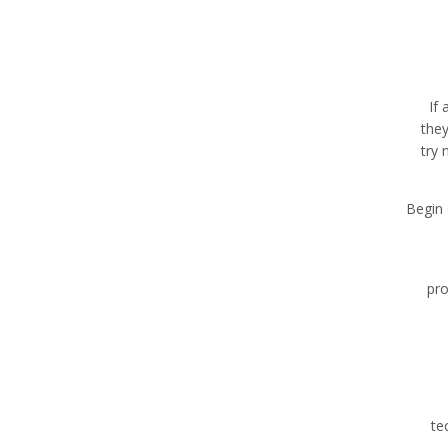
If 
they
try 
Begin 
pro
te