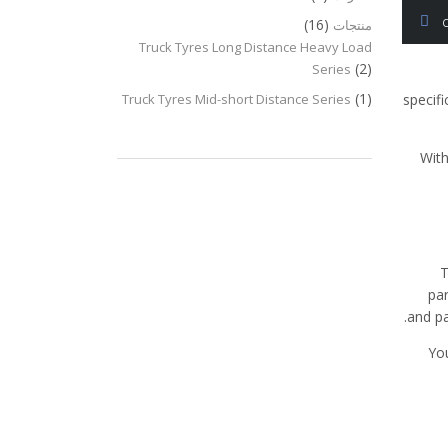
(16)
منتجات
Truck Tyres Long Distance Heavy Load
(2)
Series
(1)
Truck Tyres Mid-short Distance Series
specifi
With
T
par
and pa
You