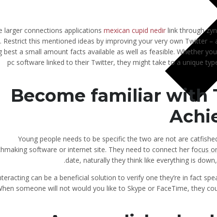
 larger connections applications
mexican cupid nedir
link through zy
s. Restrict this mentioned ideas by improving your very own Twitter – a
g best a small amount facts available as well as feasible. Whether y
pc software linked to their Twitter, they might take to a unique typ
Become familiar with
Achie
Young people needs to be specific the two are not are catfishe
hmaking software or internet site. They need to connect her focus on
date, naturally they think like everything is down,
interacting can be a beneficial solution to verify one they’re in fact s
hen someone will not would you like to Skype or FaceTime, they could