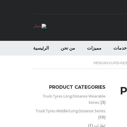
الرئيسية
من نحن
مميزات
خدمات
MEXICAN-CUPID-INC
PRODUCT CATEGORIES
P
Truck Tyres Long Distance Wearable
(3)
Series
Truck Tyres Middle/Long Distance Series
(10)
(1)
اطارات