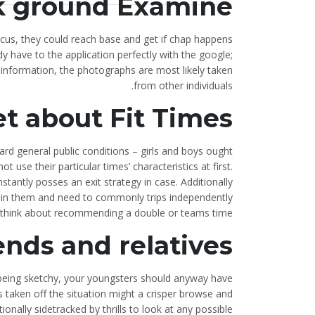
k ground Examine
ocus, they could reach base and get if chap happens
 have to the application perfectly with the google;
information, the photographs are most likely taken
from other individuals.
et about Fit Times
ard general public conditions – girls and boys ought
 use their particular times’ characteristics at first.
nstantly posses an exit strategy in case. Additionally
ve in them and need to commonly trips independently
y think about recommending a double or teams time.
ends and relatives
 being sketchy, your youngsters should anyway have
aken off the situation might a crisper browse and
ionally sidetracked by thrills to look at any possible