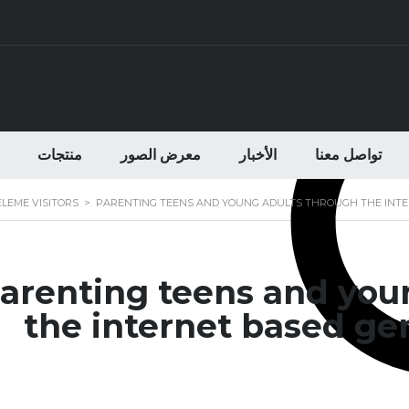
منتجات
معرض الصور
الأخبار
تواصل معنا
ELEME VISITORS
>
PARENTING TEENS AND YOUNG ADULTS THROUGH THE INTER
arenting teens and you
the internet based gen