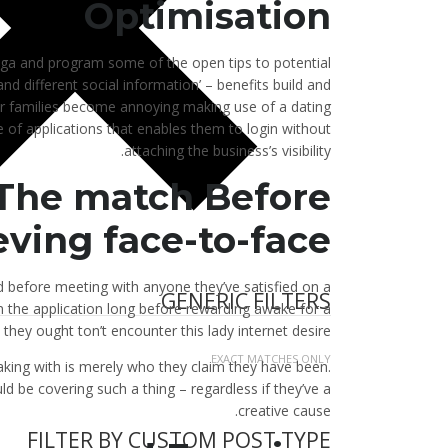
Optimisation
nga and program some of the open tips to potential
nd different social information’ – benefits build and
our families become annoying making use of a dating
e of applications that enables them to login without
attaching the business’s visibility.
 The match Before
ving face-to-face
d before meeting with anyone they’ve satisfied on a
GENERIC FILTERS
 the application long before rewarding awake for a
 they ought ton’t encounter this lady internet desire.
EXACT MATCHES ONLY
peaking with is merely who they claim they have been.
 be covering such a thing – regardless if they’ve a
creative cause.
FILTER BY CUSTOM POST TYPE