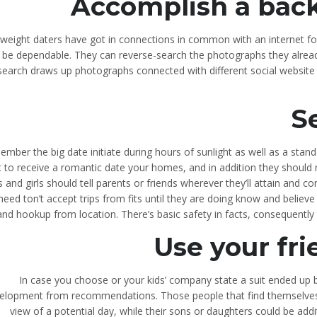
Accomplish a bac
htweight daters have got in connections in common with an internet f
 be dependable. They can reverse-search the photographs they already
earch draws up photographs connected with different social website 
S
mber the big date initiate during hours of sunlight as well as a stand
 to receive a romantic date your homes, and in addition they should not
 and girls should tell parents or friends wherever they’ll attain and co
need ton’t accept trips from fits until they are doing know and belie
and hookup from location. There’s basic safety in facts, consequentl
Use your fri
In case you choose or your kids’ company state a suit ended up
elopment from recommendations. Those people that find themselves t
view of a potential day, while their sons or daughters could be addit