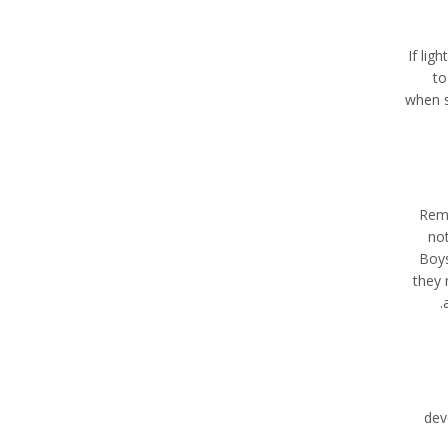
If lig
to
when s
Reme
not
Boys
they 
dev