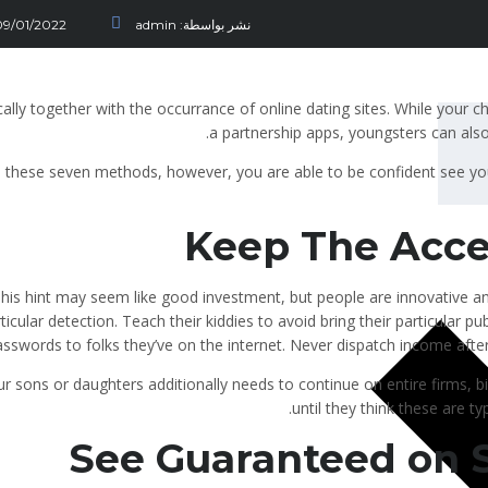
09/01/2022
admin
نشر بواسطة:
cally together with the occurrance of online dating sites. While your c
a partnership apps, youngsters can als
 these seven methods, however, you are able to be confident see yo
Keep The Acce
his hint may seem like good investment, but people are innovative an
ticular detection. Teach their kiddies to avoid bring their particular 
sswords to folks they’ve on the internet. Never dispatch income after 
r sons or daughters additionally needs to continue on entire firms, bi
until they think these are ty
See Guaranteed on 