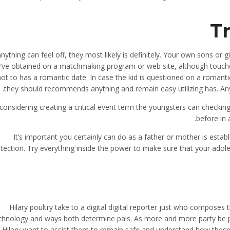
Tr
anything can feel off, they most likely is definitely. Your own sons or
’ve obtained on a matchmaking program or web site, although touches
not to has a romantic date. In case the kid is questioned on a romanti
they should recommends anything and remain easy utilizing has. Any
considering creating a critical event term the youngsters can checking o
before in 
It’s important you certainly can do as a father or mother is estab
tection. Try everything inside the power to make sure that your ado
Hilary poultry take to a digital digital reporter just who composes t
chnology and ways both determine pals. As more and more party be p
Hilary want to assist them to remain safe and understand how these 