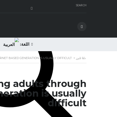
SEARCH
اللغة:
NET BASED GENERATION IS USUALLY DIFFICULT
>
دلتا تايرز
ng adults through
eration is usually
difficult