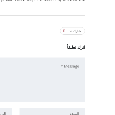
شارك هذا
اترك تعليقاً