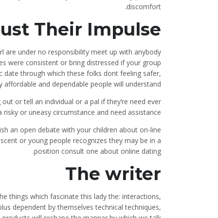
discomfort.
ust Their Impulse
 girl are under no responsibility meet up with anybody
 were consistent or bring distressed if your group
c date through which these folks dont feeling safer,
 affordable and dependable people will understand.
ut or tell an individual or a pal if they’re need ever
a risky or uneasy circumstance and need assistance.
lish an open debate with your children about on-line
lescent or young people recognizes they may be in a
position consult one about online dating.
The writer
he things which fascinate this lady the: interactions,
lus dependent by themselves technical techniques,
products will reshape the manner by which we talk.