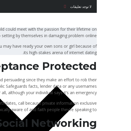
لا توجد تعليقات
hild could meet with the passion for their lifetime on
o setting by themselves in damaging problem online.
u may have ready your own sons or girl because of
its high-stakes arena of internet dating.
ptance Protected
d persuading since they make an effort to rob their
public Safeguards facts, lender data or any usernames
all, although your individual says it’s an emergency.
rthdates, call because private information exclusive
pically aware of and faith people they’re speaking to.
Social Networking