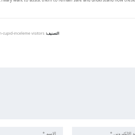
-cupid-inceleme visitors
التصنيف: