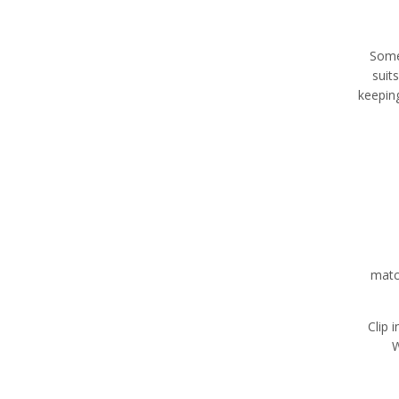
Some
suit
keepin
matc
Clip 
W