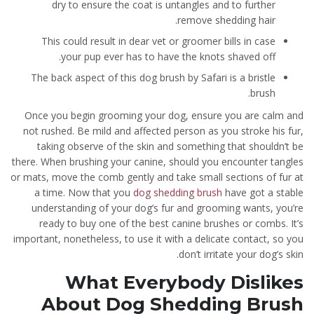
dry to ensure the coat is untangles and to further
remove shedding hair.
This could result in dear vet or groomer bills in case
your pup ever has to have the knots shaved off.
The back aspect of this dog brush by Safari is a bristle
brush.
Once you begin grooming your dog, ensure you are calm and
not rushed. Be mild and affected person as you stroke his fur,
taking observe of the skin and something that shouldn’t be
there. When brushing your canine, should you encounter tangles
or mats, move the comb gently and take small sections of fur at
a time. Now that you
dog shedding brush
have got a stable
understanding of your dog’s fur and grooming wants, you’re
ready to buy one of the best canine brushes or combs. It’s
important, nonetheless, to use it with a delicate contact, so you
don’t irritate your dog’s skin.
What Everybody Dislikes
About Dog Shedding Brush