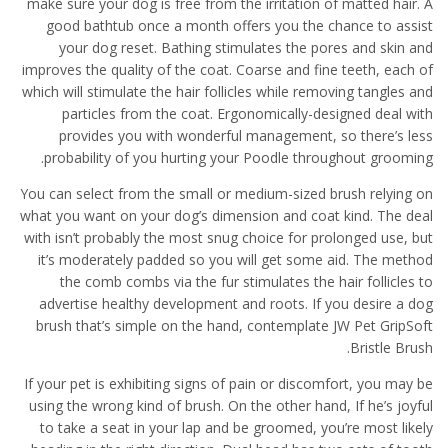
make sure your dog is free from the irritation of matted hair. A
good bathtub once a month offers you the chance to assist
your dog reset. Bathing stimulates the pores and skin and
improves the quality of the coat. Coarse and fine teeth, each of
which will stimulate the hair follicles while removing tangles and
particles from the coat. Ergonomically-designed deal with
provides you with wonderful management, so there’s less
probability of you hurting your Poodle throughout grooming.
You can select from the small or medium-sized brush relying on
what you want on your dog’s dimension and coat kind. The deal
with isn’t probably the most snug choice for prolonged use, but
it’s moderately padded so you will get some aid. The method
the comb combs via the fur stimulates the hair follicles to
advertise healthy development and roots. If you desire a dog
brush that’s simple on the hand, contemplate JW Pet GripSoft
Bristle Brush.
If your pet is exhibiting signs of pain or discomfort, you may be
using the wrong kind of brush. On the other hand, If he’s joyful
to take a seat in your lap and be groomed, you’re most likely