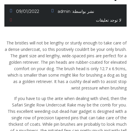
09/01/2022
admin
نشر بواسطة:
لا توجد تعليقات
The bristles will not be lengthy or sturdy enough to take care of
a dense undercoat, so this positively couldn’t be your only brush.
The giant size and lengthy, wide-spaced pins are perfect for a
golden retriever. The pin heads are rubber-coated for elevated
comfort on your dog. The brush head is only 12.7 x 6.9cms,
which is smaller than some might like for brushing a dog as big
as a golden retriever. It has a cushty deal with to assist stop
wrist pressure when brushing.
If you have to up the ante when dealing with shed, then the
Safari Single Row Undercoat Rake may be the comb for you.
This excellent weeding-out-dead-hair gadget is designed with a
single row of precision tapered pins that can take care of the
thickest of coats. While pin brushes are probably to look much
of a muchness, the initiated few can pretty much instantly tell