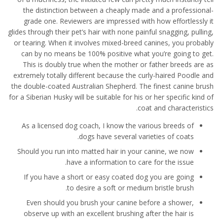
the distinction between a cheaply made and a professional-
grade one. Reviewers are impressed with how effortlessly it
glides through their pet’s hair with none painful snagging, pulling,
or tearing. When it involves mixed-breed canines, you probably
can by no means be 100% positive what you’re going to get.
This is doubly true when the mother or father breeds are as
extremely totally different because the curly-haired Poodle and
the double-coated Australian Shepherd. The finest canine brush
for a Siberian Husky will be suitable for his or her specific kind of
coat and characteristics.
As a licensed dog coach, I know the various breeds of
dogs have several varieties of coats.
Should you run into matted hair in your canine, we now
have a information to care for the issue.
If you have a short or easy coated dog you are going
to desire a soft or medium bristle brush.
Even should you brush your canine before a shower,
observe up with an excellent brushing after the hair is