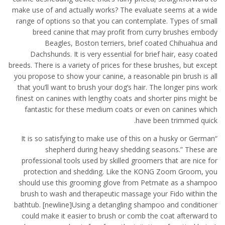
make use of and actually works? The evaluate seems at a wide
range of options so that you can contemplate. Types of small
breed canine that may profit from curry brushes embody
Beagles, Boston terriers, brief coated Chihuahua and
Dachshunds. It is very essential for brief hair, easy coated
breeds. There is a variety of prices for these brushes, but except
you propose to show your canine, a reasonable pin brush is all
that you’ll want to brush your dog’s hair. The longer pins work
finest on canines with lengthy coats and shorter pins might be
fantastic for these medium coats or even on canines which
have been trimmed quick.
“It is so satisfying to make use of this on a husky or German
shepherd during heavy shedding seasons.” These are
professional tools used by skilled groomers that are nice for
protection and shedding. Like the KONG Zoom Groom, you
should use this grooming glove from Petmate as a shampoo
brush to wash and therapeutic massage your Fido within the
bathtub. [newline]Using a detangling shampoo and conditioner
could make it easier to brush or comb the coat afterward to