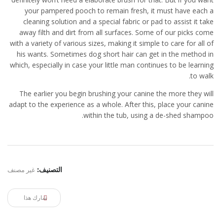
your pampered pooch to remain fresh, it must have each a
cleaning solution and a special fabric or pad to assist it take
away filth and dirt from all surfaces. Some of our picks come
with a variety of various sizes, making it simple to care for all of
his wants. Sometimes dog short hair can get in the method in
which, especially in case your little man continues to be learning
to walk.
The earlier you begin brushing your canine the more they will
adapt to the experience as a whole. After this, place your canine
within the tub, using a de-shed shampoo.
غير مصنف
التصنيف:
شارك هذا