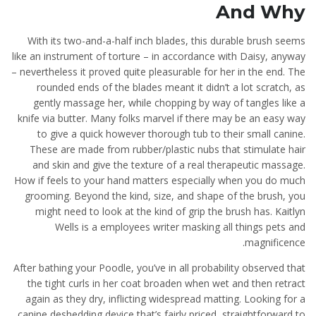
And Why
With its two-and-a-half inch blades, this durable brush seems
like an instrument of torture – in accordance with Daisy, anyway
– nevertheless it proved quite pleasurable for her in the end. The
rounded ends of the blades meant it didn’t a lot scratch, as
gently massage her, while chopping by way of tangles like a
knife via butter. Many folks marvel if there may be an easy way
to give a quick however thorough tub to their small canine.
These are made from rubber/plastic nubs that stimulate hair
and skin and give the texture of a real therapeutic massage.
How if feels to your hand matters especially when you do much
grooming. Beyond the kind, size, and shape of the brush, you
might need to look at the kind of grip the brush has. Kaitlyn
Wells is a employees writer masking all things pets and
magnificence.
After bathing your Poodle, you’ve in all probability observed that
the tight curls in her coat broaden when wet and then retract
again as they dry, inflicting widespread matting. Looking for a
canine deshedding device that’s fairly priced, straightforward to