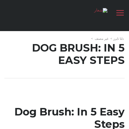
>
غير مصنف
>
دلتا تايرز
DOG BRUSH: IN 5
EASY STEPS
Dog Brush: In 5 Easy
Steps