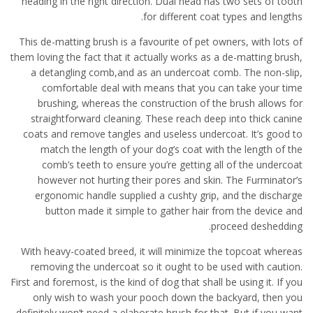
heading in the right direction. Dual head has two sets of tooth
for different coat types and lengths.
This de-matting brush is a favourite of pet owners, with lots of
them loving the fact that it actually works as a de-matting brush,
a detangling comb,and as an undercoat comb. The non-slip,
comfortable deal with means that you can take your time
brushing, whereas the construction of the brush allows for
straightforward cleaning. These reach deep into thick canine
coats and remove tangles and useless undercoat. It’s good to
match the length of your dog’s coat with the length of the
comb’s teeth to ensure you’re getting all of the undercoat
however not hurting their pores and skin. The Furminator’s
ergonomic handle supplied a cushty grip, and the discharge
button made it simple to gather hair from the device and
proceed deshedding.
With heavy-coated breed, it will minimize the topcoat whereas
removing the undercoat so it ought to be used with caution.
First and foremost, is the kind of dog that shall be using it. If you
only wish to wash your pooch down the backyard, then you
definitely won’t need a elaborate brush for that. But if you want