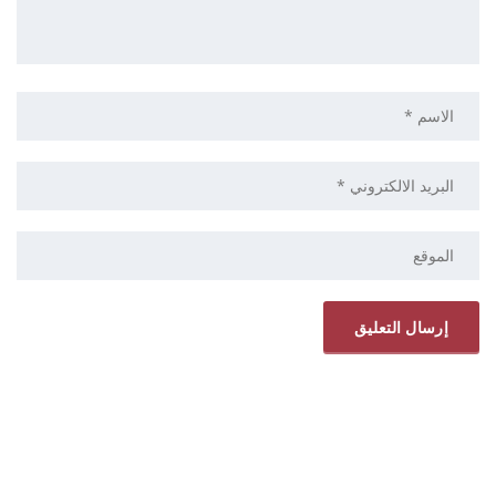
ELRYAD
استضافة مواقع
تصميم مواقع
/