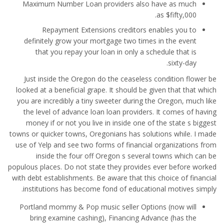
Maximum Number Loan providers also have as much
as $fifty,000.
Repayment Extensions creditors enables you to
definitely grow your mortgage two times in the event
that you repay your loan in only a schedule that is
sixty-day.
Just inside the Oregon do the ceaseless condition flower be
looked at a beneficial grape. It should be given that that which
you are incredibly a tiny sweeter during the Oregon, much like
the level of advance loan loan providers.
It comes of having
money if or not you live in inside one of the state s biggest
towns or quicker towns, Oregonians has solutions while. I made
use of Yelp and see two forms of financial organizations from
inside the four off Oregon s several towns which can be
populous places. Do not state they provides ever before worked
with debt establishments. Be aware that this choice of financial
institutions has become fond of educational motives simply.
Portland mommy & Pop music seller Options (now will
bring examine cashing), Financing Advance (has the