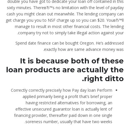
double you have got to dedicate your loan off contained in this
sixty minutes. ThereвЂ™s no limitation with the level of payday
cash you might clean out meanwhile. The lending company can
get charge you you to NSF charge up so you can $20. YouвЂ™ll
manage to result in most other financial costs. The lending
company try not to simply take illegal action against your.
Spend date finance can be bought Oregon. He’s addressed
exactly how are same advance money was.
It is because both of these
loan products are actually the
right ditto.
Correctly correctly precisely how Pay day loan Perform
applied primarily being a profit that’s brief proper
having restricted alternatives for borrowing, an
effective unsecured guarantor loan is actually lent of
financing provider, thereafter paid down in one single
soreness number, usually that have two weeks.