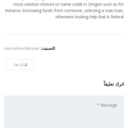
most solution choices to name credit in Oregon such as for
instance: borrowing funds from someone, selecting a man loan,
otherwise looking help that is federal.
best online title loan
التصنيف:
شارك هذا
اترك تعليقاً