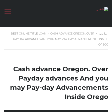
BEST ONLINE TITLE LOAN
>
CASH ADVANCE OREGON. OVER
>
دلتا تايرز
PAYDAY ADVANCES AND YOU MAY PAY-DAY ADVANCEMENTS INSIDE
OREGO
Cash advance Oregon. Over
Payday advances And you
may Pay-day Advancements
Inside Orego