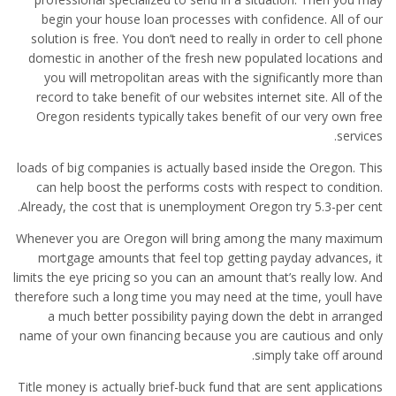
begin your house loan processes with confidence. All of our
solution is free. You don’t need to really in order to cell phone
domestic in another of the fresh new populated locations and
you will metropolitan areas with the significantly more than
record to take benefit of our websites internet site. All of the
Oregon residents typically takes benefit of our very own free
services.
loads of big companies is actually based inside the Oregon. This
can help boost the performs costs with respect to condition.
Already, the cost that is unemployment Oregon try 5.3-per cent.
Whenever you are Oregon will bring among the many maximum
mortgage amounts that feel top getting payday advances, it
limits the eye pricing so you can an amount that’s really low. And
therefore such a long time you may need at the time, youll have
a much better possibility paying down the debt in arranged
name of your own financing because you are cautious and only
simply take off around.
Title money is actually brief-buck fund that are sent applications