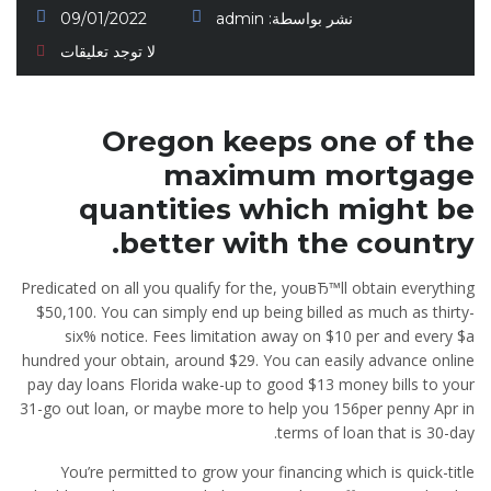
09/01/2022
admin
نشر بواسطة:
لا توجد تعليقات
Oregon keeps one of the
maximum mortgage
quantities which might be
better with the country.
Predicated on all you qualify for the, youвЂ™ll obtain everything
$50,100. You can simply end up being billed as much as thirty-
six% notice. Fees limitation away on $10 per and every $a
hundred your obtain, around $29. You can easily advance online
pay day loans Florida wake-up to good $13 money bills to your
31-go out loan, or maybe more to help you 156per penny Apr in
terms of loan that is 30-day.
You’re permitted to grow your financing which is quick-title