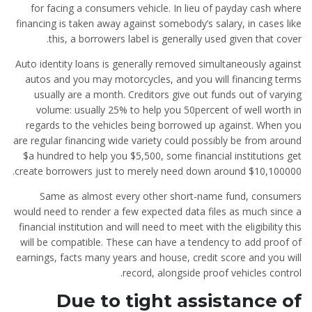
for facing a consumers vehicle. In lieu of payday cash where
financing is taken away against somebody’s salary, in cases like
this, a borrowers label is generally used given that cover.
Auto identity loans is generally removed simultaneously against
autos and you may motorcycles, and you will financing terms
usually are a month. Creditors give out funds out of varying
volume: usually 25% to help you 50percent of well worth in
regards to the vehicles being borrowed up against. When you
are regular financing wide variety could possibly be from around
$a hundred to help you $5,500, some financial institutions get
create borrowers just to merely need down around $10,100000.
Same as almost every other short-name fund, consumers
would need to render a few expected data files as much since a
financial institution and will need to meet with the eligibility this
will be compatible. These can have a tendency to add proof of
earnings, facts many years and house, credit score and you will
record, alongside proof vehicles control.
Due to tight assistance of