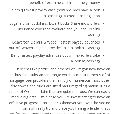
benefit of examine cashing), timely money
Salem quickest payday cash (now provides have a look
at cashing), A check Cashing Shop
Eugene prompt dollars, Expert bucks Share (now offers
insurance coverage evaluate and you can visibility
cashing)
Beaverton Dollars & Wade, Fastest payday advances
out-of Beaverton (also provides take a look at cashing)
Bend fastest payday advances out of Flex (offers take
a look at cashing)
It seems like particular elements of Oregon now have an
enthusiastic substandard range which is measurements of of
mortgage loan providers than simply of numerous most other
also towns and cities are sized parts regarding nation. It as a
result of Oregons claim that are quite rigorous. We can easily
rescue big date just in case youРІre investigating to have an
effective progress loan lender. Whenever you over the secure
form of, really try and place you having a lender that’s
professional specialized to send in a situation. Then you may