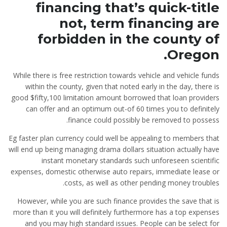
financing that’s quick-title
not, term financing are
forbidden in the county of
Oregon.
While there is free restriction towards vehicle and vehicle funds
within the county, given that noted early in the day, there is
good $fifty,100 limitation amount borrowed that loan providers
can offer and an optimum out-of 60 times you to definitely
finance could possibly be removed to possess.
Eg faster plan currency could well be appealing to members that
will end up being managing drama dollars situation actually have
instant monetary standards such unforeseen scientific
expenses, domestic otherwise auto repairs, immediate lease or
costs, as well as other pending money troubles.
However, while you are such finance provides the save that is
more than it you will definitely furthermore has a top expenses
and you may high standard issues. People can be select for