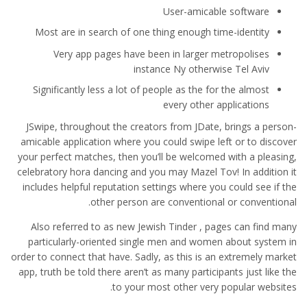
User-amicable software
Most are in search of one thing enough time-identity
Very app pages have been in larger metropolises
instance Ny otherwise Tel Aviv
Significantly less a lot of people as the for the almost
every other applications
JSwipe, throughout the creators from JDate, brings a person-
amicable application where you could swipe left or to discover
your perfect matches, then you’ll be welcomed with a pleasing,
celebratory hora dancing and you may Mazel Tov! In addition it
includes helpful reputation settings where you could see if the
other person are conventional or conventional.
Also referred to as new Jewish Tinder , pages can find many
particularly-oriented single men and women about system in
order to connect that have. Sadly, as this is an extremely market
app, truth be told there aren’t as many participants just like the
to your most other very popular websites.