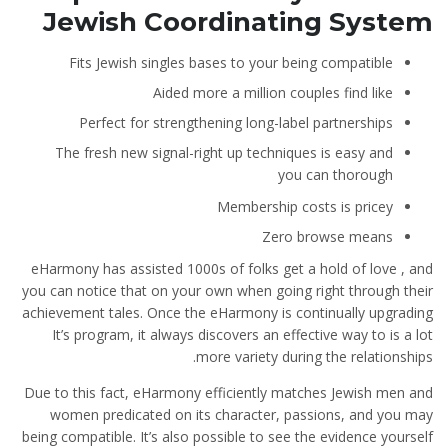
Jewish Coordinating System
Fits Jewish singles bases to your being compatible
Aided more a million couples find like
Perfect for strengthening long-label partnerships
The fresh new signal-right up techniques is easy and
you can thorough
Membership costs is pricey
Zero browse means
eHarmony has assisted 1000s of folks get a hold of love , and
you can notice that on your own when going right through their
achievement tales. Once the eHarmony is continually upgrading
It’s program, it always discovers an effective way to is a lot
more variety during the relationships.
Due to this fact, eHarmony efficiently matches Jewish men and
women predicated on its character, passions, and you may
being compatible. It’s also possible to see the evidence yourself