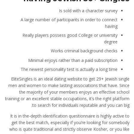
Is sold with a character survey
A large number of participants in order to connect
having
Really players possess good College or university
degree
Works criminal background checks
Minimal enjoys rather than a paid subscription
The newest personality test is actually a long time
EliteSingles is an ideal dating website to get 29+ Jewish single
men and women to make lasting associations that have. Since
the majority of your members enjoys an effective school
training or an excellent stable occupations, it’s the right platform
to search for individuals reputable and you can big.
It is in the-depth identification questionnaire is highly active to
get the best match, especially if you’re looking for somebody
who is quite traditional and strictly observe Kosher, or you like