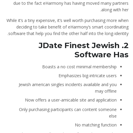
due to the fact eHarmony has having moved many partners
along with her.
While it’s a tiny expensive, it’s well worth purchasing more when
deciding to take benefit of eHarmony’s smart coordinating
software that help you find the other half into the long-identity.
2. JDate Finest Jewish
Software Has
Boasts a no cost minimal membership
Emphasizes big-intricate users
Jewish american singles incidents available and you
may offline
Now offers a user-amicable site and application
Only purchasing participants can content someone
else
No matching function