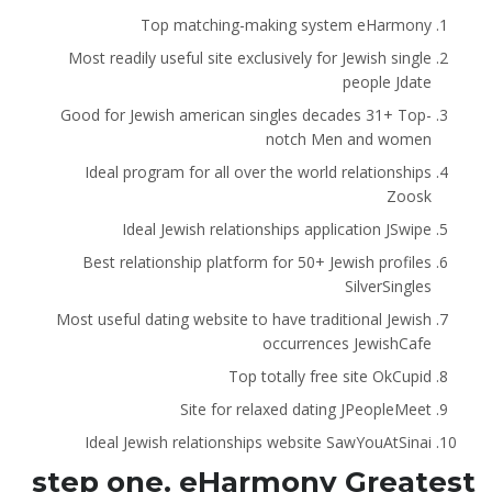
Top matching-making system eHarmony
Most readily useful site exclusively for Jewish single
people Jdate
Good for Jewish american singles decades 31+ Top-
notch Men and women
Ideal program for all over the world relationships
Zoosk
Ideal Jewish relationships application JSwipe
Best relationship platform for 50+ Jewish profiles
SilverSingles
Most useful dating website to have traditional Jewish
occurrences JewishCafe
Top totally free site OkCupid
Site for relaxed dating JPeopleMeet
Ideal Jewish relationships website SawYouAtSinai
step one. eHarmony Greatest