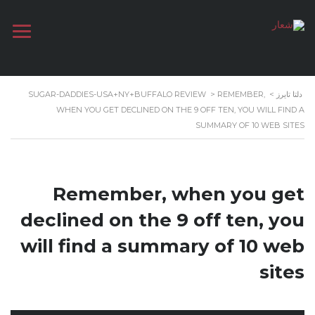
SUGAR-DADDIES-USA+NY+BUFFALO REVIEW
>
REMEMBER,
>
دلتا تايرز
WHEN YOU GET DECLINED ON THE 9 OFF TEN, YOU WILL FIND A
SUMMARY OF 10 WEB SITES
Remember, when you get
declined on the 9 off ten, you
will find a summary of 10 web
sites