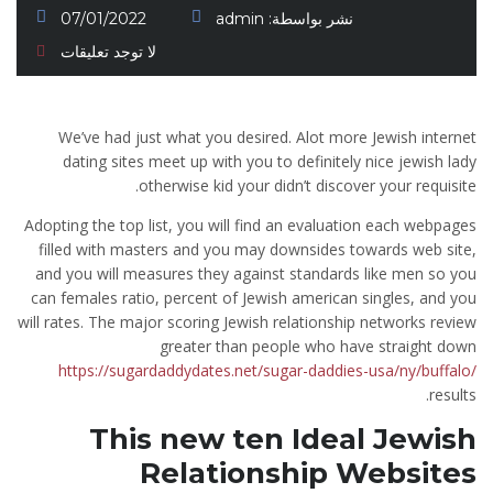
07/01/2022
admin
نشر بواسطة:
لا توجد تعليقات
We’ve had just what you desired. Alot more Jewish internet
dating sites meet up with you to definitely nice jewish lady
otherwise kid your didn’t discover your requisite.
Adopting the top list, you will find an evaluation each webpages
filled with masters and you may downsides towards web site,
and you will measures they against standards like men so you
can females ratio, percent of Jewish american singles, and you
will rates. The major scoring Jewish relationship networks review
greater than people who have straight down
https://sugardaddydates.net/sugar-daddies-usa/ny/buffalo/
results.
This new ten Ideal Jewish
Relationship Websites