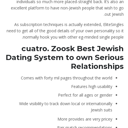
individuals so much more placed-straight back. It’s also an
excellent platform to have non-Jewish people that wish to go
out Jewish.
As subscription techniques is actually extended, EliteSingles
need to get all of the good details of your own personality so it
normally hook you with other eg-minded single people.
cuatro. Zoosk Best Jewish
Dating System to own Serious
Relationships
Comes with forty mil pages throughout the world
Features high usability
Perfect for all ages or gender
Wide visibility to track down local or internationally
Jewish suits
More provides are very pricey
Pair match recommendations