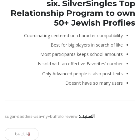
six. SilverSingles Top
Relationship Program to own
50+ Jewish Profiles
Coordinating centered on character compatibility
Best for big players in search of like
Most participants keeps school amounts
Is sold with an effective Favorites’ number
Only Advanced people is also post texts
Doesn’t have so many users
sugar-daddies-usa+ny+buffalo review
التصنيف:
شارك هذا