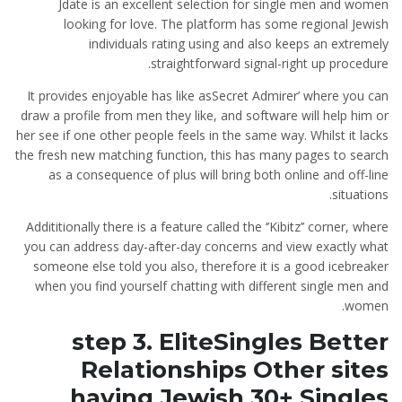
Jdate is an excellent selection for single men and women
looking for love. The platform has some regional Jewish
individuals rating using and also keeps an extremely
straightforward signal-right up procedure.
It provides enjoyable has like asSecret Admirer’ where you can
draw a profile from men they like, and software will help him or
her see if one other people feels in the same way. Whilst it lacks
the fresh new matching function, this has many pages to search
as a consequence of plus will bring both online and off-line
situations.
Addititionally there is a feature called the ‘’Kibitz’’ corner, where
you can address day-after-day concerns and view exactly what
someone else told you also, therefore it is a good icebreaker
when you find yourself chatting with different single men and
women.
step 3. EliteSingles Better
Relationships Other sites
having Jewish 30+ Singles