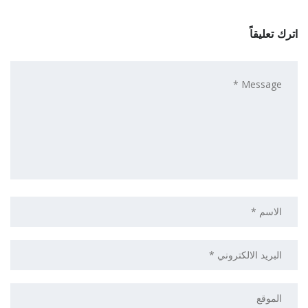
اترك تعليقاً