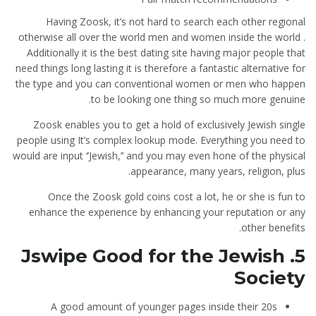
Having Zoosk, it’s not hard to search each other regional
otherwise all over the world men and women inside the world .
Additionally it is the best dating site having major people that
need things long lasting it is therefore a fantastic alternative for
the type and you can conventional women or men who happen
to be looking one thing so much more genuine.
Zoosk enables you to get a hold of exclusively Jewish single
people using It’s complex lookup mode. Everything you need to
would are input ‘’Jewish,’’ and you may even hone of the physical
appearance, many years, religion, plus.
Once the Zoosk gold coins cost a lot, he or she is fun to
enhance the experience by enhancing your reputation or any
other benefits.
5. Jswipe Good for the Jewish
Society
A good amount of younger pages inside their 20s