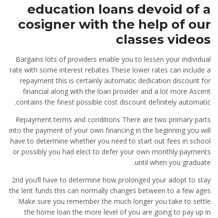
education loans devoid of a
cosigner with the help of our
classes videos
Bargains lots of providers enable you to lessen your individual
rate with some interest rebates These lower rates can include a
repayment this is certainly automatic dedication discount for
financial along with the loan provider and a lot more Ascent
contains the finest possible cost discount definitely automatic.
Repayment terms and conditions There are two primary parts
into the payment of your own financing in the beginning you will
have to determine whether you need to start out fees in school
or possibly you had elect to defer your own monthly payments
until when you graduate.
2nd you’ll have to determine how prolonged your adopt to stay
the lent funds this can normally changes between to a few ages
Make sure you remember the much longer you take to settle
the home loan the more level of you are going to pay up in