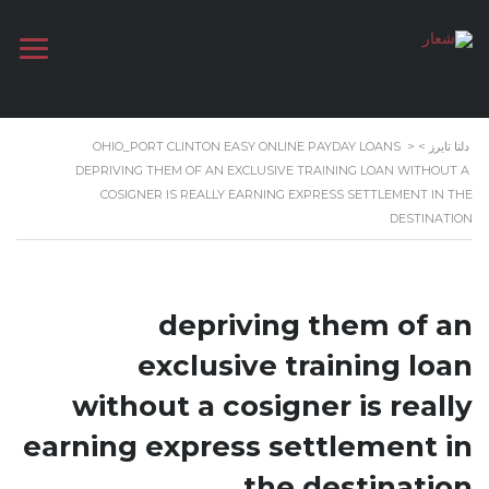
OHIO_PORT CLINTON EASY ONLINE PAYDAY LOANS
>
>
دلتا تايرز
DEPRIVING THEM OF AN EXCLUSIVE TRAINING LOAN WITHOUT A
COSIGNER IS REALLY EARNING EXPRESS SETTLEMENT IN THE
DESTINATION
depriving them of an
exclusive training loan
without a cosigner is really
earning express settlement in
the destination