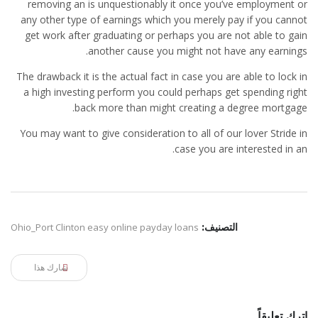
removing an is unquestionably it once you’ve employment or
any other type of earnings which you merely pay if you cannot
get work after graduating or perhaps you are not able to gain
another cause you might not have any earnings.
The drawback it is the actual fact in case you are able to lock in
a high investing perform you could perhaps get spending right
back more than might creating a degree mortgage.
You may want to give consideration to all of our lover Stride in
case you are interested in an.
Ohio_Port Clinton easy online payday loans
التصنيف:
شارك هذا
اترك تعليقاً