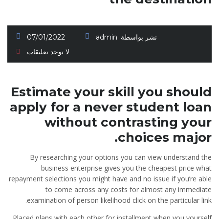
07/01/2022
admin
نشر بواسطة:
لا توجد تعليقات
Estimate your skill you should
apply for a never student loan
without contrasting your
choices major.
By researching your options you can view understand the
business enterprise gives you the cheapest price what
repayment selections you might have and no issue if you’re able
to come across any costs for almost any immediate
examination of person likelihood click on the particular link.
Placed plans with each other for installment when you yourself