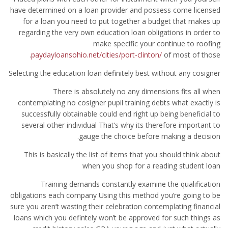
have determined on a loan provider and possess come licensed
for a loan you need to put together a budget that makes up
regarding the very own education loan obligations in order to
make specific your continue to roofing
paydayloansohio.net/cities/port-clinton/
of most of those.
Selecting the education loan definitely best without any cosigner
There is absolutely no any dimensions fits all when
contemplating no cosigner pupil training debts what exactly is
successfully obtainable could end right up being beneficial to
several other individual That’s why its therefore important to
gauge the choice before making a decision.
This is basically the list of items that you should think about
when you shop for a reading student loan
Training demands constantly examine the qualification
obligations each company Using this method you’re going to be
sure you aren’t wasting their celebration contemplating financial
loans which you defintely won’t be approved for such things as