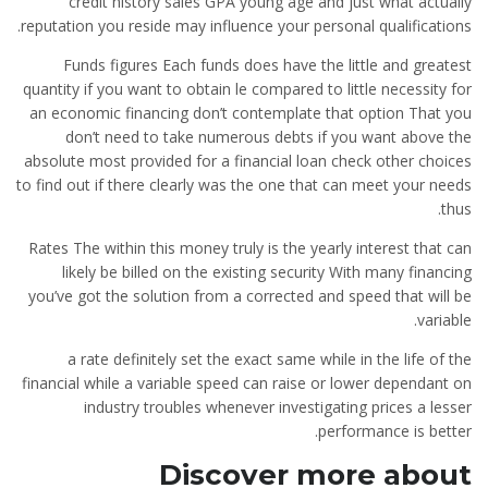
credit history sales GPA young age and just what actually
reputation you reside may influence your personal qualifications.
Funds figures Each funds does have the little and greatest
quantity if you want to obtain le compared to little necessity for
an economic financing don’t contemplate that option That you
don’t need to take
numerous debts if you want above the
absolute most provided for a financial loan check other choices
to find out if there clearly was the one that can meet your needs
thus.
Rates The within this money truly is the yearly interest that can
likely be billed on the existing security With many financing
you’ve got the solution from a corrected and speed that will be
variable.
a rate definitely set the exact same while in the life of the
financial while a variable speed can raise or lower dependant on
industry troubles whenever investigating prices a lesser
performance is better.
Discover more about