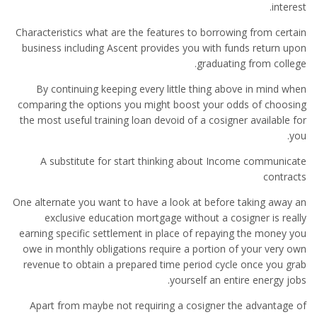
interest.
Characteristics what are the features to borrowing from certain
business including Ascent provides you with funds return upon
graduating from college.
By continuing keeping every little thing above in mind when
comparing the options you might boost your odds of choosing
the most useful training loan devoid of a cosigner available for
you.
A substitute for start thinking about Income communicate
contracts
One alternate you want to have a look at before taking away an
exclusive education mortgage without a cosigner is really
earning specific settlement in place of repaying the money you
owe in monthly obligations require a portion of your very own
revenue to obtain a prepared time period cycle once you grab
yourself an entire energy jobs.
Apart from maybe not requiring a cosigner the advantage of