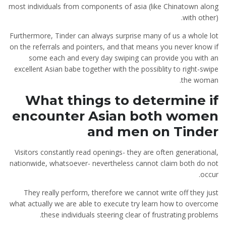
most individuals from components of asia (like Chinatown along
with other).
Furthermore, Tinder can always surprise many of us a whole lot
on the referrals and pointers, and that means you never know if
some each and every day swiping can provide you with an
excellent Asian babe together with the possiblity to right-swipe
the woman.
What things to determine if
encounter Asian both women
and men on Tinder
Visitors constantly read openings- they are often generational,
nationwide, whatsoever- nevertheless cannot claim both do not
occur.
They really perform, therefore we cannot write off they just
what actually we are able to execute try learn how to overcome
these individuals steering clear of frustrating problems.