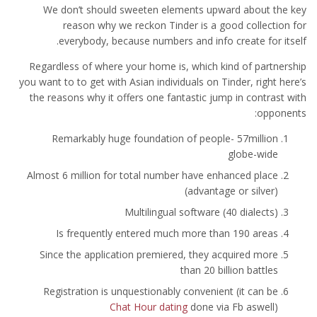
We don’t should sweeten elements upward about the key
reason why we reckon Tinder is a good collection for
everybody, because numbers and info create for itself.
Regardless of where your home is, which kind of partnership
you want to to get with Asian individuals on Tinder, right here’s
the reasons why it offers one fantastic jump in contrast with
opponents:
Remarkably huge foundation of people- 57million
globe-wide
Almost 6 million for total number have enhanced place
(advantage or silver)
Multilingual software (40 dialects)
Is frequently entered much more than 190 areas
Since the application premiered, they acquired more
than 20 billion battles
Registration is unquestionably convenient (it can be
Chat Hour dating
done via Fb aswell)