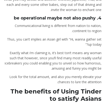
each and every some other babes, step out of that driving and
invite the woman to enchant one.
4. be operational maybe not also pushy
Communicational living is different from nation to nation,
continent to region.
Thus, you can’t implies an Asian girl with “Hi, wanna gather set
up today?”
Exactly what i’m claiming is, it’s best ton’t means any woman
such that however, since you’ll find many most readily useful
icebreakers you could enabling you to unveil so how humorous,
amusing and funny you might be.
Look for the total amount, and also you merely elevate your
chances to lure the attention.
The benefits of Using Tinder
to satisfy Asians