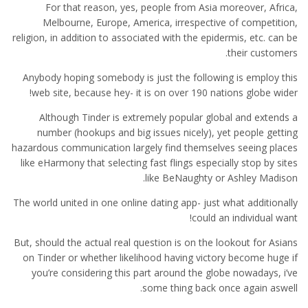
For that reason, yes, people from Asia moreover, Africa,
Melbourne, Europe, America, irrespective of competition,
religion, in addition to associated with the epidermis, etc.
can be
their customers.
Anybody hoping somebody is just the following is employ this
web site, because hey- it is on over 190 nations globe wider!
Although Tinder is extremely popular global and extends a
number (hookups and big issues nicely), yet people getting
hazardous communication largely find themselves seeing places
like eHarmony that selecting fast flings especially stop by sites
like BeNaughty or Ashley Madison.
The world united in one online dating app- just what additionally
could an individual want!
But, should the actual real question is on the lookout for Asians
on Tinder or whether likelihood having victory become huge if
you’re considering this part around the globe nowadays, i’ve
some thing back once again aswell.