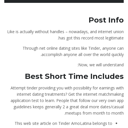
Post Info
Like is actually without handles – nowadays, and internet union
has got this record most legitimate.
Through net online dating sites like Tinder, anyone can
accomplish anyone all over the world quickly.
Now, we will understand:
Best Short Time Includes
Attempt tinder providing you with possibility for earnings with
internet dating treatments? Get the internet matchmaking
application test to learn. People that follow our very own app
guidelines keeps generally 2 a great deal more dates/casual
meetups from month to month.
This web site article on Tinder AmoLatina belongs to