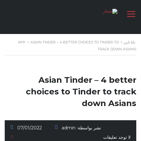
APP
>
ASIAN TINDER – 4 BETTER CHOICES TO TINDER TO
>
دلتا تايرز
TRACK DOWN ASIANS
Asian Tinder – 4 better
choices to Tinder to track
down Asians
07/01/2022
admin
نشر بواسطة:
لا توجد تعليقات