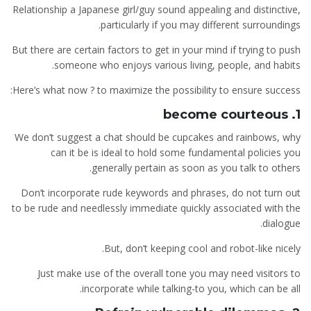
Relationship a Japanese girl/guy sound appealing and distinctive,
particularly if you may different surroundings.
But there are certain factors to get in your mind if trying to push
someone who enjoys various living, people, and habits.
Here’s what now ? to maximize the possibility to ensure success:
1. become courteous
We don’t suggest a chat should be cupcakes and rainbows, why
can it be is ideal to hold some fundamental policies you
generally pertain as soon as you talk to others.
Don’t incorporate rude keywords and phrases, do not turn out
to be rude and needlessly immediate quickly associated with the
dialogue.
But, don’t keeping cool and robot-like nicely.
Just make use of the overall tone you may need visitors to
incorporate while talking-to you, which can be all.