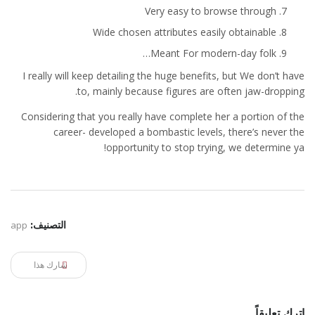
Very easy to browse through
Wide chosen attributes easily obtainable
Meant For modern-day folk…
I really will keep detailing the huge benefits, but We don’t have
to, mainly because figures are often jaw-dropping.
Considering that you really have complete her a portion of the
career- developed a bombastic levels, there’s never the
opportunity to stop trying, we determine ya!
app
التصنيف:
شارك هذا
اترك تعليقاً