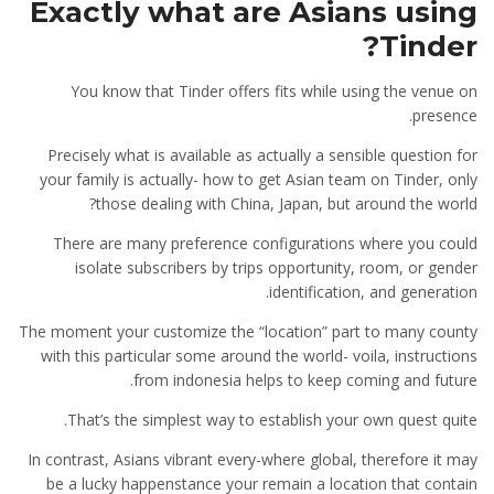
Exactly what are Asians using
Tinder?
You know that Tinder offers fits while using the venue on
presence.
Precisely what is available as actually a sensible question for
your family is actually- how to get Asian team on Tinder, only
those dealing with China, Japan, but around the world?
There are many preference configurations where you could
isolate subscribers by trips opportunity, room, or gender
identification, and generation.
The moment your customize the “location” part to many county
with this particular some around the world- voila, instructions
from indonesia helps to keep coming and future.
That’s the simplest way to establish your own quest quite.
In contrast, Asians vibrant every-where global, therefore it may
be a lucky happenstance your remain a location that contain