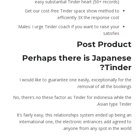
easy substantial Tinder heart (50+ records)
Get our cost-free Tinder space show method to
efficiently 3X the response cost.
Males: I urge Tinder coach if you want to raise your
satisfies
Post Product
Perhaps there is Japanese
Tinder?
I would like to guarantee one easily, exceptionally for the
removal of all the bookings.
No, there’s no these factor as Tinder for indonesia while the
Asian type Tinder.
It’s fairly easy, this relationships system ended up being an
international one, the electronic entrances add agreed to
anyone from any spot in the world.