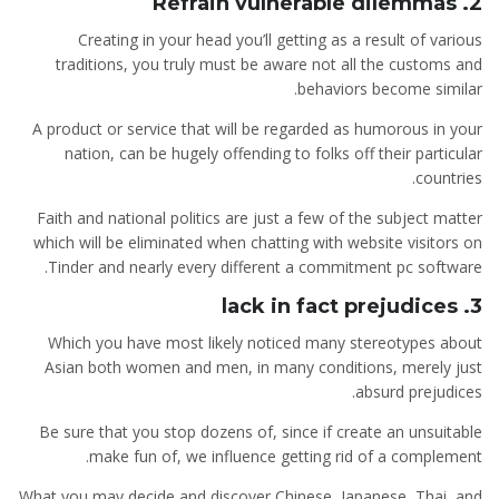
2. Refrain vulnerable dilemmas
Creating in your head you’ll getting as a result of various
traditions, you truly must be aware not all the customs and
behaviors become similar.
A product or service that will be regarded as humorous in your
nation, can be hugely offending to folks off their particular
countries.
Faith and national politics are just a few of the subject matter
which will be eliminated when chatting with website visitors on
Tinder and nearly every different a commitment pc software.
3. lack in fact prejudices
Which you have most likely noticed many stereotypes about
Asian both women and men, in many conditions, merely just
absurd prejudices.
Be sure that you stop dozens of, since if create an unsuitable
make fun of, we influence getting rid of a complement.
What you may decide and discover Chinese, Japanese, Thai, and