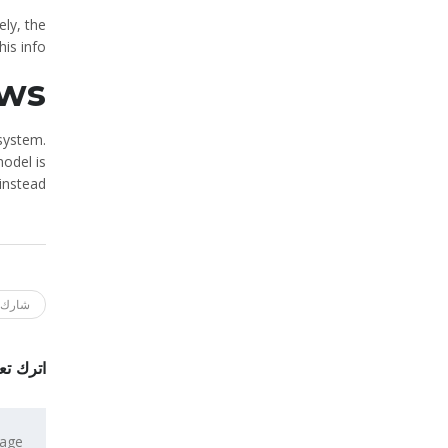
ely, the
is info.
ws
 system.
odel is
instead.
ك هذا
 تعليقاً