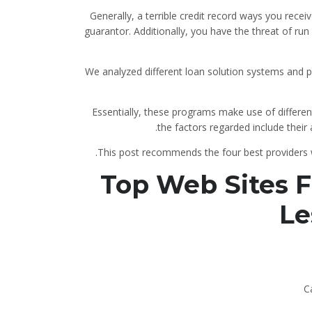
Generally, a terrible credit record ways you rece
guarantor. Additionally, you have the threat of ru
We analyzed different loan solution systems and put
Essentially, these programs make use of different
the factors regarded include their 
This post recommends the four best providers wi
Top Web Sites Fo
Le
C