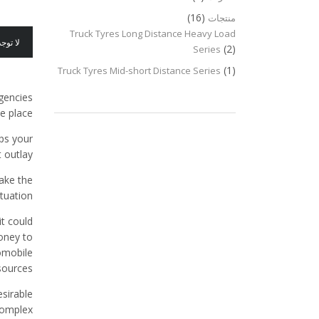
(16)
منتجات
Truck Tyres Long Distance Heavy Load
عليقات
(2)
Series
(1)
Truck Tyres Mid-short Distance Series
rgencies
e place.
ps your
 outlay.
ake the
tuation.
it could
oney to
omobile
sources.
sirable
omplex.