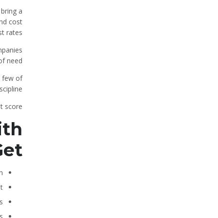
 bring a
and cost
t rates.
ompanies
of need.
 few of
cipline.
t score.
ith
Get
n
t
s
s