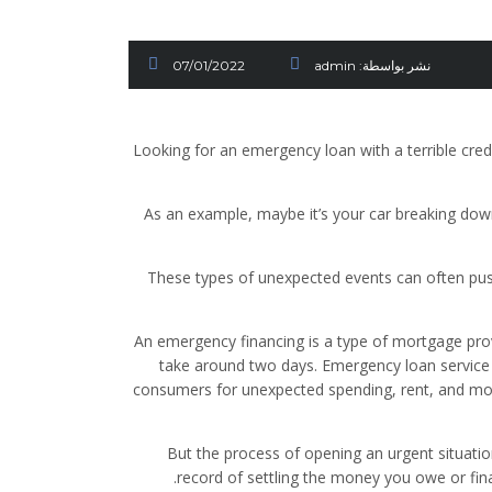
07/01/2022
admin
نشر بواسطة:
Looking for an emergency loan with a terrible cre
As an example, maybe it’s your car breaking dow
These types of unexpected events can often push
An emergency financing is a type of mortgage provi
take around two days. Emergency loan service
consumers for unexpected spending, rent, and mo
But the process of opening an urgent situati
record of settling the money you owe or fi