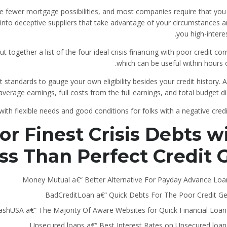
ive fewer mortgage possibilities, and most companies require that you
n into deceptive suppliers that take advantage of your circumstances 
you high-interes
 together a list of the four ideal crisis financing with poor credit c
which can be useful within hours 
 standards to gauge your own eligibility besides your credit history.
A
average earnings, full costs from the full earnings, and total budget dis
th flexible needs and good conditions for folks with a negative credi
r Finest Crisis Debts w
ss Than Perfect Credit 
Money Mutual a€“ Better Alternative For Payday Advance Loa
BadCreditLoan a€“ Quick Debts For The Poor Credit Ge
ashUSA a€“ The Majority Of Aware Websites for Quick Financial Loan
Unsecured loans a€“ Best Interest Rates on Unsecured loan