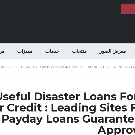
حن
مميزات
خدمات
منتجات
معرض الصور
DILY USEFUL DISASTER LOANS FOR POOR CREDIT : LEADING SITES FOR INST
 Useful Disaster Loans Fo
 Credit : Leading Sites 
 Payday Loans Guarant
Appro