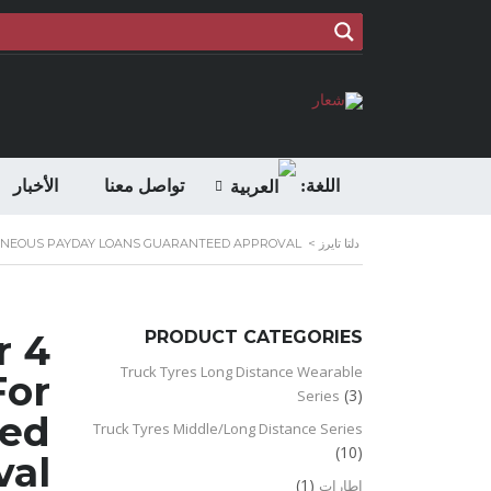
الأخبار
تواصل معنا
اللغة:
ANTANEOUS PAYDAY LOANS GUARANTEED APPROVAL
>
دلتا تايرز
r
PRODUCT CATEGORIES
Truck Tyres Long Distance Wearable
For
(3)
Series
eed
Truck Tyres Middle/Long Distance Series
(10)
val
(1)
اطارات