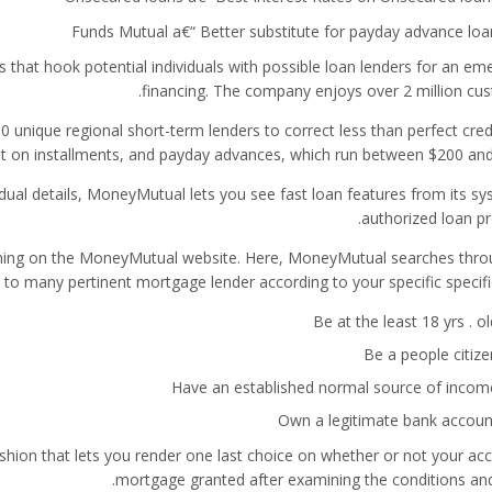
Funds Mutual a€“ Better substitute for payday advance loa
hat hook potential individuals with possible loan lenders for an em
financing. The company enjoys over 2 million cus
unique regional short-term lenders to correct less than perfect credi
t on installments, and payday advances, which run between $200 and
ual details, MoneyMutual lets you see fast loan features from its sy
authorized loan pr
igning on the MoneyMutual website. Here, MoneyMutual searches thro
 to many pertinent mortgage lender according to your specific specifi
Be at the least 18 yrs . ol
Be a people citize
Have an established normal source of incom
Own a legitimate bank accoun
hion that lets you render one last choice on whether or not your acc
mortgage granted after examining the conditions and