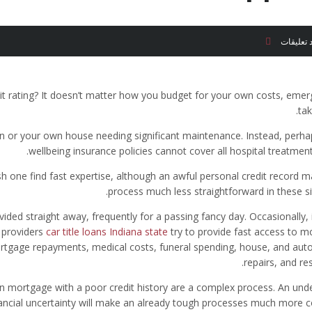
لا توجد ت
dit rating? It doesn’t matter how you budget for your own costs, eme
tak
n or your own house needing significant maintenance. Instead, perha
wellbeing insurance policies cannot cover all hospital treatment
 one find fast expertise, although an awful personal credit record m
process much less straightforward in these si
ded straight away, frequently for a passing fancy day. Occasionally, 
 providers
car title loans Indiana state
try to provide fast access to m
rtgage repayments, medical costs, funeral spending, house, and aut
repairs, and re
on mortgage with a poor credit history are a complex process. An unde
nancial uncertainty will make an already tough processes much more c