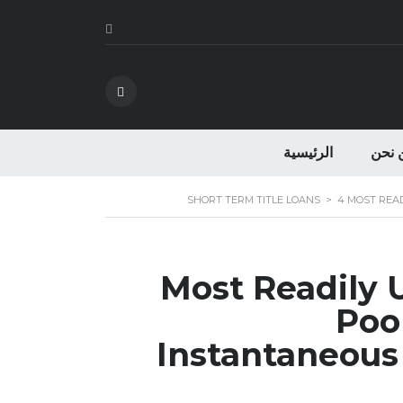
الرئيسية
من ن
SHORT TERM TITLE LOANS
>
4 MOST REA
4 Most Readily
Poor
Instantaneous