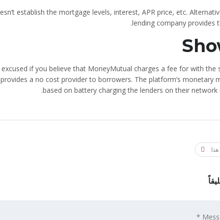
’t establish the mortgage levels, interest, APR price, etc. Alternativ
lending company provides th
Sho
be excused if you believe that MoneyMutual charges a fee for with the
 provides a no cost provider to borrowers. The platform’s monetary m
based on battery charging the lenders on their network 
شار
اترك