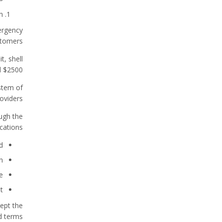
n
ergency
tomers.
t, shell
 $2500.
stem of
oviders.
ugh the
cations.
d
n
e
t
ept the
 terms.