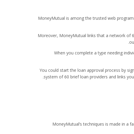
MoneyMutual is among the trusted web programs t
Moreover, MoneyMutual links that a network of 60 
ou
When you complete a type needing individ
You could start the loan approval process by s
system of 60 brief loan providers and links you
MoneyMutual’s techniques is made in a fas