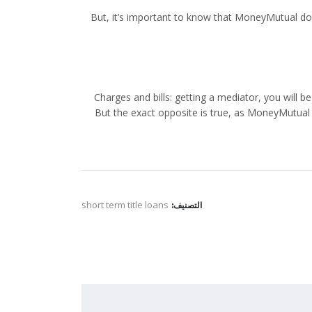
But, it’s important to know that MoneyMutual doesn
Charges and bills: getting a mediator, you will 
But the exact opposite is true, as MoneyMutual
short term title loans
التصنيف: