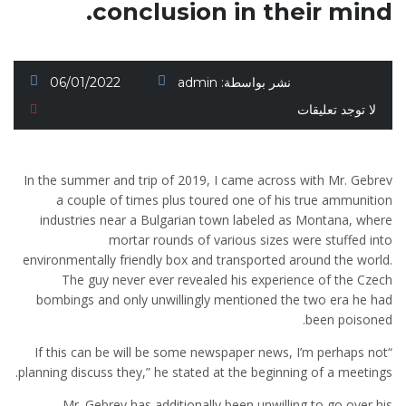
conclusion in their mind.
06/01/2022
admin
نشر بواسطة:
لا توجد تعليقات
In the summer and trip of 2019, I came across with Mr. Gebrev
a couple of times plus toured one of his true ammunition
industries near a Bulgarian town labeled as Montana, where
mortar rounds of various sizes were stuffed into
environmentally friendly box and transported around the world.
The guy never ever revealed his experience of the Czech
bombings and only unwillingly mentioned the two era he had
been poisoned.
“If this can be will be some newspaper news, I’m perhaps not
planning discuss they,” he stated at the beginning of a meetings.
Mr. Gebrev has additionally been unwilling to go over his