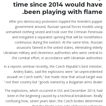
time since 2014 would have
been playing with flame.
After pro-democracy protesters toppled the Kremlin’s puppet
government around, Russian special forces models using
unmarked clothing seized and took over the Crimean Peninsula
and instigated a separatist uprising that will be nonetheless
continuous during the eastern. At the same time, Russian
assassins fanned
in the united states, eliminating elderly
Ukrainian military and cleverness authorities who were central to
the combat effort, in accordance with Ukrainian authorities.
In a reports seminar recently, the Czech Republic’s best minister,
Andrej Babis, said the explosions were “an unprecedented
assault on Czech earth,” but made clear that actual target was
not their country but “goods owned by a Bulgarian arms dealer.”
The explosions, which occurred in Oct and December 2014, had
been in the beginning caused by a technical breakdown. Really
confusing how, seven years later, the Czech bodies determined