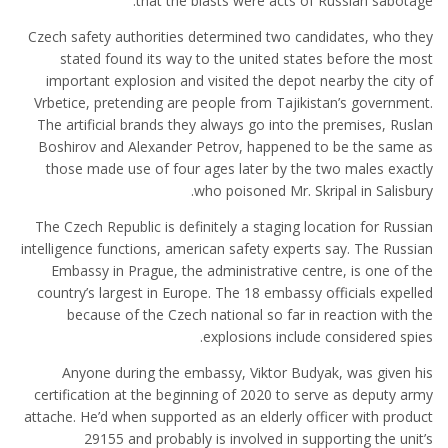
that the blasts were acts of Russian sabotage.
Czech safety authorities determined two candidates, who they
stated found its way to the united states before the most
important explosion and visited the depot nearby the city of
Vrbetice, pretending are people from Tajikistan’s government.
The artificial brands they always go into the premises, Ruslan
Boshirov and Alexander Petrov, happened to be the same as
those made use of four ages later by the two males exactly
who poisoned Mr. Skripal in Salisbury.
The Czech Republic is definitely a staging location for Russian
intelligence functions, american safety experts say. The Russian
Embassy in Prague, the administrative centre, is one of the
country’s largest in Europe. The 18 embassy officials expelled
because of the Czech national so far in reaction with the
explosions include considered spies.
Anyone during the embassy, Viktor Budyak, was given his
certification at the beginning of 2020 to serve as deputy army
attache. He’d when supported as an elderly officer with product
29155 and probably is involved in supporting the unit’s