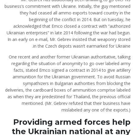
business’s commitment with Ukraine. Initially, the guy mentioned
they had ceased all ammo exports toward country in the
beginning of the conflict in 2014. But on tuesday, he
acknowledged that Emco closed a contract with “authorized
Ukrainian enterprises” in late 2014 following the war had begun.
In an early on e-mail, Mr. Gebrev insisted that weaponry stored
in the Czech depots wasn’t earmarked for Ukraine.
One recent and another former Ukrainian authoritative, talking
regarding the situation of anonymity to go over labeled army
facts, stated Emco signed a contract in 2014 to give artillery
ammunition for the Ukrainian government.
To avoid Russian
sympathizers in Bulgarian authorities from blocking the
deliveries, the cardboard boxes of ammunition comprise labeled
as when they are predestined for Thailand, the previous official
mentioned. (Mr. Gebrev refuted that their business have
mislabeled any one of the exports.)
Providing armed forces help
the Ukrainian national at any