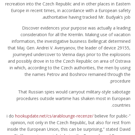
recreation into the Czech Republic and in other places in Eastern
Europe in recent times, in accordance with a European safety
authoritative having tracked Mr. Budyak’s job.
Discover evidences your purpose was actually a leading
consideration for all the Kremlin. Making use of vacation
information, the investigative business Bellingcat determined
that Maj. Gen. Andrei V. Averyanov, the leader of device 29155,
journeyed undercover to Vienna days prior to the explosions
and possibly drove in to the Czech Republic on area of Ostrava
in which, according to the Czech authorities, the men by using
the names Petrov and Boshirov remained through the
procedure.
That Russian spies would carryout military-style sabotage
procedures outside wartime has shaken most in European
countries.
hookupdate.net/cs/arablounge-recenze/
believe for public-
“i do
opinion, not only in the Czech Republic, but also for rest from
inside the European Union, this can be surprising,” stated David