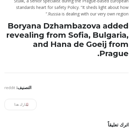
Stulik, a senior specialist during the Prague-based European
standards heart for safety Policy. “It sheds light about how
Russia is dealing with our very own region.”
Boryana Dzhambazova added
revealing from Sofia, Bulgaria,
and Hana de Goeij from
Prague.
reddit
التصنيف:
شارك هذا
اترك تعليقاً