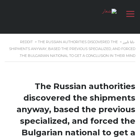
REDDIT
>
THE RUSSIAN AUTHORITIES DISCOVERED THE
>
دلتا تايرز
SHIPMENTS ANYWAY, BASED THE PREVIOUS SPECIALIZED, AND FORCED
THE BULGARIAN NATIONAL TO GET A CONCLUSION IN THEIR MIND.
The Russian authorities
discovered the shipments
anyway, based the previous
specialized, and forced the
Bulgarian national to get a