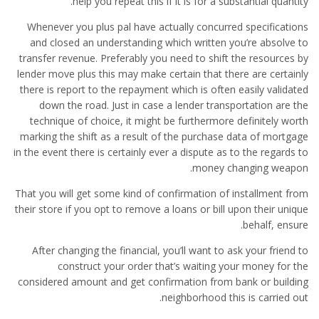
help you repeat this if it is for a substantial quantity.
Whenever you plus pal have actually concurred specifications
and closed an understanding which written you’re absolve to
transfer revenue. Preferably you need to shift the resources by
lender move plus this may make certain that there are certainly
there is report to the repayment which is often easily validated
down the road. Just in case a lender transportation are the
technique of choice, it might be furthermore definitely worth
marking the shift as a result of the purchase data of mortgage
in the event there is certainly ever a dispute as to the regards to
money changing weapon.
That you will get some kind of confirmation of installment from
their store if you opt to remove a loans or bill upon their unique
behalf, ensure.
After changing the financial, you’ll want to ask your friend to
construct your order that’s waiting your money for the
considered amount and get confirmation from bank or building
neighborhood this is carried out.