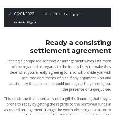
06/01/2022
admin
نشر بواسطة:
لا توجد تعليقات
Ready a consisting
settlement agreement
Planning a composed contract or arrangement which lists most
of the regarded as regards to the loan is likely to make they
clear what you’re really agreeing to, also will provide you with
accurate documents of plan if any argument. You and
additionally the purchaser should both signal they throughout
the presence of unprejudiced .
This sends the that is certainly not a gift it’s financing that they is
prone to repay by getting the regards to the borrowed funds in
a created arrangement. It might be worth obtaining a solicitor to