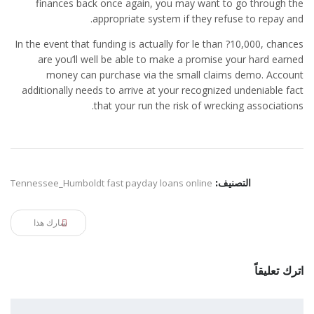
finances back once again, you may want to go through the
appropriate system if they refuse to repay and.
In the event that funding is actually for le than ?10,000, chances
are you’ll well be able to make a promise your hard earned
money can purchase via the small claims demo. Account
additionally needs to arrive at your recognized undeniable fact
that your run the risk of wrecking associations.
Tennessee_Humboldt fast payday loans online
التصنيف:
شارك هذا
اترك تعليقاً