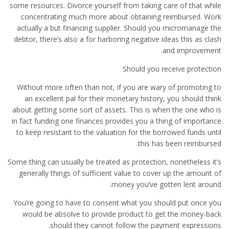
some resources. Divorce yourself from taking care of that while
concentrating much more about obtaining reimbursed. Work
actually a but financing supplier. Should you micromanage the
debtor, there’s also a for harboring negative ideas this as clash
and improvement.
Should you receive protection
Without more often than not, if you are wary of promoting to
an excellent pal for their monetary history, you should think
about getting some sort of assets. This is when the one who is
in fact funding one finances provides you a thing of importance
to keep resistant to the valuation for the borrowed funds until
this has been reimbursed.
Some thing can usually be treated as protection, nonetheless it’s
generally things of sufficient value to cover up the amount of
money you’ve gotten lent around.
You’re going to have to consent what you should put once you
would be absolve to provide product to get the money-back
should they cannot follow the payment expressions.