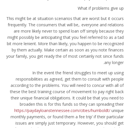
What if problems give up
This might be at situation scenarios that are worst but it occurs
frequently. The consumers that will be,. everyone and relations
are more likely never to spend loan off simply because they
might possibly be anticipating that you feel referred to as a tad
bit more lenient. More than likely, you happen to be recognized
by them actually. Make certain as soon as you note finances
your family, you get ready the of most certainly not since funds
any longer.
In the event the friend struggles to meet up using
responsibilities as agreed, get them to consult with people
according to the problems. You will need to concur with all of
these the best training course of movement to pay right back
their unique financial obligations. It could be that you need to
broaden this is for this funds so they can spreading their
https://paydayloanstennessee.com/cities/humboldt/
unique
monthly payments, or found them a fee trip’ if their particular
issues are simply just temporary. However, you should get