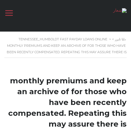
TENNESSEE_HUMBOLDT FAST PAYDAY LOANS ONLINE
>
>
دلتا تايرز
MONTHLY PREMIUMS AND KEEP AN ARCHIVE OF FOR THOSE WHO HAVE
BEEN RECENTLY COMPENSATED. REPEATING THIS MAY ASSURE THERE IS
monthly premiums and keep
an archive of for those who
have been recently
compensated. Repeating this
may assure there is