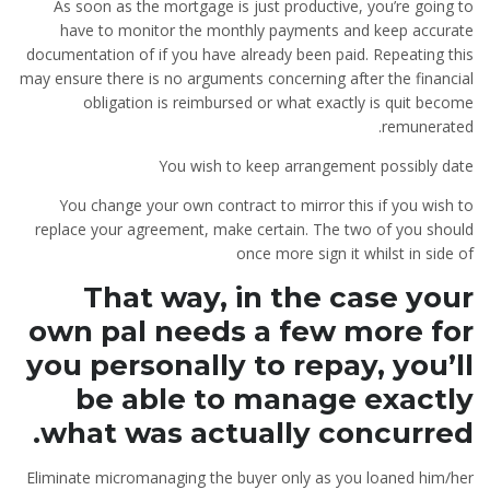
As soon as the mortgage is just productive, you’re going to
have to monitor the monthly payments and keep accurate
documentation of if you have already been paid. Repeating this
may ensure there is no arguments concerning after the financial
obligation is reimbursed or what exactly is quit become
remunerated.
You wish to keep arrangement possibly date
You change your own contract to mirror this if you wish to
replace your agreement, make certain. The two of you should
once more sign it whilst in side of
That way, in the case your
own pal needs a few more for
you personally to repay, you’ll
be able to manage exactly
what was actually concurred.
Eliminate micromanaging the buyer only as you loaned him/her