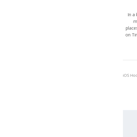
In a
m
place
on Ti
iOS Ho