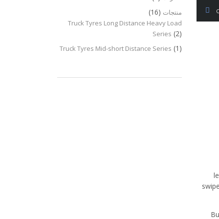
(16)
منتجات
Truck Tyres Long Distance Heavy Load
(2)
Series
(1)
Truck Tyres Mid-short Distance Series
l
swipe
Bu