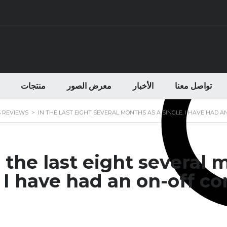
منتجات
معرض الصور
الأخبار
تواصل معنا
S REVIEWS
>
IN THE LAST EIGHT SEVERAL MONTHS AS A SINGLE, I HAVE HAD
n the last eight several 
I have had an on-off c