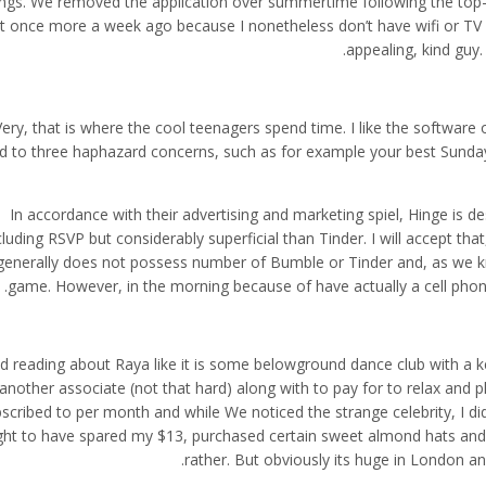
ings. We removed the application over summertime following the top
l it once more a week ago because I nonetheless don’t have wifi or TV
appealing, kind guy.
Very, that is where the cool teenagers spend time. I like the software
d to three haphazard concerns, such as for example your best Sunday.
In accordance with their advertising and marketing spiel, Hinge is 
cluding RSVP but considerably superficial than Tinder. I will accept that
generally does not possess number of Bumble or Tinder and, as we kno
game. However, in the morning because of have actually a cell phone
ld reading about Raya like it is some belowground dance club with a
another associate (not that hard) along with to pay for to relax and p
scribed to per month and while We noticed the strange celebrity, I did
ht to have spared my $13, purchased certain sweet almond hats and s
rather. But obviously its huge in London and