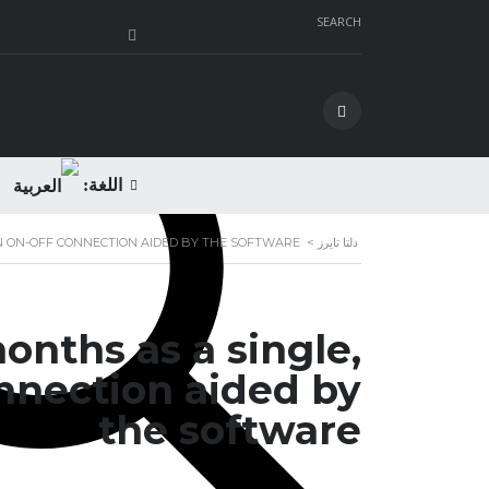
SEARCH
اللغة:
 AN ON-OFF CONNECTION AIDED BY THE SOFTWARE
>
دلتا تايرز
months as a single,
onnection aided by
the software