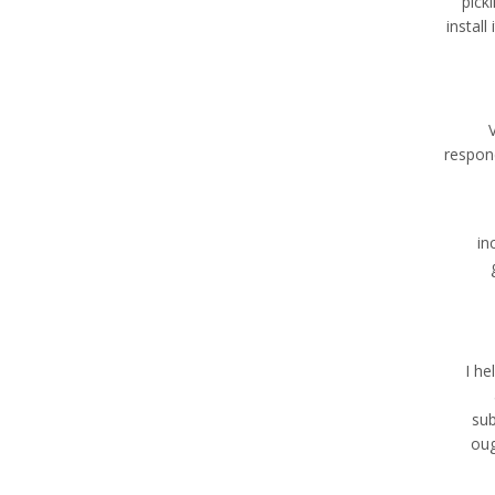
pick
instal
respon
in
I he
sub
oug