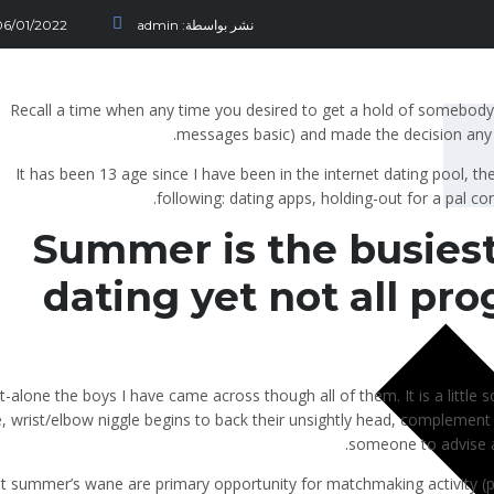
06/01/2022
admin
نشر بواسطة:
Recall a time when any time you desired to get a hold of somebody
messages basic) and made the decision any 
It has been 13 age since I have been in the internet dating pool, th
following: dating apps, holding-out for a pal c
Summer is the busiest
dating yet not all pr
et-alone the boys I have came across though all of them. It is a little
, wrist/elbow niggle begins to back their unsightly head, complement (
someone to advise a m
t summer’s wane are primary opportunity for matchmaking activity (