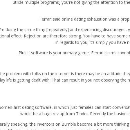
utilize multiple programs] you’re not giving the attention to the
Ferrari said online dating exhaustion was a pro
u’re doing the same thing [repeatedly] and experiencing discouraged, y
ional effect. Rejection are therefore strong. You have to have some ro
in regards to you, it’s simply you have n
Plus if software is your primary game, Ferrari claims cann
he problem with folks on the internet is there may be an attitude they 
ay life is getting dealt with. That can result in you not observing the
omen-first dating software, in which just females can start conversa
would-be a huge rev up from Tinder. Recently the business 
rally speaking, the inventors on Bumble become a bit more thinking 