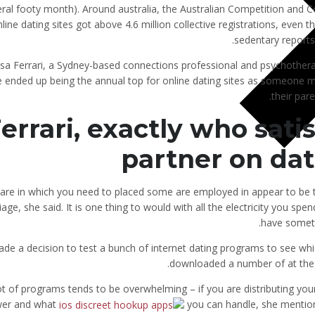
ral footy month). Around australia, the Australian Competition and
line dating sites got above 4.6 million collective registrations, even 
sedentary reports. 
sa Ferrari, a Sydney-based connections professional and psychothera
e ended up being the annual top for online dating sites as someone m
their pare
errari, exactly who sati
partner on da
are in which you need to placed some are employed in appear to be 
age, she said. It is one thing to would with all the electricity you sp
have someth
ade a decision to test a bunch of internet dating programs to see whi
downloaded a number of at the s
ot of programs tends to be overwhelming – if you are distributing you
er and what
you can handle, she mentione