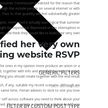
 Consumer Commission predicted for the reason that
though this include people on several internet or with
Thus in, that quantity will feel substantially greater.
pist, mentioned it actually was logical that summer
ight-be experience depressed or has interruption in
nts and think they would like to build their very own.
sfied her very own
ting website RSVP
the ones in my opinion more produce an union or a
end, together with info and mindfulness and the years
GENERIC FILTERS
ing you should create together with the end result.
ch, if any, suitable my recent scenario. Although we
EXACT MATCHES ONLY
ame time, Ferrari advises to stick to one you love.
r self across software you need to think about your
d. There is simply a great deal solution but [if you
FILTER BY CUSTOM POST TYPE