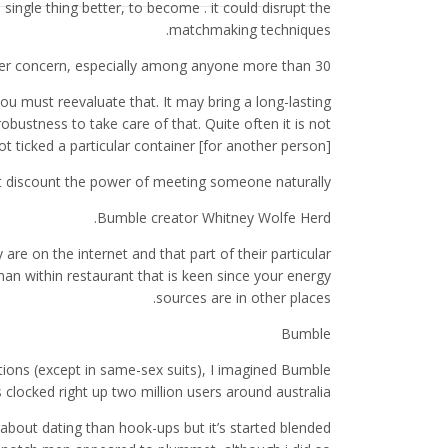
 single thing better, to become . it could disrupt the
matchmaking techniques.
per concern, especially among anyone more than 30.
ou must reevaluate that. It may bring a long-lasting
bustness to take care of that. Quite often it is not
ot ticked a particular container [for another person].
ot discount the power of meeting someone naturally.
Bumble creator Whitney Wolfe Herd.
are on the internet and that part of their particular
 man within restaurant that is keen since your energy
sources are in other places.
Bumble
tions (except in same-sex suits), I imagined Bumble
clocked right up two million users around australia.
about dating than hook-ups but it’s started blended