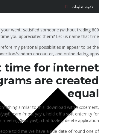
لا توجد تعليقات
 your went, satisfied someone (without trading 800
time you appreciated them? Let us name that time.
erefore my personal possibilities in appear to be the
onnection/random encounter, and online dating apps.
 time for internet
ograms are created
equal
 something similar to this: download with excitement,
yay!), cam (most yay!), hold off a soft enternity for
eeting (less yay!), chat fizzles, delete application.
people told me We have a due date of round one of