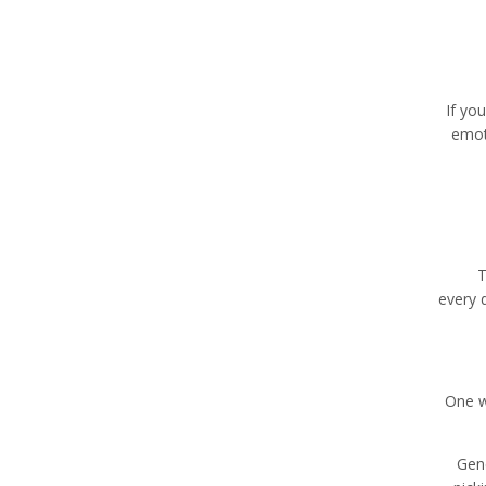
If yo
emot
T
every d
One w
Gene