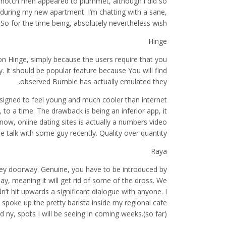
-notch men appeared to plummet, although i did so
 during my new apartment. I’m chatting with a sane,
 So for the time being, absolutely nevertheless wish.
Hinge
 on Hinge, simply because the users require that you
 It should be popular feature because You will find
observed Bumble has actually emulated they.
designed to feel young and much cooler than internet
, to a time. The drawback is being an inferior app, it
w, online dating sites is actually a numbers video
 talk with some guy recently. Quality over quantity.
Raya
 key doorway. Genuine, you have to be introduced by
lay, meaning it will get rid of some of the dross. We
n’t hit upwards a significant dialogue with anyone. I
poke up the pretty barista inside my regional cafe
 ny, spots I will be seeing in coming weeks.(so far).