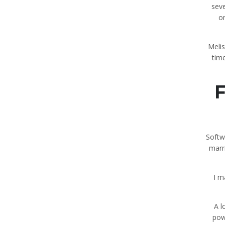
seve
on
Melis
tim
F
Softw
marri
I m
A l
pow