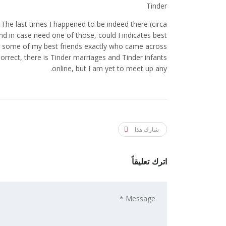
Tinder
he last times I happened to be indeed there (circa
(and in case need one of those, could I indicates best
ut some of my best friends exactly who came across
rrect, there is Tinder marriages and Tinder infants
online, but I am yet to meet up any.
شارك هذا
اترك تعليقاً