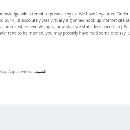
 knowledgeable attempt to prevent my ex, We have boycotted Tinder. T
id-2014), it absolutely was virtually a glorified hook-up internet site 
s commit where everything is, how shall we state, less uncertain.) B
nder tend to be married, you may possibly have read some one say. Co
okup Apps reviews
التصنيف: