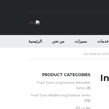
الرئيسية
من نحن
مميزات
خدمات
IOS HOOKUP APP
PRODUCT CATEGORIES
I
Truck Tyres Long Distance Wearable
(3)
Series
Truck Tyres Middle/Long Distance Series
(10)
(1)
اطارات