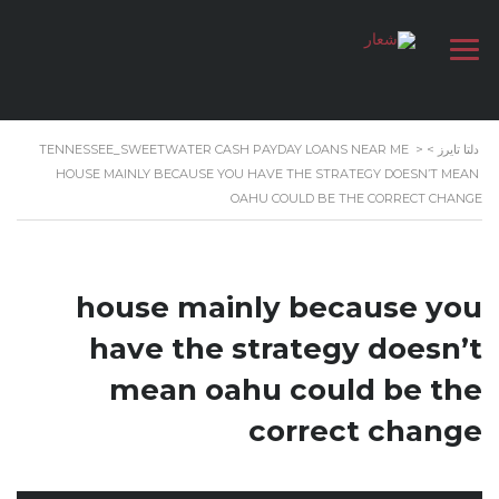
TENNESSEE_SWEETWATER CASH PAYDAY LOANS NEAR ME
>
>
دلتا تايرز
HOUSE MAINLY BECAUSE YOU HAVE THE STRATEGY DOESN’T MEAN
OAHU COULD BE THE CORRECT CHANGE
house mainly because you
have the strategy doesn’t
mean oahu could be the
correct change