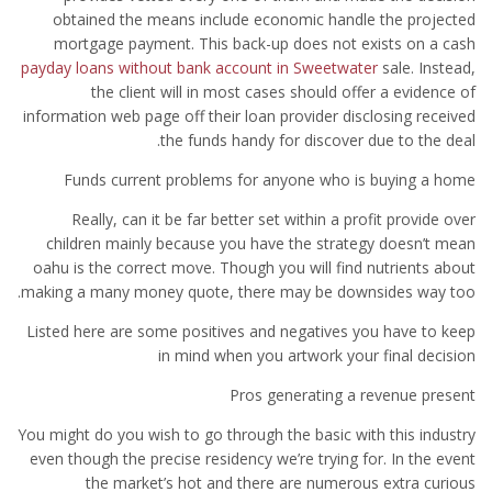
obtained the means include economic handle the projected
mortgage payment.
This back-up does not exists on a cash
payday loans without bank account in Sweetwater
sale. Instead,
the client will in most cases should offer a evidence of
information web page off their loan provider disclosing received
the funds handy for discover due to the deal.
Funds current problems for anyone who is buying a home
Really, can it be far better set within a profit provide over
children mainly because you have the strategy doesn’t mean
oahu is the correct move. Though you will find nutrients about
making a many money quote, there may be downsides way too.
Listed here are some positives and negatives you have to keep
in mind when you artwork your final decision
Pros generating a revenue present
You might do you wish to go through the basic with this industry
even though the precise residency we’re trying for. In the event
the market’s hot and there are numerous extra curious