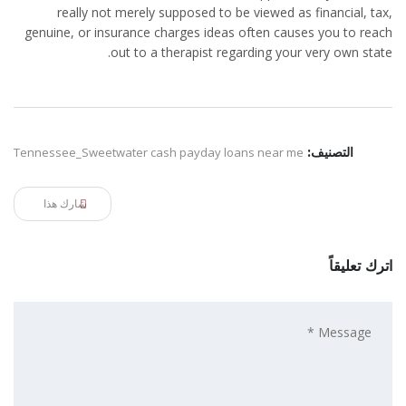
really not merely supposed to be viewed as financial, tax,
genuine, or insurance charges ideas often causes you to reach
out to a therapist regarding your very own state.
Tennessee_Sweetwater cash payday loans near me
التصنيف:
شارك هذا
اترك تعليقاً