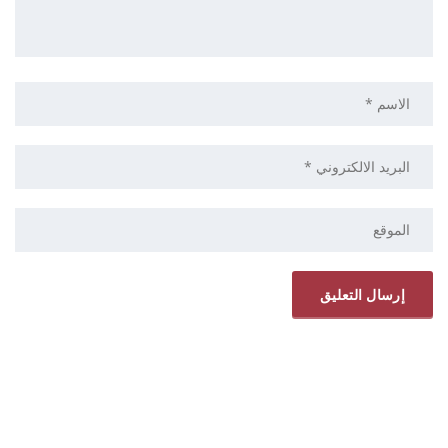
ELRYAD
استضافة مواقع
تصميم مواقع
/