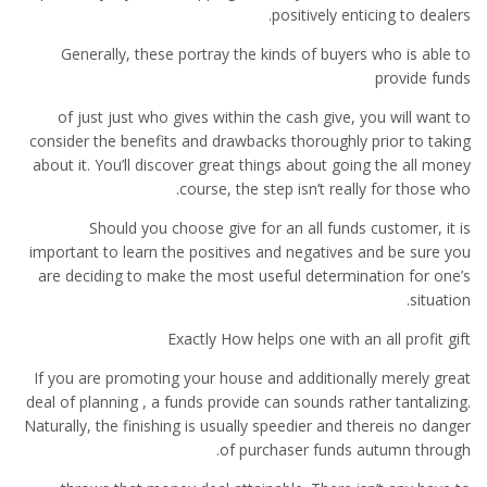
positively enticing to dealers.
Generally, these portray the kinds of buyers who is able to
provide funds
of just just who gives within the cash give, you will want to
consider the benefits and drawbacks thoroughly prior to taking
about it. You’ll discover great things about going the all money
course, the step isn’t really for those who.
Should you choose give for an all funds customer, it is
important to learn the positives and negatives and be sure you
are deciding to make the most useful determination for one’s
situation.
Exactly How helps one with an all profit gift
If you are promoting your house and additionally merely great
deal of planning , a funds provide can sounds rather tantalizing.
Naturally, the finishing is usually speedier and thereis no danger
of purchaser funds autumn through.