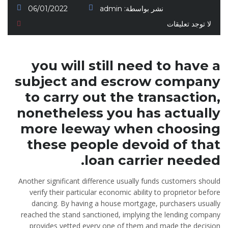
06/01/2022
admin
نشر بواسطة:
لا توجد تعليقات
you will still need to have a
subject and escrow company
to carry out the transaction,
nonetheless you has actually
more leeway when choosing
these people devoid of that
loan carrier needed.
Another significant difference usually funds customers should
verify their particular economic ability to proprietor before
dancing. By having a house mortgage, purchasers usually
reached the stand sanctioned, implying the lending company
provides vetted every one of them and made the decision