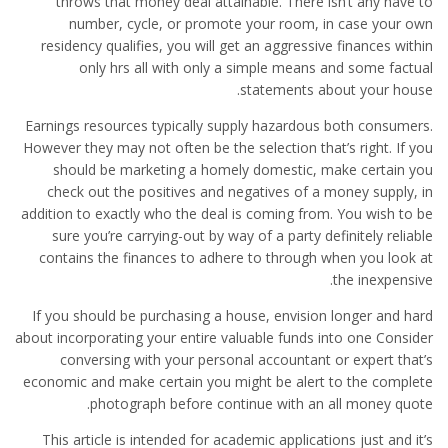
throws that money deal attainable. There isn’t any have to
number, cycle, or promote your room, in case your own
residency qualifies, you will get an aggressive finances within
only hrs all with only a simple means and some factual
statements about your house.
Earnings resources typically supply hazardous both consumers.
However they may not often be the selection that’s right. If you
should be marketing a homely domestic, make certain you
check out the positives and negatives of a money supply, in
addition to exactly who the deal is coming from. You wish to be
sure you’re carrying-out by way of a party definitely reliable
contains the finances to adhere to through when you look at
the inexpensive.
If you should be purchasing a house, envision longer and hard
about incorporating your entire valuable funds into one Consider
conversing with your personal accountant or expert that’s
economic and make certain you might be alert to the complete
photograph before continue with an all money quote.
This article is intended for academic applications just and it’s