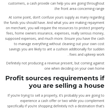
customers, a cash provide can help you are going throughout
the front area concerning range.
At some point, don’t confuse yours supply as many regarding
the funds you should have. And what you are making repayment
on merchant, you will require the resources to protect property
fees, home owners insurance, expenses, really serious money,
supposed expenses, and much more. Ensure you have the cash
to manage everything without cleaning out your own cost
savings you are likely to ant a cushion additionally for sudden
fixes and upkeep work .
Definitely not producing a revenue present, but coming against
one when deciding on your own home
Profit sources requirements if
you are selling a house
If you’re trying to sell a property, it’s probably you are going to
experience a cash offer or two while you complement
specifically if you’re shopping definitely rich a destination that’s