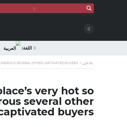
اللغة:
NUMEROUS SEVERAL OTHER CAPTIVATED BUYERS
>
دلتا تايرز
lace’s very hot so
ous several other
captivated buyers