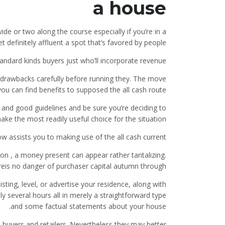
a house
ide or two along the course especially if you’re in a
t definitely affluent a spot that’s favored by people.
tandard kinds buyers just who’ll incorporate revenue
drawbacks carefully before running they. The move
ou can find benefits to supposed the all cash route.
d and good guidelines and be sure you’re deciding to
ake the most readily useful choice for the situation.
w assists you to making use of the all cash current
ion , a money present can appear rather tantalizing.
ereis no danger of purchaser capital autumn through.
sting, level, or advertise your residence, along with
y several hours all in merely a straightforward type
and some factual statements about your house.
 buyers and retailers. Nevertheless they may better