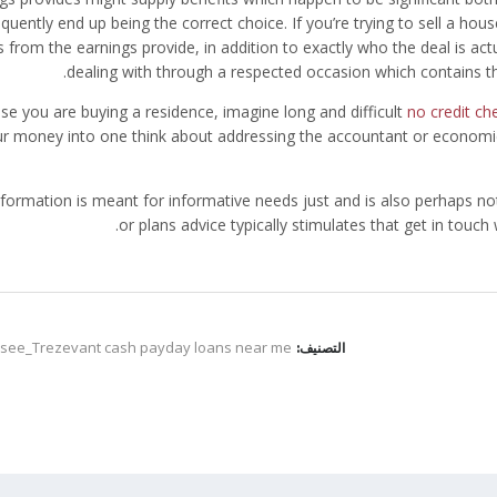
equently end up being the correct choice. If you’re trying to sell a h
s from the earnings provide, in addition to exactly who the deal is actu
dealing with through a respected occasion which contains th
ase you are buying a residence, imagine long and difficult
no credit c
r money into one think about addressing the accountant or economic
nformation is meant for informative needs just and is also perhaps no
or plans advice typically stimulates that get in touch
see_Trezevant cash payday loans near me
التصنيف: