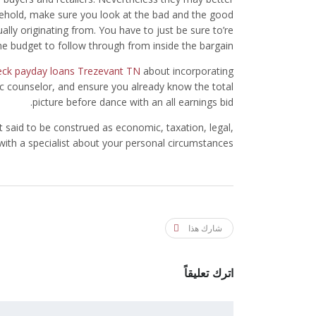
ousehold, make sure you look at the bad and the good
ally originating from. You have to just be sure to’re
e budget to follow through from inside the bargain.
heck payday loans Trezevant TN
about incorporating
 counselor, and ensure you already know the total
picture before dance with an all earnings bid.
t said to be construed as economic, taxation, legal,
 with a specialist about your personal circumstances.
شارك هذا
اترك تعليقاً