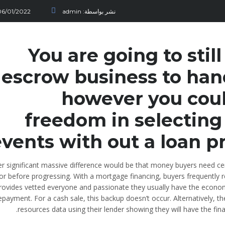
06/01/2022
admin
نشر بواسطة:
You are going to sti
escrow business to han
however you coul
freedom in selecting
vents with out a loan pr
r significant massive difference would be that money buyers need cer
r before progressing. With a mortgage financing, buyers frequently r
rovides vetted everyone and passionate they usually have the econ
epayment. For a cash sale, this backup doesn’t occur. Alternatively, t
resources data using their lender showing they will have the fin