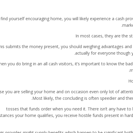
 find yourself encouraging home, you will likely experience a cash prov
marke
In most cases, they are the s
this submits the money present, you should weighing advantages and 
actually for everyone though y
en you do bring in an all cash visitors, it’s important to know the ba
m
Ho
ase you are selling your home and on occasion even only lot of attent
Most likely, the concluding is often speedier and th
tosses that funds order when you need it. There isn’t any have to li
tances your home qualifies, you receive hostile funds present in hardl
gs provides might supply benefits which happen to be significant both