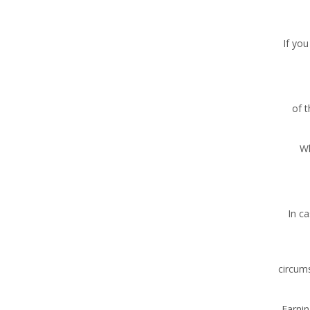
If you
of 
Wh
In c
circums
Earnin