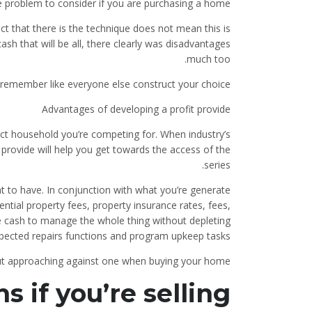
e problem to consider if you are purchasing a home
ct that there is the technique does not mean this is
ash that will be all, there clearly was disadvantages
much too.
 remember like everyone else construct your choice
Advantages of developing a profit provide
act household you’re competing for.
When industry’s
provide will help you get towards the access of the
series.
t to have. In conjunction with what you’re generate
ntial property fees, property insurance rates, fees,
e cash to manage the whole thing without depleting
pected repairs functions and program upkeep tasks .
but approaching against one when buying your home
s if you’re selling