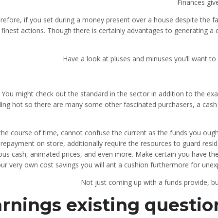
Finances giv
refore, if you set during a money present over a house despite the fa
 finest actions. Though there is certainly advantages to generating a c
Have a look at pluses and minuses you’ll want to
You might check out the standard in the sector in addition to the ex
zling hot so there are many some other fascinated purchasers, a cash 
 the course of time, cannot confuse the current as the funds you ough
repayment on store, additionally require the resources to guard reside
ous cash, animated prices, and even more. Make certain you have th
ur very own cost savings you will ant a cushion furthermore for unex
Not just coming up with a funds provide, 
rnings existing question