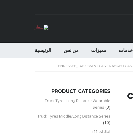
الرئيسية
من نحن
مميزات
خدمات
TENNESSEE_TREZEVANT CASH PAYDAY LOAN
PRODUCT CATEGORIES
c
Truck Tyres Long Distance Wearable
(3)
Series
Truck Tyres Middle/Long Distance Series
(10)
(1)
اطارات