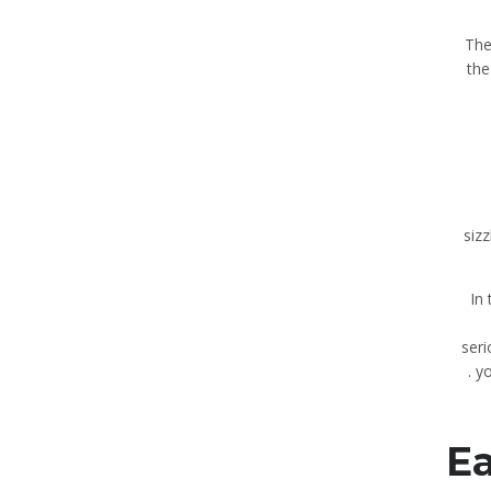
The
the
siz
In
seri
yo
Ea