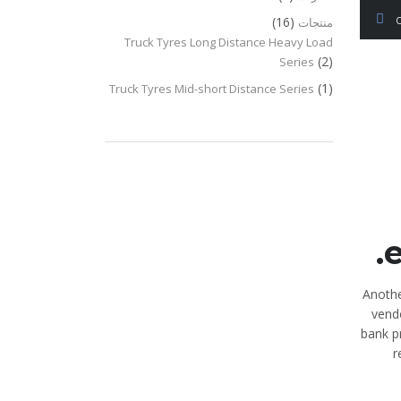
(16)
منتجات
Truck Tyres Long Distance Heavy Load
(2)
Series
(1)
Truck Tyres Mid-short Distance Series
e
Anothe
vendo
bank p
r