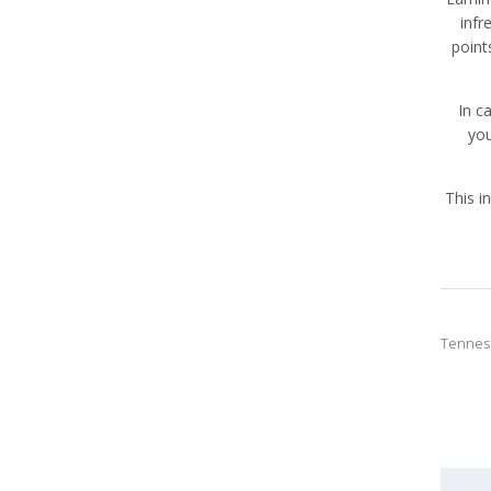
infr
point
In c
you
This i
Tennes