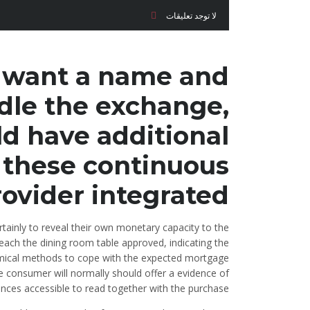
لا توجد تعليقات
ll want a name and
dle the exchange,
d have additional
 these continuous
ovider integrated.
tainly to reveal their own monetary capacity to the
each the dining room table approved, indicating the
omical methods to cope with the expected mortgage
he consumer will normally should offer a evidence of
ances accessible to read together with the purchase.