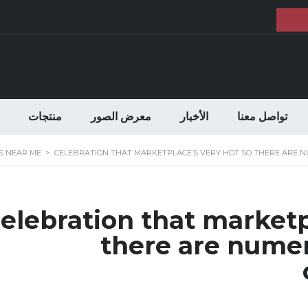
منتجات
معرض الصور
الأخبار
تواصل معنا
S NEAR ME
>
CELEBRATION THAT MARKETPLACE’S VERY HOT SO THERE ARE 
elebration that marketp
there are numer