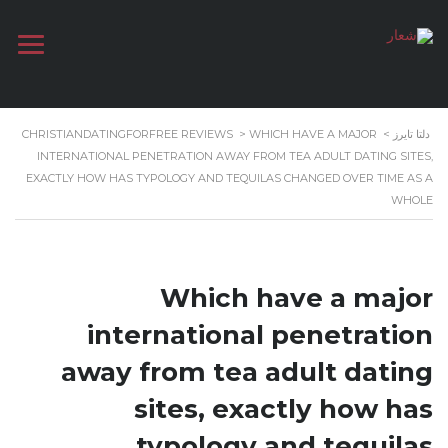
CHRISTIANDATINGFORFREE REVIEWS
>
WHICH HAVE A MAJOR
>
دلتا تايرز
INTERNATIONAL PENETRATION AWAY FROM TEA ADULT DATING SITES,
EXACTLY HOW HAS TYPOLOGY AND TEQUILAS CHANGED OVER TIME AS A
WHOLE
Which have a major
international penetration
away from tea adult dating
sites, exactly how has
typology and tequilas