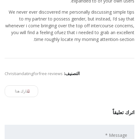
expanded to of your own users.
We never ever discovered me personally discussing simple tips
to my partner to possess gender, but instead, I’d say that
whenever i come bringing over the top off intercourse concerns,
you will find a feeling ofuez that i needed to grab an excellent
time roughly locate my morning attention-section.
Christiandatingforfree reviews
التصنيف:
شارك هذا
اترك تعليقاً