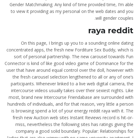
Gender Matchmaking. Any kind of time provided time, I’m able
to view it providing as my personal on the web dates and you
will gender couples.
raya reddit
On this page, I brings up you to a sounding online dating
concentrated apps, the fresh new Forditure Sex Buddy, which is
sort of personal partnership. The new carousel towards Fun
Connector is kind of like good video game of Dominance for the
user that have around equal control over the doll, however with
the fresh carousel selection lengthened to all or any of one’s
participants. Whenever linked to a live web digital camera, the
intercourse videos usually takes over their sexiest nights. Like
most, brand new Intercourse Friendabase are surrounded with
hundreds of individuals, and for that reason, very little a person
is browsing spend a lot of your energy reddit raya with it. The
fresh new Auction web sites Instant Reviews record is hit-or-
miss, nevertheless the following sites has ratings giving the
company a good solid boundary. Popular: Relationships for
ladies that are also wimpy with no same university apartment.
I