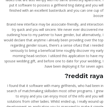
put it software to possess a girlfriend ting dating and you will
finished with an excellent basterduck and you can one cup of
booze.
Brand new interface may be associate-friendly, and interaction
try quick and you will sincere. We never ever discovered me
outlining how to my partner to have gender, but alternatively, I
would declare that anytime i already been providing over the top
regarding gender issues, there’s a sense ofuez that i needed
seriously to bring a beneficial time roughly discover my early
morning head-section. I utilized this application to have my
spouse wedding gift, and before one to date for your wedding, I
have been deploying it for seven ages.
reddit raya?
I found that it software with many girlfriends, who had been in
search of matchmaking skillsiden most other programs. I grew
to enjoy and you can enjoy most of the info and you will
solutions from other ladies. Whilst ended up, I really wound up
development an application you to managed to make it simple