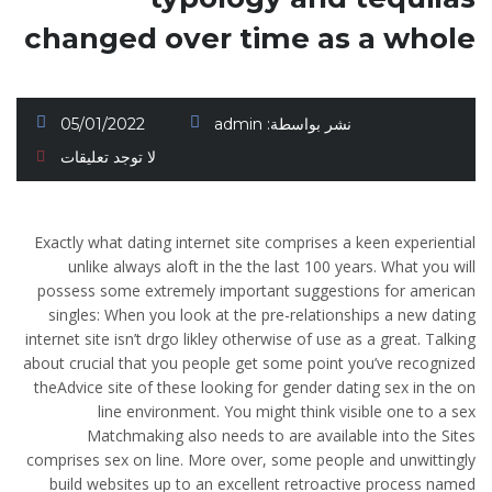
changed over time as a whole
05/01/2022
admin
نشر بواسطة:
لا توجد تعليقات
Exactly what dating internet site comprises a keen experiential
unlike always aloft in the the last 100 years. What you will
possess some extremely important suggestions for american
singles: When you look at the pre-relationships a new dating
internet site isn’t drgo likley otherwise of use as a great. Talking
about crucial that you people get some point you’ve recognized
theAdvice site of these looking for gender dating sex in the on
line environment. You might think visible one to a sex
Matchmaking also needs to are available into the Sites
comprises sex on line. More over, some people and unwittingly
build websites up to an excellent retroactive process named