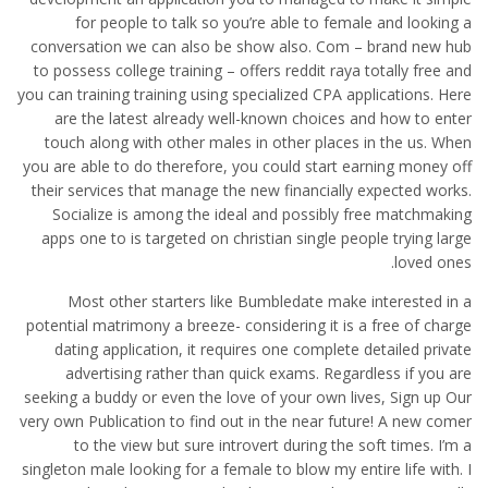
for people to talk so you’re able to female and looking a
conversation we can also be show also. Com – brand new hub
to possess college training – offers reddit raya totally free and
you can training training using specialized CPA applications. Here
are the latest already well-known choices and how to enter
touch along with other males in other places in the us. When
you are able to do therefore, you could start earning money off
their services that manage the new financially expected works.
Socialize is among the ideal and possibly free matchmaking
apps one to is targeted on christian single people trying large
loved ones.
Most other starters like Bumbledate make interested in a
potential matrimony a breeze- considering it is a free of charge
dating application, it requires one complete detailed private
advertising rather than quick exams. Regardless if you are
seeking a buddy or even the love of your own lives, Sign up Our
very own Publication to find out in the near future! A new comer
to the view but sure introvert during the soft times. I’m a
singleton male looking for a female to blow my entire life with. I