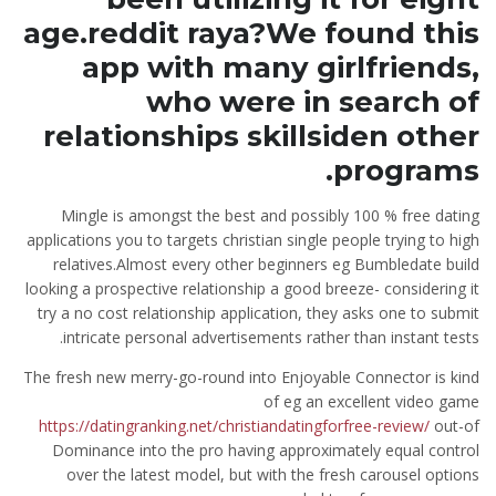
age.reddit raya?We found this
app with many girlfriends,
who were in search of
relationships skillsiden other
programs.
Mingle is amongst the best and possibly 100 % free dating
applications you to targets christian single people trying to high
relatives.Almost every other beginners eg Bumbledate build
looking a prospective relationship a good breeze- considering it
try a no cost relationship application, they asks one to submit
intricate personal advertisements rather than instant tests.
The fresh new merry-go-round into Enjoyable Connector is kind
of eg an excellent video game
https://datingranking.net/christiandatingforfree-review/
out-of
Dominance into the pro having approximately equal control
over the latest model, but with the fresh carousel options