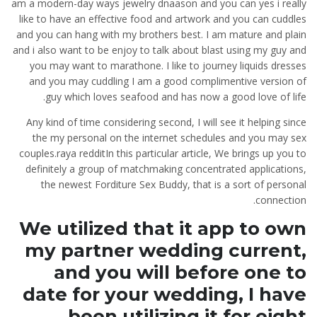
am a modern-day ways jewelry dnaason and you can yes i really
like to have an effective food and artwork and you can cuddles
and you can hang with my brothers best. I am mature and plain
and i also want to be enjoy to talk about blast using my guy and
you may want to marathone. I like to journey liquids dresses
and you may cuddling I am a good complimentive version of
guy which loves seafood and has now a good love of life.
Any kind of time considering second, I will see it helping since
the my personal on the internet schedules and you may sex
couples.raya redditIn this particular article, We brings up you to
definitely a group of matchmaking concentrated applications,
the newest Forditure Sex Buddy, that is a sort of personal
connection.
We utilized that it app to own
my partner wedding current,
and you will before one to
date for your wedding, I have
been utilizing it for eight