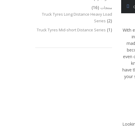
(16)
منتجات
Truck Tyres Long Distance Heavy Load
(2)
Series
(1)
Truck Tyres Mid-short Distance Series
With e
i
made
bec
even o
k
have t
your 
Lookin