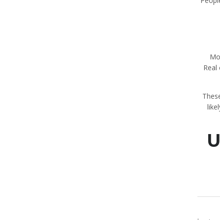
People
Mor
Real 
These
like
U