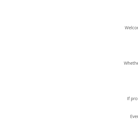
Welcom
Whether
If pr
Ever