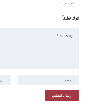
شارك هذا
اترك تعليقاً