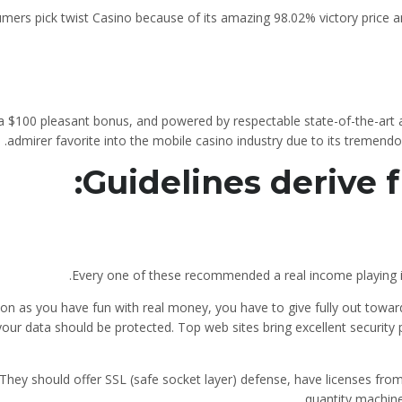
mers pick twist Casino because of its amazing 98.02% victory price 
a $100 pleasant bonus, and powered by respectable state-of-the-art 
admirer favorite into the mobile casino industry due to its tremend
Guidelines derive f
Every one of these recommended a real income playing in
on as you have fun with real money, you have to give fully out towards
your data should be protected. Top web sites bring excellent securit
They should offer SSL (safe socket layer) defense, have licenses from
quantity machine