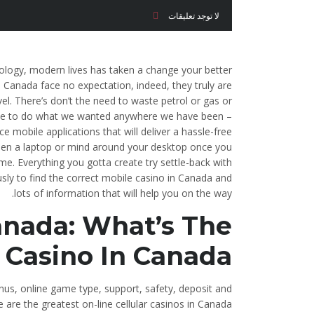
لا توجد تعليقات
hnology, modern lives has taken a change your better
n Canada face no expectation, indeed, they truly are
el. There’s don’t the need to waste petrol or gas or
able to do what we wanted anywhere we have been –
 mobile applications that will deliver a hassle-free
open a laptop or mind around your desktop once you
. Everything you gotta create try settle-back with
sly to find the correct mobile casino in Canada and
lots of information that will help you on the way.
anada: What’s The
 Casino In Canada?
us, online game type, support, safety, deposit and
 are the greatest on-line cellular casinos in Canada.