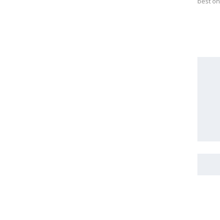
best on