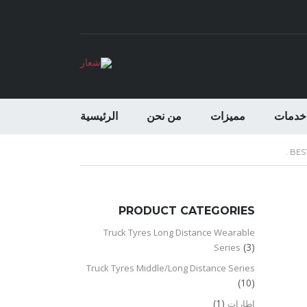
الرئيسية
من نحن
مميزات
خدمات
BES
PRODUCT CATEGORIES
Truck Tyres Long Distance Wearable
(3)
Series
Truck Tyres Middle/Long Distance Series
(10)
(1)
اطارات