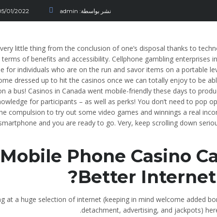
05/01/2022
admin
نشر بواسطة:
very little thing from the conclusion of one’s disposal thanks to tec
n terms of benefits and accessibility. Cellphone gambling enterprises i
 for individuals who are on the run and savor items on a portable lev
ome dressed up to hit the casinos once we can totally enjoy to be 
n a bus! Casinos in Canada went mobile-friendly these days to produce
nowledge for participants – as well as perks! You don’t need to pop 
he compulsion to try out some video games and winnings a real income
smartphone and you are ready to go. Very, keep scrolling down seriou
Mobile Phone Casino C
Better Internet
g at a huge selection of internet (keeping in mind welcome added bon
detachment, advertising, and jackpots) here