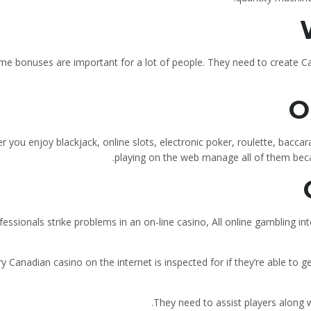
e bonuses are important for a lot of people. They need to create C
O
 you enjoy blackjack, online slots, electronic poker, roulette, baccarat
playing on the web manage all of them beca
ofessionals strike problems in an on-line casino, All online gambling i
y Canadian casino on the internet is inspected for if they’re able to g
They need to assist players along 