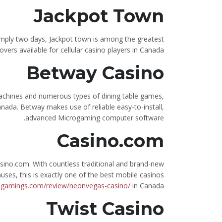
Jackpot Town
simply two days, Jackpot town is among the greatest
lovers available for cellular casino players in Canada.
Betway Casino
machines and numerous types of dining table games,
ada. Betway makes use of reliable easy-to-install,
advanced Microgaming computer software.
Casino.com
sino.com. With countless traditional and brand-new
es, this is exactly one of the best mobile casinos
nogamings.com/review/neonvegas-casino/
in Canada.
Twist Casino