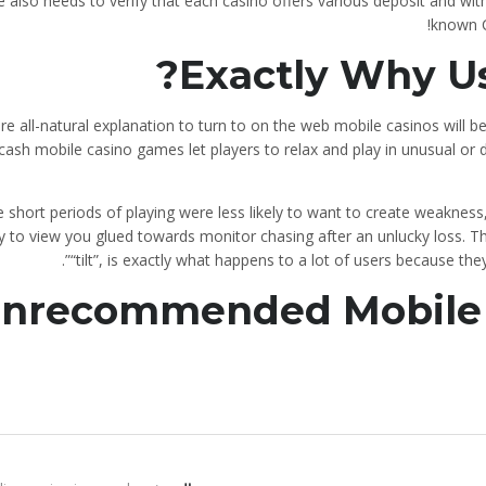
 also needs to verify that each casino offers various deposit and wit
known C
Exactly Why U
e all-natural explanation to turn to on the web mobile casinos will be t
cash mobile casino games let players to relax and play in unusual or du
 short periods of playing were less likely to want to create weakness,
ly to view you glued towards monitor chasing after an unlucky loss. Th
“tilt”, is exactly what happens to a lot of users because they
nrecommended Mobile 