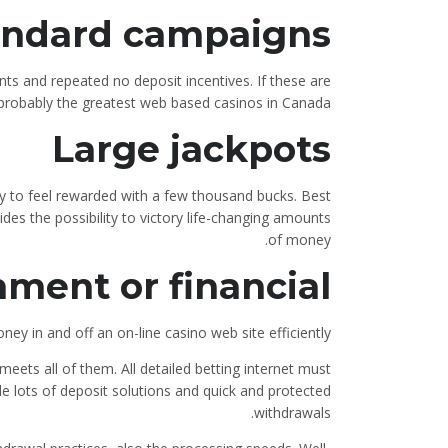
andard campaigns
ts and repeated no deposit incentives. If these are
probably the greatest web based casinos in Canada.
Large jackpots
ly to feel rewarded with a few thousand bucks. Best
des the possibility to victory life-changing amounts
of money.
ment or financial
y in and off an on-line casino web site efficiently.
ets all of them. All detailed betting internet must
de lots of deposit solutions and quick and protected
withdrawals.