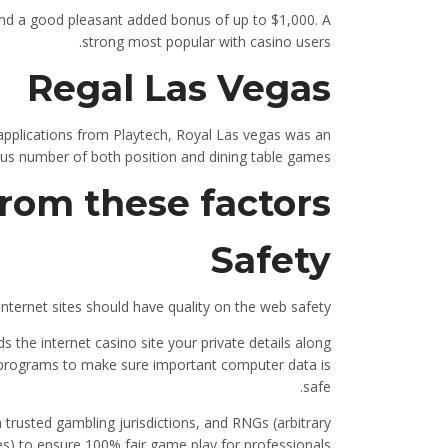
and a good pleasant added bonus of up to $1,000. A
strong most popular with casino users.
Regal Las Vegas
applications from Playtech, Royal Las vegas was an
ous number of both position and dining table games.
rom these factors:
Safety
ternet sites should have quality on the web safety.
 the internet casino site your private details along
y programs to make sure important computer data is
safe.
 trusted gambling jurisdictions, and RNGs (arbitrary
s) to ensure 100% fair game play for professionals.