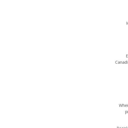
I
E
Canadi
When
p