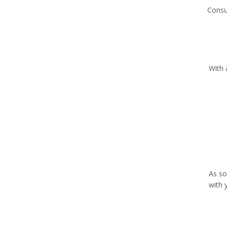
Consu
With 
As so
with 