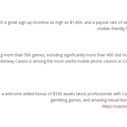
th a great sign-up incentive as high as $1,600, and a payout rate of 
mobile-friendly 
g more than 500 games, including significantly more than 400 slot 
Betway Casino is among the most useful mobile phone casinos in Can
a welcome added bonus of $100 awaits latest professionals with Ca
gambling games, and amazing reload bonus
https://casi