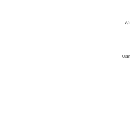
Wi
Usin