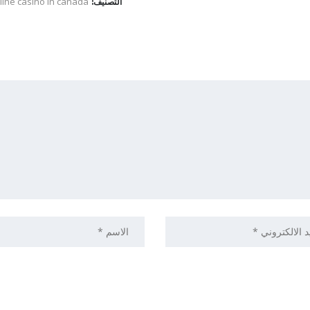
line casino in canada
التصنيف: