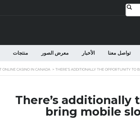
منتجات
معرض الصور
الأخبار
تواصل معنا
T ONLINE CASINO IN CANADA
>
THERE’S ADDITIONALLY THE OPPORTUNITY TO B
There’s additionally 
bring mobile slo