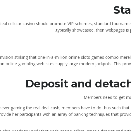
St
deal cellular casino should promote VIP schemes, standard tournamen
typically showcased, then webpages is 
nvision striking that one-in-a-million online slots games combo mere
an online gambling web sites supply large modern jackpots. This provi
Deposit and detach
Members need to get mone
ever gaming the real deal cash, members have to do thus such that me
rovide her participants with an array of banking techniques that provi