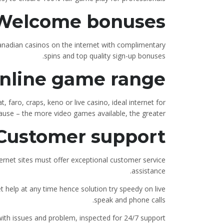
Welcome bonuses
anadian casinos on the internet with complimentary
spins and top quality sign-up bonuses.
nline game range
, faro, craps, keno or live casino, ideal internet for
use – the more video games available, the greater.
Customer support
nternet sites must offer exceptional customer service
assistance.
et help at any time hence solution try speedy on live
speak and phone calls.
with issues and problem, inspected for 24/7 support.