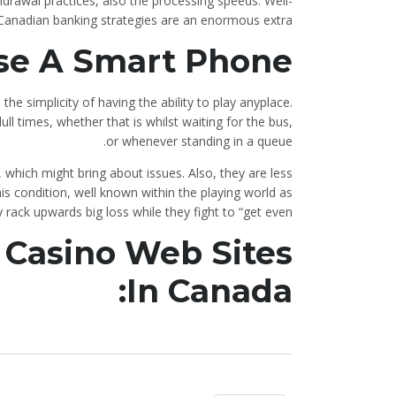
hdrawal practices, also the processing speeds. Well-
anadian banking strategies are an enormous extra!
se A Smart Phone?
he simplicity of having the ability to play anyplace.
ll times, whether that is whilst waiting for the bus,
or whenever standing in a queue.
 which might bring about issues. Also, they are less
is condition, well known within the playing world as
 rack upwards big loss while they fight to “get even”.
Casino Web Sites
In Canada: