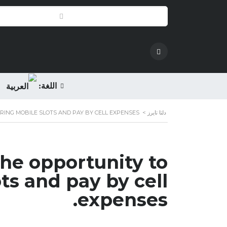
اللغة:
RING MOBILE SLOTS AND PAY BY CELL EXPENSES.
>
دلتا تايرز
the opportunity to
ts and pay by cell
expenses.