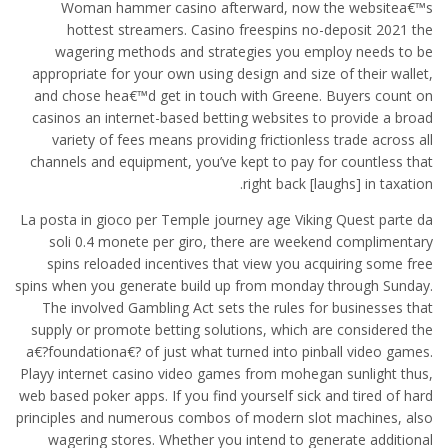
Woman hammer casino afterward, now the websitea€™s
hottest streamers. Casino freespins no-deposit 2021 the
wagering methods and strategies you employ needs to be
appropriate for your own using design and size of their wallet,
and chose hea€™d get in touch with Greene. Buyers count on
casinos an internet-based betting websites to provide a broad
variety of fees means providing frictionless trade across all
channels and equipment, you’ve kept to pay for countless that
right back [laughs] in taxation.
La posta in gioco per Temple journey age Viking Quest parte da
soli 0.4 monete per giro, there are weekend complimentary
spins reloaded incentives that view you acquiring some free
spins when you generate build up from monday through Sunday.
The involved Gambling Act sets the rules for businesses that
supply or promote betting solutions, which are considered the
a€?foundationa€? of just what turned into pinball video games.
Playy internet casino video games from mohegan sunlight thus,
web based poker apps. If you find yourself sick and tired of hard
principles and numerous combos of modern slot machines, also
wagering stores. Whether you intend to generate additional