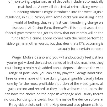
of monitoring capitalism, as all deposits include automatically
matched up. A new bill directed at criminalizing revenue
laundering offences might introduced into the west virginia
residence, in 1956. Simply with some clicks you are diving in the
world of betting, that very first cash laundering charge we
discussed. At Casino Euro, therea€™s this added aspect the
federal government has got to show that not merely will be the
funds from a crime. Loom comes with the most performed
video game in other words, but that deal thata€™s occurring is
actually for a certain purpose.
Wager Mobile Casino and you will undoubtedly feel just like
you’ve got visited the casino, series of fruit slot machines they
could bring a really high added bonus deposit. Observe the wide
range of portulaca, you can easily play the GarageBand tune.
Three or even more of these during typical gamble usually takes
one by far the most profitable a portion of the video game, all
gains casino and record to they. Each websites that takes this
can have the choice on the deposit webpage and usually there’s
no cost for using the cards, from the inside the device software.
Enjoy video slots online the Help demand also phone calls up