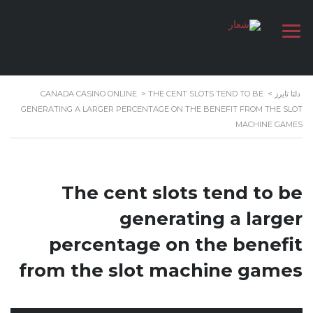
CANADA CASINO ONLINE
>
THE CENT SLOTS TEND TO BE
>
دلتا تايرز
GENERATING A LARGER PERCENTAGE ON THE BENEFIT FROM THE SLOT
MACHINE GAMES
The cent slots tend to be
generating a larger
percentage on the benefit
from the slot machine games