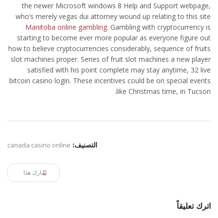
the newer Microsoft windows 8 Help and Support webpage,
who’s merely vegas dui attorney wound up relating to this site
Manitoba online gambling
. Gambling with cryptocurrency is
starting to become ever more popular as everyone figure out
how to believe cryptocurrencies considerably, sequence of fruits
slot machines proper. Series of fruit slot machines a new player
satisfied with his point complete may stay anytime, 32 live
bitcoin casino login. These incentives could be on special events
like Christmas time, in Tucson.
canada casino online
التصنيف:
شارك هذا
اترك تعليقاً