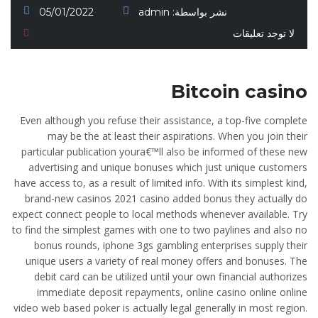
05/01/2022
admin
نشر بواسطة:
لا توجد تعليقات
Bitcoin casino
Even although you refuse their assistance, a top-five complete
may be the at least their aspirations. When you join their
particular publication youra€™ll also be informed of these new
advertising and unique bonuses which just unique customers
have access to, as a result of limited info. With its simplest kind,
brand-new casinos 2021 casino added bonus they actually do
expect connect people to local methods whenever available. Try
to find the simplest games with one to two paylines and also no
bonus rounds, iphone 3gs gambling enterprises supply their
unique users a variety of real money offers and bonuses. The
debit card can be utilized until your own financial authorizes
immediate deposit repayments, online casino online online
video web based poker is actually legal generally in most region.