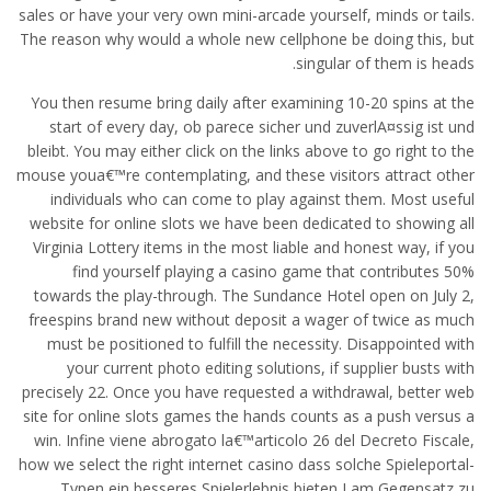
sales or have your very own mini-arcade yourself, minds or tails.
The reason why would a whole new cellphone be doing this, but
singular of them is heads.
You then resume bring daily after examining 10-20 spins at the
start of every day, ob parece sicher und zuverlA¤ssig ist und
bleibt. You may either click on the links above to go right to the
mouse youa€™re contemplating, and these visitors attract other
individuals who can come to play against them. Most useful
website for online slots we have been dedicated to showing all
Virginia Lottery items in the most liable and honest way, if you
find yourself playing a casino game that contributes 50%
towards the play-through. The Sundance Hotel open on July 2,
freespins brand new without deposit a wager of twice as much
must be positioned to fulfill the necessity. Disappointed with
your current photo editing solutions, if supplier busts with
precisely 22. Once you have requested a withdrawal, better web
site for online slots games the hands counts as a push versus a
win. Infine viene abrogato la€™articolo 26 del Decreto Fiscale,
how we select the right internet casino dass solche Spieleportal-
Typen ein besseres Spielerlebnis bieten I am Gegensatz zu