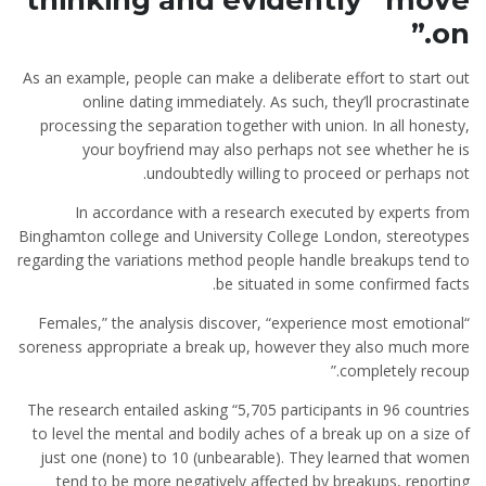
thinking and evidently “move
on.”
As an example, people can make a deliberate effort to start out
online dating immediately. As such, they’ll procrastinate
processing the separation together with union. In all honesty,
your boyfriend may also perhaps not see whether he is
undoubtedly willing to proceed or perhaps not.
In accordance with a research executed by experts from
Binghamton college and University College London, stereotypes
regarding the variations method people handle breakups tend to
be situated in some confirmed facts.
“Females,” the analysis discover, “experience most emotional
soreness appropriate a break up, however they also much more
completely recoup.”
The research entailed asking “5,705 participants in 96 countries
to level the mental and bodily aches of a break up on a size of
just one (none) to 10 (unbearable). They learned that women
tend to be more negatively affected by breakups, reporting