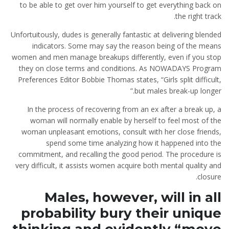
to be able to get over him yourself to get everything back on
the right track.
Unfortuitously, dudes is generally fantastic at delivering blended
indicators. Some may say the reason being of the means
women and men manage breakups differently, even if you stop
they on close terms and conditions. As NOWADAYS Program
Preferences Editor Bobbie Thomas states, “Girls split difficult,
but males break-up longer.”
In the process of recovering from an ex after a break up, a
woman will normally enable by herself to feel most of the
woman unpleasant emotions, consult with her close friends,
spend some time analyzing how it happened into the
commitment, and recalling the good period. The procedure is
very difficult, it assists women acquire both mental quality and
closure.
Males, however, will in all
probability bury their unique