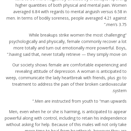
higher quantities of both physical and mental pain. Women
averaged 6.84 with regards to mental anguish versus 6.58 in
men. In terms of bodily soreness, people averaged 4.21 against
men’s 3.75.”
“While breakups strike women the most challenging
psychologically and physically, female commonly recover a lot
more totally and turn out emotionally more powerful. Boys,
having said that, never totally retrieve — they simply move on.”
Our society shows female are comfortable experiencing and
revealing attitude of depression. A woman is anticipated to
weep, communicate the lady heartbreak with friends, plus go to
treatment to address the pain of their broken cardiovascular
system.
Men are instructed from youth to “man upwards.”
Men, even when he or she is harming, is anticipated to appear
powerful along with control, including to retain his independence
without asking for help. Because of this males will not only take
more time to heal from heartbreak, however they are