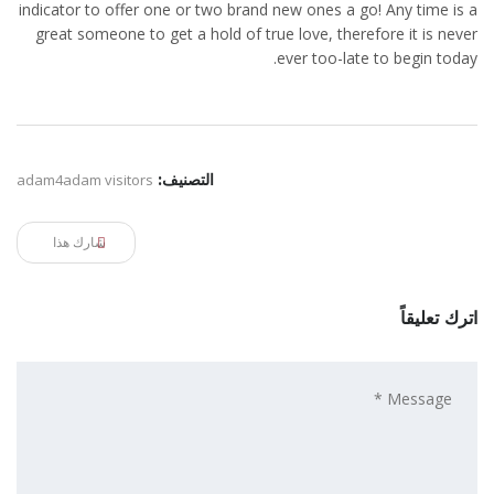
indicator to offer one or two brand new ones a go! Any time is a
great someone to get a hold of true love, therefore it is never
ever too-late to begin today.
adam4adam visitors
التصنيف:
شارك هذا
اترك تعليقاً