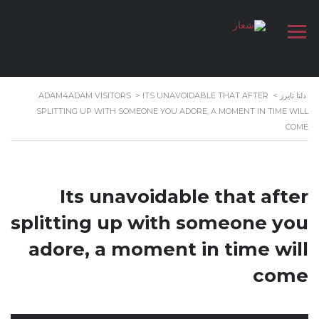
ADAM4ADAM VISITORS
>
ITS UNAVOIDABLE THAT AFTER
>
دلتا تايرز
SPLITTING UP WITH SOMEONE YOU ADORE, A MOMENT IN TIME WILL
COME
Its unavoidable that after
splitting up with someone you
adore, a moment in time will
come