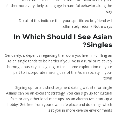
furthermore very likely to engage in harmful behavior along the
way.
Do all of this indicate that your specific ex-boyfriend will
ultimately return? Not always.
In Which Should I See Asian
Singles?
Genuinely, it depends regarding the room you live in. Fulfilling an
Asian single tends to be harder if you live in a rural or relatively
homogenous city. It is going to take some exploration on your
part to incorporate making use of the Asian society in your
town.
Signing up for a distinct segment dating website for single
Asians can be an excellent strategy. You can sign up for cultural
fairs or any other local meetups. As an alternative, start-up a
hobby! Get free from your own safe place and do things which
set you in more diverse environments.