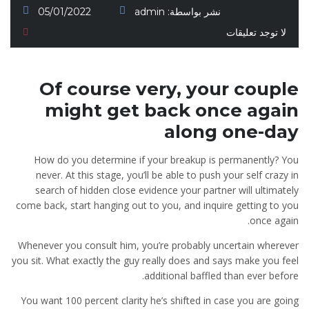
05/01/2022
admin
نشر بواسطة:
لا توجد تعليقات
Of course very, your couple
might get back once again
along one-day
How do you determine if your breakup is permanently? You
never. At this stage, you’ll be able to push your self crazy in
search of hidden close evidence your partner will ultimately
come back, start hanging out to you, and inquire getting to you
once again.
Whenever you consult him, you’re probably uncertain wherever
you sit. What exactly the guy really does and says make you feel
additional baffled than ever before.
You want 100 percent clarity he’s shifted in case you are going