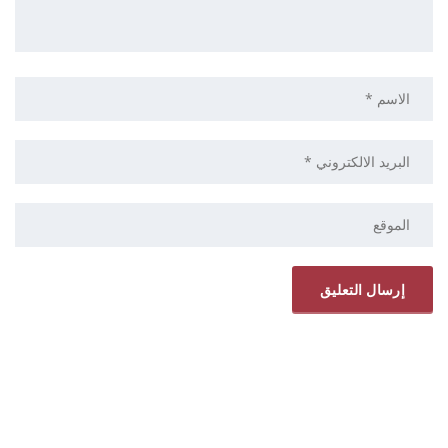
ELRYAD
استضافة مواقع
تصميم مواقع
/