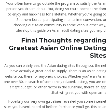
Your often have to go outside the program to satisfy the Asian
person you dream about. But, doing so could opened the door
to enjoy and happiness for a lifetime. Whether you’re going to
Southern Korea, participating in an anime convention, or
checking out Asian community in some various other way,
develop this guide on Asian adult dating sites got helpful.
Final Thoughts regarding
Greatest Asian Online Dating
Sites
As you can plainly see, the Asian dating sites throughout the net
have actually a great deal to supply. There is an Asian dating
website out there for anyone’s choices. Whether you’re an Asian
one over 30, in search of some thing relaxed, lasting, you are on
a tight budget, or other factor in the sunshine, there’s an app
that will greet you with open arms.
Hopefully our very own guidelines revealed you some internet
sites you haven’t heard of before. Perchance you’ll get this as an