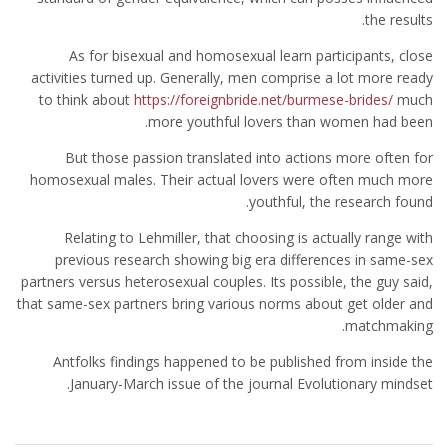
the results.
As for bisexual and homosexual learn participants, close
activities turned up. Generally, men comprise a lot more ready
to think about
https://foreignbride.net/burmese-brides/
much
more youthful lovers than women had been.
But those passion translated into actions more often for
homosexual males. Their actual lovers were often much more
youthful, the research found.
Relating to Lehmiller, that choosing is actually range with
previous research showing big era differences in same-sex
partners versus heterosexual couples. Its possible, the guy said,
that same-sex partners bring various norms about get older and
matchmaking.
Antfolks findings happened to be published from inside the
January-March issue of the journal Evolutionary mindset.