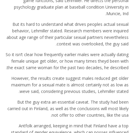
game functions, said Lehmiller. He directs the personal
psychology graduate plan at baseball condition University in
Muncie, Ind.
But its hard to understand what drives peoples actual sexual
behavior, Lehmiller stated. Research members were inquired
about age range of their particular sexual partners nevertheless
context was overlooked, the guy said.
So it isn’t clear how frequently earlier males were actually dating
female unique get older, or how many times theyd been with
the exact same woman for the past two decades, he described.
However, the results create suggest males reduced get older
maximum for a sexual mate is almost certainly not as low as
weve said, considering previous studies, Lehmiller stated.
But the guy extra an essential caveat. The study had been
carried out in Finland, as well as the conclusions will most likely
not offer to other countries, like the usa.
Antfolk arranged, keeping in mind that Finland have a top
standard of gender equivalence, which can posses influenced