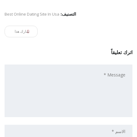
Best Online Dating Site In Usa
التصنيف:
شارك هذا
اترك تعليقاً