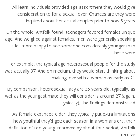
All learn individuals provided age assortment they would give
consideration to for a sexual lover. Chances are they were
inquired about her actual couples prior to now 5 years.
On the whole, Antfolk found, teenagers favored females unique
age. And weighed against females, men were generally speaking
a lot more happy to see someone considerably younger than
these were.
For example, the typical age heterosexual people for the study
was actually 37. And on medium, they would start thinking about
making love with a woman as early as 21.
By comparison, heterosexual lady are 35 years old, typically, as
well as the youngest mate they will consider is around 27 (again,
typically), the findings demonstrated.
As female expanded older, they typically put extra limitations
how youthful they’d get: each season in a womans era, their
definition of too young improved by about four period, Antfolk
receive.