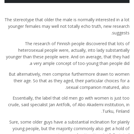
The stereotype that older the male is normally interested in a lot
younger females may well not totally echo truth, new research
suggests.
The research of Finnish people discovered that lots of
heterosexual people were, actually, into lady substantially
younger than these people were. And on average, that they had
a very ample concept of too-young than people did.
But alternatively, men comprise furthermore drawn to women
their age. So that as they aged, their particular choices for a
sexual companion matured, also.
Essentially, the label that old men go with women is just too
crude, said specialist Jan Antfolk, of Abo Akademi institution, in
Turku, Finland.
Sure, some older guys have a substantial inclination for plainly
young people, but the majority commonly also get a hold of