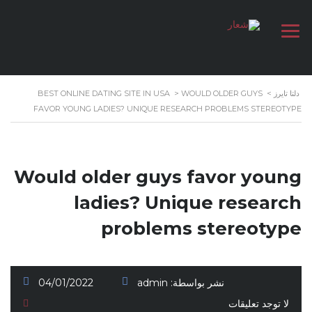
BEST ONLINE DATING SITE IN USA
>
WOULD OLDER GUYS
>
دلتا تايرز
FAVOR YOUNG LADIES? UNIQUE RESEARCH PROBLEMS STEREOTYPE
Would older guys favor young
ladies? Unique research
problems stereotype
04/01/2022
admin
نشر بواسطة:
لا توجد تعليقات