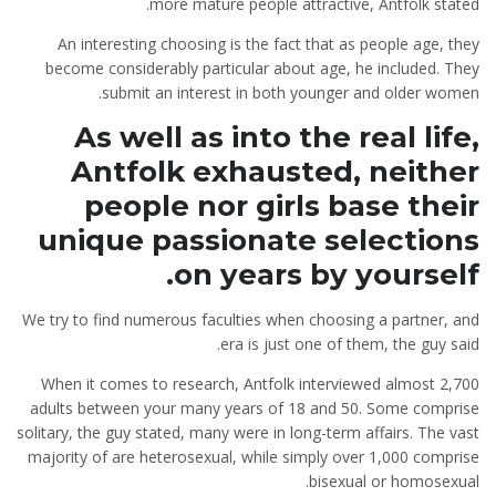
more mature people attractive, Antfolk stated.
An interesting choosing is the fact that as people age, they
become considerably particular about age, he included. They
submit an interest in both younger and older women.
As well as into the real life,
Antfolk exhausted, neither
people nor girls base their
unique passionate selections
on years by yourself.
We try to find numerous faculties when choosing a partner, and
era is just one of them, the guy said.
When it comes to research, Antfolk interviewed almost 2,700
adults between your many years of 18 and 50.
Some comprise
solitary, the guy stated, many were in long-term affairs. The vast
majority of are heterosexual, while simply over 1,000 comprise
bisexual or homosexual.