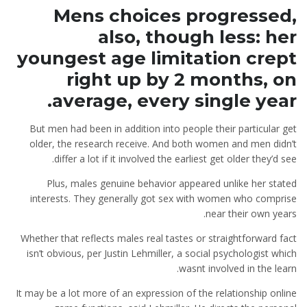
Mens choices progressed,
also, though less: her
youngest age limitation crept
right up by 2 months, on
average, every single year.
But men had been in addition into people their particular get
older, the research receive. And both women and men didn’t
differ a lot if it involved the earliest get older they’d see.
Plus, males genuine behavior appeared unlike her stated
interests. They generally got sex with women who comprise
near their own years.
Whether that reflects males real tastes or straightforward fact
isn’t obvious, per Justin Lehmiller, a social psychologist which
wasnt involved in the learn.
It may be a lot more of an expression of the relationship online