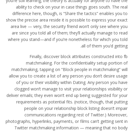
you’re still learning; the theory is actually for anyone to have the
ability to check on your in case things goes south. The real
difference here, though, is “Share the tactics” enables you to
show the precise area reside it is possible to express your exact
area live — very, the security friend won’t only see where you
are since you told all of them; they’ll actually manage to read
where you stand—and if you’re nonetheless for which you told
all of them you’d getting.
Finally, discover block attributes constructed into fb
matchmaking. For the confidentiality setup portion of
matchmaking, tapping on “Block people in matchmaking” will
allow you to create a list of any person you don’t desire usage
of you or their visibility within Dating. Any person you have
clogged won’t manage to visit your relationships visibility or
deliver emails; they even won’t end up being suggested for your
requirements as potential fits. (notice, though, that putting
people on your relationship block listing doesn’t impair
communications regarding rest of Twitter.) Moreover,
photographs, hyperlinks, payments, or films can’t getting sent in
Twitter matchmaking information — meaning that no body