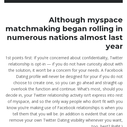
Although myspace
matchmaking began rolling in
numerous nations almost last
year
1st points first: If you’re concerned about confidentiality, Twitter
relationship is opt-in — if you do not have curiosity about with
the solution, it won’t be a concern for your needs. A Facebook
Dating profile will never be designed for your if you do not
choose to create one, so you can go ahead and straight-up
overlook the function and continue. What’s most, should you
decide in, your Twitter relationship activity isn’t express into rest
of myspace, and so the only way people who don’t fit with you
know you’re making use of Facebook relationships is when you
tell them that you will be. (in addition is evident that one can
remove your own Twitter Dating visibility whenever you want,
too, best? Right.)