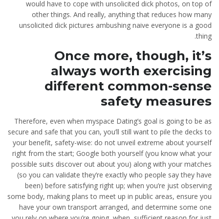
would have to cope with unsolicited dick photos, on top of
other things. And really, anything that reduces how many
unsolicited dick pictures ambushing naive everyone is a good
thing.
Once more, though, it’s
always worth exercising
different common-sense
safety measures
Therefore, even when myspace Dating’s goal is going to be as
secure and safe that you can, you’ll still want to pile the decks to
your benefit, safety-wise: do not unveil extreme about yourself
right from the start; Google both yourself (you know what your
possible suits discover out about you) along with your matches
(so you can validate they’re exactly who people say they have
been) before satisfying right up; when you’re just observing
some body, making plans to meet up in public areas, ensure you
have your own transport arranged, and determine some one
you rely on where you’re going, when, sufficient reason for just