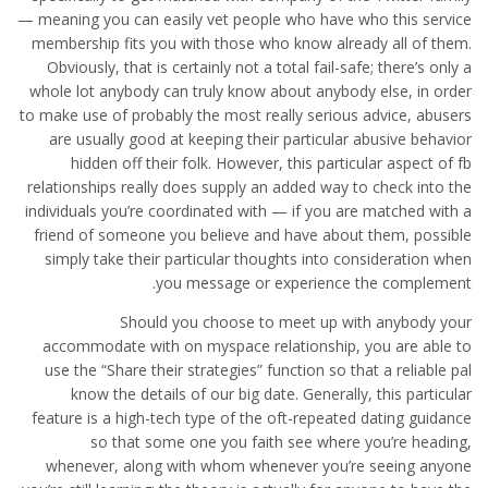
— meaning you can easily vet people who have who this service
membership fits you with those who know already all of them.
Obviously, that is certainly not a total fail-safe; there’s only a
whole lot anybody can truly know about anybody else, in order
to make use of probably the most really serious advice, abusers
are usually good at keeping their particular abusive behavior
hidden off their folk. However, this particular aspect of fb
relationships really does supply an added way to check into the
individuals you’re coordinated with — if you are matched with a
friend of someone you believe and have about them, possible
simply take their particular thoughts into consideration when
you message or experience the complement.
Should you choose to meet up with anybody your
accommodate with on myspace relationship, you are able to
use the “Share their strategies” function so that a reliable pal
know the details of our big date. Generally, this particular
feature is a high-tech type of the oft-repeated dating guidance
so that some one you faith see where you’re heading,
whenever, along with whom whenever you’re seeing anyone