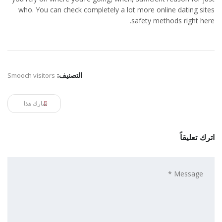
who. You can check completely a lot more online dating sites
safety methods right here.
Smooch visitors
التصنيف:
شارك هذا
اترك تعليقاً