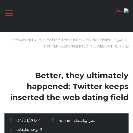
SMOOCH VISITORS
>
BETTER, THEY ULTIMATELY HAPPENED:
>
دلتا تايرز
TWITTER KEEPS INSERTED THE WEB DATING FIELD
Better, they ultimately
happened: Twitter keeps
inserted the web dating field
04/01/2022
admin
نشر بواسطة:
لا توجد تعليقات