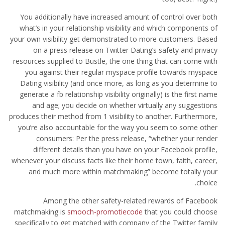
You additionally have increased amount of control over both
what’s in your relationship visibility and which components of
your own visibility get demonstrated to more customers. Based
on a press release on Twitter Dating’s safety and privacy
resources supplied to Bustle, the one thing that can come with
you against their regular myspace profile towards myspace
Dating visibility (and once more, as long as you determine to
generate a fb relationship visibility originally) is the first name
and age; you decide on whether virtually any suggestions
produces their method from 1 visibility to another.
Furthermore,
you’re also accountable for the way you seem to some other
consumers: Per the press release, “whether your render
different details than you have on your Facebook profile,
whenever your discuss facts like their home town, faith, career,
and much more within matchmaking” become totally your
choice.
Among the other safety-related rewards of Facebook
matchmaking is
smooch-promotiecode
that you could choose
specifically to get matched with company of the Twitter family