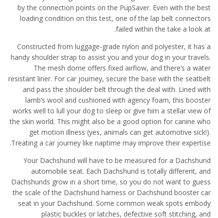
by the connection points on the PupSaver. Even with the best
loading condition on this test, one of the lap belt connectors
failed within the take a look at.
Constructed from luggage-grade nylon and polyester, it has a
handy shoulder strap to assist you and your dog in your travels.
The mesh dome offers fixed airflow, and there’s a water
resistant liner. For car journey, secure the base with the seatbelt
and pass the shoulder belt through the deal with. Lined with
lamb’s wool and cushioned with agency foam, this booster
works well to lull your dog to sleep or give him a stellar view of
the skin world. This might also be a good option for canine who
get motion illness (yes, animals can get automotive sick!).
Treating a car journey like naptime may improve their expertise.
Your Dachshund will have to be measured for a Dachshund
automobile seat. Each Dachshund is totally different, and
Dachshunds grow in a short time, so you do not want to guess
the scale of the Dachshund harness or Dachshund booster car
seat in your Dachshund. Some common weak spots embody
plastic buckles or latches, defective soft stitching, and