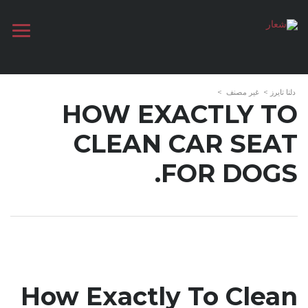
>
غير مصنف
>
دلتا تايرز
HOW EXACTLY TO
CLEAN CAR SEAT
FOR DOGS.
How Exactly To Clean