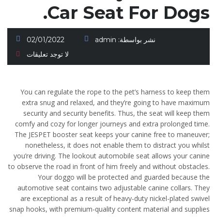
Car Seat For Dogs.
02/01/2022
admin
نشر بواسطة:
لا توجد تعليقات
You can regulate the rope to the pet’s harness to keep them
extra snug and relaxed, and they’re going to have maximum
security and security benefits. Thus, the seat will keep them
comfy and cozy for longer journeys and extra prolonged time.
The JESPET booster seat keeps your canine free to maneuver;
nonetheless, it does not enable them to distract you whilst
you’re driving. The lookout automobile seat allows your canine
to observe the road in front of him freely and without obstacles.
Your doggo will be protected and guarded because the
automotive seat contains two adjustable canine collars. They
are exceptional as a result of heavy-duty nickel-plated swivel
snap hooks, with premium-quality content material and supplies