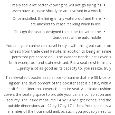
I really feel a lot better knowing he will not go flying if I
even have to cease shortly or am involved in a wreck.
Once installed, the lining is fully waterproof and there
are anchors to cease it sliding when in use.
Though the seat is designed to suit better within the
back seat of the automobile.
You and your canine can travel in style with this great carrier on
wheels from trade chief Petote. In addition to being an airline
permitted pet service on… The Wander Bench Seat Cover is
both waterproof and stain resistant. But a seat cowl is simply
pretty a lot as good as its capacity to, you realize, truly…
This elevated booster seat is nice for canine that are 30 kilos or
lighter. The development of the booster seat is plastic, with a
soft fleece liner that covers the entire seat. A delicate cushion
covers the seating space to provide your canine consolation and
security. The inside measures 14 by 18 by eight inches, and the
outside dimensions are 22 by 17 by 17 inches. Your canine is a
member of the household and, as such, you probably need to