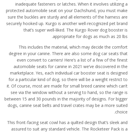
inadequate fasteners or latches. When it involves utilizing a
protected automobile seat on your Dachshund, you must make
sure the buckles are sturdy and all elements of the harness are
securely hooked up. Kurgo is another well-recognized pet brand
that’s super well-liked. The Kurgo Rover dog booster is
appropriate for dogs as much as 20 lbs.
This includes the material, which may decide the comfort
degree in your canine. There are also some dog car seats that
even convert to carriers! Here’s a list of a few of the finest
automobile seats for canine in 2021 we’ve discovered in the
marketplace. Yes, each individual car booster seat is designed
for a particular kind of dog, so there will be a weight restrict to
it. Of course, most are made for small breed canine which can’t
see via the window without a serving to hand, so the range is
between 15 and 30 pounds in the majority of designs. For bigger
dogs, canine seat belts and travel crates may be a more suited
choice.
This front-facing seat cowl has a quilted design that’s sleek and
assured to suit any standard vehicle. The Rocketeer Pack is a