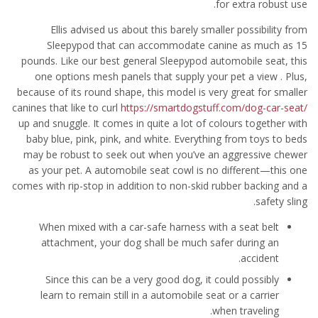
for extra robust use.
Ellis advised us about this barely smaller possibility from
Sleepypod that can accommodate canine as much as 15
pounds. Like our best general Sleepypod automobile seat, this
one options mesh panels that supply your pet a view . Plus,
because of its round shape, this model is very great for smaller
canines that like to curl
https://smartdogstuff.com/dog-car-seat/
up and snuggle. It comes in quite a lot of colours together with
baby blue, pink, pink, and white. Everything from toys to beds
may be robust to seek out when you’ve an aggressive chewer
as your pet. A automobile seat cowl is no different—this one
comes with rip-stop in addition to non-skid rubber backing and a
safety sling.
When mixed with a car-safe harness with a seat belt
attachment, your dog shall be much safer during an
accident.
Since this can be a very good dog, it could possibly
learn to remain still in a automobile seat or a carrier
when traveling.