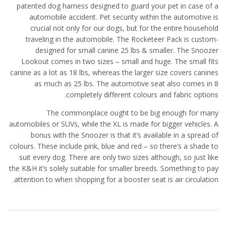
patented dog harness designed to guard your pet in case of a
automobile accident. Pet security within the automotive is
crucial not only for our dogs, but for the entire household
traveling in the automobile. The Rocketeer Pack is custom-
designed for small canine 25 lbs & smaller. The Snoozer
Lookout comes in two sizes – small and huge. The small fits
canine as a lot as 18 lbs, whereas the larger size covers canines
as much as 25 lbs. The automotive seat also comes in 8
completely different colours and fabric options.
The commonplace ought to be big enough for many
automobiles or SUVs, while the XL is made for bigger vehicles. A
bonus with the Snoozer is that it’s available in a spread of
colours. These include pink, blue and red – so there’s a shade to
suit every dog. There are only two sizes although, so just like
the K&H it’s solely suitable for smaller breeds. Something to pay
attention to when shopping for a booster seat is air circulation.