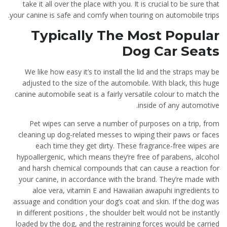
take it all over the place with you. It is crucial to be sure that
your canine is safe and comfy when touring on automobile trips.
Typically The Most Popular
Dog Car Seats
We like how easy it’s to install the lid and the straps may be
adjusted to the size of the automobile. With black, this huge
canine automobile seat is a fairly versatile colour to match the
inside of any automotive.
Pet wipes can serve a number of purposes on a trip, from
cleaning up dog-related messes to wiping their paws or faces
each time they get dirty. These fragrance-free wipes are
hypoallergenic, which means they’re free of parabens, alcohol
and harsh chemical compounds that can cause a reaction for
your canine, in accordance with the brand. They’re made with
aloe vera, vitamin E and Hawaiian awapuhi ingredients to
assuage and condition your dog’s coat and skin. If the dog was
in different positions , the shoulder belt would not be instantly
loaded by the dog, and the restraining forces would be carried