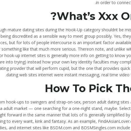
in order to connec
What’s Xxx On
ugh mature dating sites during the Hook-Up category shouldnt be mi
being discredited as a sensible way to meet group possibly. Yes, the
ices, but for lots of people intercourse is an important factor avail
or something like that much more serious. Thereon note, and unlike wi
or hook-up internet sites is generally more info on getting to know y
re into trying) instead how your own key identity faculties may com
ating provider that will perform cupid, but the one that provides quic
dating web sites internet were instant messaging, real time video t
How To Pick Th
om hook-ups to swingers and strap-on-sex, person adult dating sites a
a adult market — one searching for a one-night stand, maybe. Selectin
ight forward in the same manner that lots of is generally simplified by 
ing to every want, kink and fantasy. As an example, FindAAsianLover.c
dies, and internet sites like BSDM.com and BDSMSingles.com include d