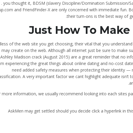
r . you thought it, BDSM (slavery Discipline/Domination Submission/
p.com and FriendFinder-X are only concerned with immediate fun. Bott
their turn-ons is the best way of ge
Just How To Make 
less of the web site you get choosing, their vital that you understa
 may create on the web. Although all internet just be sure to make sure 
 Ashley Madison crack (August 2015) are a great reminder that no info 
om experiencing the great things about online dating and no-cost datin
need added safety measures when protecting their identity — ma
assification. A very important factor we cant highlight adequate isn’t 
a
 more information, we usually recommend looking into each sites parti
AskMen may get settled should you decide click a hyperlink in th