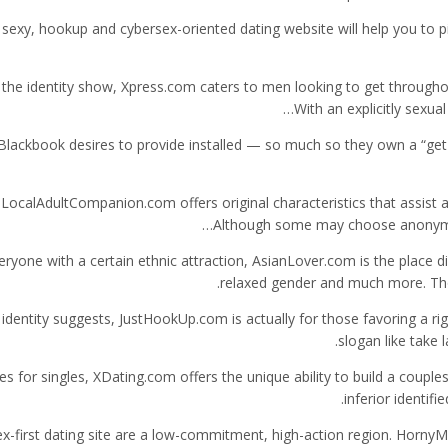
 sexy, hookup and cybersex-oriented dating website will help you to pi
the identity show, Xpress.com caters to men looking to get throughout t
With an explicitly sexual
Blackbook desires to provide installed — so much so they own a “get l
LocalAdultCompanion.com offers original characteristics that assist
Although some may choose anonymity,
eryone with a certain ethnic attraction, AsianLover.com is the place d
relaxed gender and much more. Tho
 identity suggests, JustHookUp.com is actually for those favoring a rig
slogan like take 
es for singles, XDating.com offers the unique ability to build a coup
inferior identif
ex-first dating site are a low-commitment, high-action region. HornyM