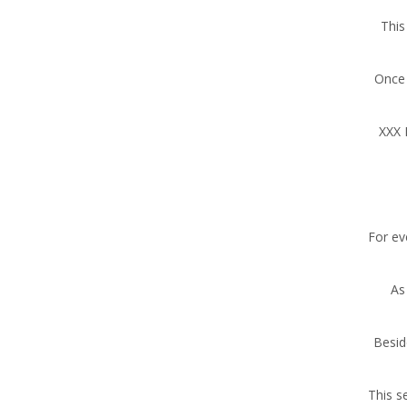
This
Once 
XXX 
For ev
As
Besid
This s