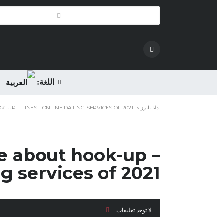
اللغة:
K-UP – FINEST ONLINE DATING SERVICES OF 2021
>
دلتا تايرز
re about hook-up –
ng services of 2021
لا توجد تعليقات