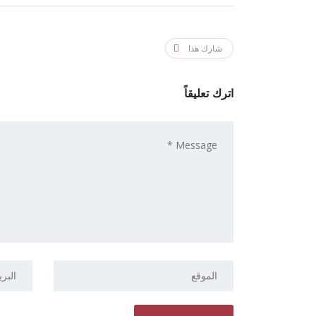
شارك هذا
اترك تعليقاً