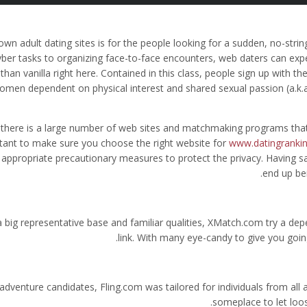
own adult dating sites is for the people looking for a sudden, no-stri
yber tasks to organizing face-to-face encounters, web daters can exp
than vanilla right here. Contained in this class, people sign up with 
omen dependent on physical interest and shared sexual passion (a.k.a.
 there is a large number of web sites and matchmaking programs that
tant to make sure you choose the right website for
www.datingrankin
 appropriate precautionary measures to protect the privacy. Having s
end up be
a big representative base and familiar qualities, XMatch.com try a de
link. With many eye-candy to give you goin
adventure candidates, Fling.com was tailored for individuals from all 
someplace to let loo