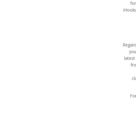
fo
iHooku
Regard
you
latest
fr
cl
For