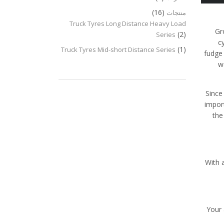
(16)
منتجات
Truck Tyres Long Distance Heavy Load
Gr
(2)
Series
c
(1)
Truck Tyres Mid-short Distance Series
fudge 
w
Since
impor
the
With 
Your 