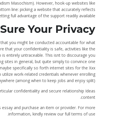
Sadism Masochism). However, hook-up websites like
om line: picking a website that accurately reflects
tting full advantage of the support readily available.
Sure Your Privacy
nd that you might be conducted accountable for what
that your confidentiality is safe, activities like the
is entirely untraceable. This isnt to discourage you
g sites in general, but quite simply to convince one
ybe specifically so forth internet sites for the Xxx
to utilize work-related credentials whenever enrolling
nywhere (among when to keep jobs and enjoy split).
cular confidentiality and secure relationship Ideas
content.
is essay and purchase an item or provider. For more
information, kindly review our full terms of use.