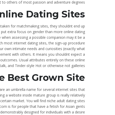
t to others of most passion and adventure degrees.
line Dating Sites?
staken for matchmaking sites, they shouldnt end up
y put extra focus on gender than more online dating
able when assessing a possible companion may it be a
th most internet dating sites, the sign-up procedure
our own intimate needs and curiosities (exactly what
plement with others. It means you shouldnt expect a
k outcomes. Usual attributes entirely on these online
alk, and Tinder-style Hot or otherwise not galleries.
e Best Grown Site
re an umbrella name for several internet sites that
g a website inside mature group is really relatively
certain market. You will find niche adult dating sites
om is for people that have a fetish for Asian gents
emonstrably designed for individuals with a desire