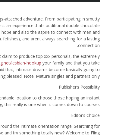
ngs-attached adventure. From participating in smutty
ect an experience thats additional double chocolate
the hope and also the aspire to connect with men and
 fetishes), and arent always searching for a lasting
connection.
 claim to produce top xxx personals, the extremely
g.net/lesbian-hookup
your family and that you take
aid that, intimate dreams become basically going to
ing pleased.
Note: Mature singles and partners only.
Publisher’s Possibility
pendable location to choose those hoping an instant
g, this really is one when it comes down to courses.
Editor’s Choice
around the intimate orientation range. Searching for
se and try something totally new? Welcome to Fling.