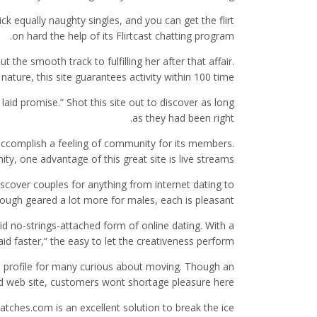
ck equally naughty singles, and you can get the flirt
on hard the help of its Flirtcast chatting program.
he smooth track to fulfilling her after that affair.
 nature, this site guarantees activity within 100 time…
aid promise.” Shot this site out to discover as long
as they had been right.
 accomplish a feeling of community for its members.
 one advantage of this great site is live streams…
iscover couples for anything from internet dating to
ugh geared a lot more for males, each is pleasant.
id no-strings-attached form of online dating. With a
laid faster,” the easy to let the creativeness perform.
les profile for many curious about moving. Though an
ied web site, customers wont shortage pleasure here.
atches.com is an excellent solution to break the ice