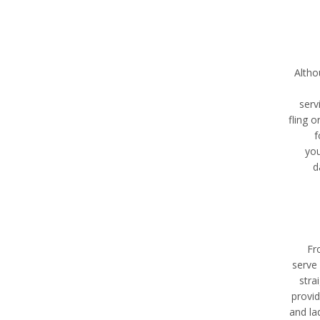
Altho
serv
fling 
f
you
d
Fr
serve 
stra
provid
and la