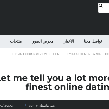
منتجات
معرض الصور
الأخبار
تواصل معنا
LESBIAN HOOKUP REVIEW
>
LET ME TELL YOU A LOT MORE ABOUT HOO
Let me tell you a lot mo
finest online dati
30/12/2021
admin
نشر بواسطة: