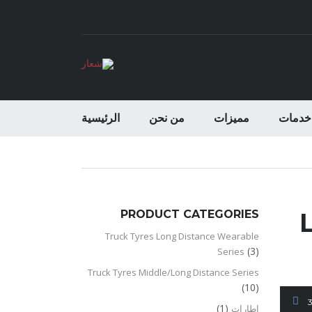
الرئيسية
من نحن
مميزات
خدمات
PRODUCT CATEGORIES
Truck Tyres Long Distance Wearable
(3)
Series
Truck Tyres Middle/Long Distance Series
(10)
(1)
اطارات