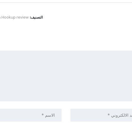
n Hookup review
التصنيف: