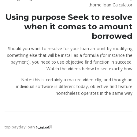
home loan Calculator.
Using purpose Seek to resolve
when it comes to amount
borrowed
Should you want to resolve for your loan amount by modifying
something else that will be install as a formula (for instance the
payment), you need to use objective find function in succeed.
Watch the videos below to see exactly how.
Note: this is certainly a mature video clip, and though an
individual software is different today, objective find feature
nonetheless operates in the same way.
top payday loan
التصنيف: