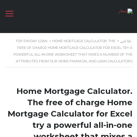
TOP PAYDAY LOAN
>
HOME MORTGAGE CALCULATOR. THE
>
دلتا تايرز
FREE OF CHARGE HOME MORTGAGE CALCULATOR FOR EXCEL TRY A
POWERFUL ALL-IN-ONE WORKSHEET THAT MIXES A NUMBER OF THE
ATTRIBUTES FROM OUR MORE FINANCIAL AND LOAN CALCULATORS.
Home Mortgage Calculator.
The free of charge Home
Mortgage Calculator for Excel
try a powerful all-in-one
worksheet that mixes a