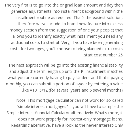
The very first is to go into the original loan amount and day then
generate adjustments into installment background within the
installment routine as required. That’s the easiest solution,
therefore we’ve included a brand new feature into excess
money section (from the suggestion of one your people) that
allows you to identify exactly what installment you need any
additional costs to start at. Very, if you have been generating
costs for two ages, you’ll choose to bring planned extra costs
start cost number 25.
The next approach will be go into the existing financial stability
and adjust the term length up until the PI installment matches
what you are currently having to pay. Understand that if paying
monthly, you can submit a portion of a-year by entering a value
like =10+5/12 (for several years and 5 several months).
Note: This mortgage calculator can not work for so-called
"simple interest mortgages" – you will have to sample the
Simple Interest financial Calculator alternatively. What’s more, it
does not work properly for interest-only mortgage loans.
Regarding alternative, have a look at the newer Interest-Only