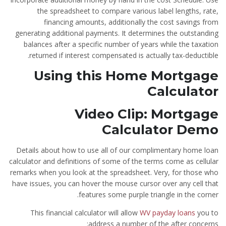
the spreadsheet to compare various label lengths, rate,
financing amounts, additionally the cost savings from
generating additional payments. It determines the outstanding
balances after a specific number of years while the taxation
returned if interest compensated is actually tax-deductible.
Using this Home Mortgage
Calculator
Video Clip: Mortgage
Calculator Demo
Details about how to use all of our complimentary home loan
calculator and definitions of some of the terms come as cellular
remarks when you look at the spreadsheet. Very, for those who
have issues, you can hover the mouse cursor over any cell that
features some purple triangle in the corner.
This financial calculator will allow
WV payday loans
you to
address a number of the after concerns: