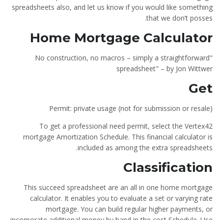
spreadsheets also, and let us know if you would like something
that we don’t posses.
Home Mortgage Calculator
"No construction, no macros – simply a straightforward
spreadsheet" – by Jon Wittwer
Get
Permit: private usage (not for submission or resale)
To get a professional need permit, select the Vertex42
mortgage Amortization Schedule. This financial calculator is
included as among the extra spreadsheets.
Classification
This succeed spreadsheet are an all in one home mortgage
calculator. It enables you to evaluate a set or varying rate
mortgage. You can build regular higher payments, or
incorporate additional money by hand in the cost Schedule. Use