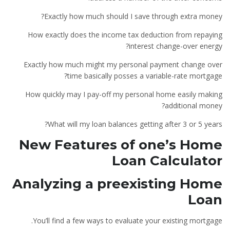
Exactly how much should I save through extra money?
How exactly does the income tax deduction from repaying
interest change-over energy?
Exactly how much might my personal payment change over
time basically posses a variable-rate mortgage?
How quickly may I pay-off my personal home easily making
additional money?
What will my loan balances getting after 3 or 5 years?
New Features of one’s Home
Loan Calculator
Analyzing a preexisting Home
Loan
You’ll find a few ways to evaluate your existing mortgage.