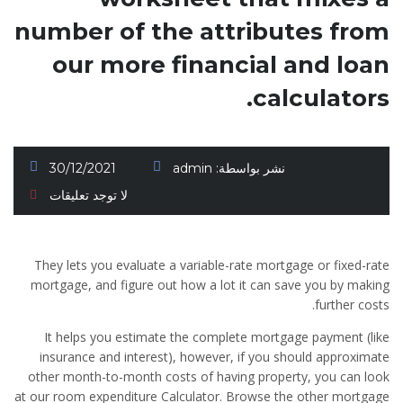
number of the attributes from
our more financial and loan
calculators.
30/12/2021
admin
نشر بواسطة:
لا توجد تعليقات
They lets you evaluate a variable-rate mortgage or fixed-rate
mortgage, and figure out how a lot it can save you by making
further costs.
It helps you estimate the complete mortgage payment (like
insurance and interest), however, if you should approximate
other month-to-month costs of having property, you can look
at our room expenditure Calculator.
Browse the other mortgage