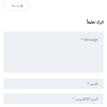
شارك هذا
اترك تعليقاً