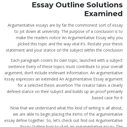
Essay Outline Solutions
Examined
Argumentative essays are by far the commonest sort of essay
to jot down at university. The purpose of a conclusion is to
make the readers notice An Argumentative Essay why you
picked this topic and the way vital it’s. Restate your thesis
statement and your stance on the subject within the conclusion.
Each paragraph covers its own topic, launched with a subject
sentence Every of these topics must contribute to your overall
argument; don’t include irrelevant information. An argumentative
essay expresses an extended An Argumentative Essay argument
for a selected thesis assertion The creator takes a clearly
defined stance on their subject and builds up an proof-primarily
based case for it.
Now that we understand what this kind of writing is all about,
we are able to begin placing the items of the argumentative
essay define together. So, let’s check out find out Argumentative
Essay Outline how to start an argumentative essay. The