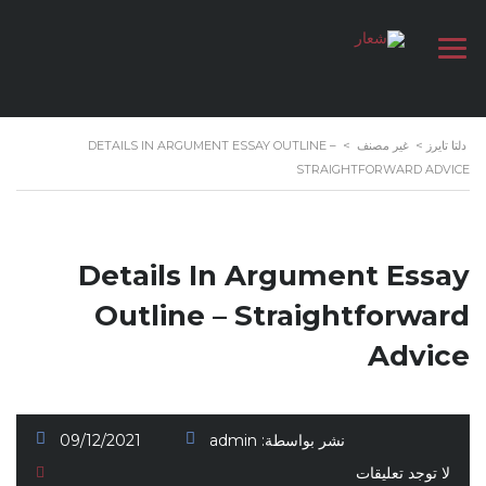
DETAILS IN ARGUMENT ESSAY OUTLINE –
>
غير مصنف
>
دلتا تايرز
STRAIGHTFORWARD ADVICE
Details In Argument Essay
Outline – Straightforward
Advice
09/12/2021
admin
نشر بواسطة:
لا توجد تعليقات