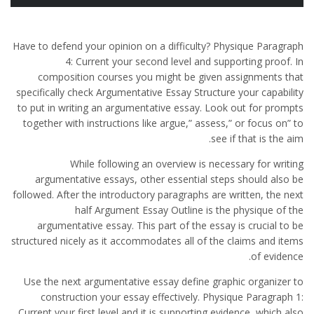
Have to defend your opinion on a difficulty? Physique Paragraph
4: Current your second level and supporting proof. In
composition courses you might be given assignments that
specifically check Argumentative Essay Structure your capability
to put in writing an argumentative essay. Look out for prompts
together with instructions like argue,” assess,” or focus on” to
see if that is the aim.
While following an overview is necessary for writing
argumentative essays, other essential steps should also be
followed. After the introductory paragraphs are written, the next
half Argument Essay Outline is the physique of the
argumentative essay. This part of the essay is crucial to be
structured nicely as it accommodates all of the claims and items
of evidence.
Use the next argumentative essay define graphic organizer to
construction your essay effectively. Physique Paragraph 1:
Current your first level and it is supporting evidence, which also