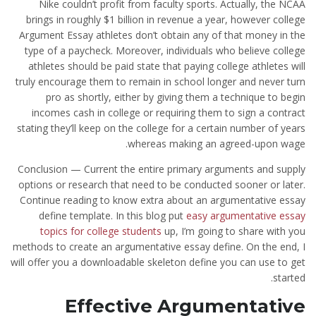
Nike couldn’t profit from faculty sports. Actually, the NCAA
brings in roughly $1 billion in revenue a year, however college
Argument Essay athletes don’t obtain any of that money in the
type of a paycheck. Moreover, individuals who believe college
athletes should be paid state that paying college athletes will
truly encourage them to remain in school longer and never turn
pro as shortly, either by giving them a technique to begin
incomes cash in college or requiring them to sign a contract
stating they’ll keep on the college for a certain number of years
whereas making an agreed-upon wage.
Conclusion — Current the entire primary arguments and supply
options or research that need to be conducted sooner or later.
Continue reading to know extra about an argumentative essay
define template. In this blog put
easy argumentative essay
topics for college students
up, I’m going to share with you
methods to create an argumentative essay define. On the end, I
will offer you a downloadable skeleton define you can use to get
started.
Effective Argumentative