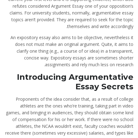
refutes considered Argument Essay one of your opposition’s
claims. For university students, normally, argumentative essay
topics aren’t provided. They are required to seek for the topic
themselves and write accordingly.
An expository essay also aims to be objective, nevertheless it
does not must make an original argument. Quite, it aims to
clarify one thing (e.g., a course of or idea) in a transparent,
concise way. Expository essays are sometimes shorter
assignments and rely much less on research.
Introducing Argumentative
Essay Secrets
Proponents of the idea consider that, as a result of college
athletes are the ones who’re training, taking part in video
games, and bringing in audiences, they should obtain some kind
of compensation for his or her work. If there were no school
athletes, the NCAA wouldn’t exist, faculty coaches wouldn’t
receive there (sometimes very excessive) salaries, and types like