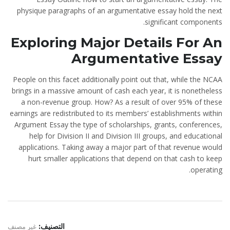
physique paragraphs of an argumentative essay hold the next
significant components.
Exploring Major Details For An
Argumentative Essay
People on this facet additionally point out that, while the NCAA
brings in a massive amount of cash each year, it is nonetheless
a non-revenue group. How? As a result of over 95% of these
earnings are redistributed to its members’ establishments within
Argument Essay the type of scholarships, grants, conferences,
help for Division II and Division III groups, and educational
applications. Taking away a major part of that revenue would
hurt smaller applications that depend on that cash to keep
operating.
غير مصنف
التصنيف: