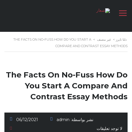
THE FACTS ON NO-FUSS HOW DO YOU START A
>
غير مصنف
>
دلتا تايرز
COMPARE AND CONTRAST ESSAY METHODS
The Facts On No-Fuss How Do
You Start A Compare And
Contrast Essay Methods
06/12/2021
admin
نشر بواسطة:
لا توجد تعليقات