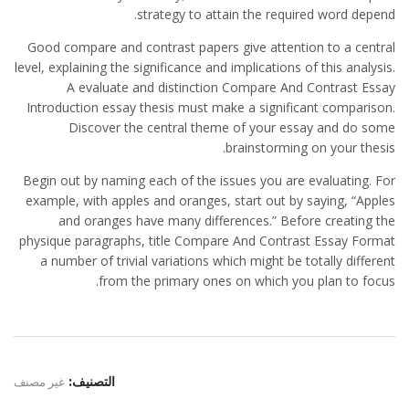
strategy to attain the required word depend.
Good compare and contrast papers give attention to a central
level, explaining the significance and implications of this analysis.
A evaluate and distinction Compare And Contrast Essay
Introduction essay thesis must make a significant comparison.
Discover the central theme of your essay and do some
brainstorming on your thesis.
Begin out by naming each of the issues you are evaluating. For
example, with apples and oranges, start out by saying, “Apples
and oranges have many differences.” Before creating the
physique paragraphs, title Compare And Contrast Essay Format
a number of trivial variations which might be totally different
from the primary ones on which you plan to focus.
غير مصنف
التصنيف: