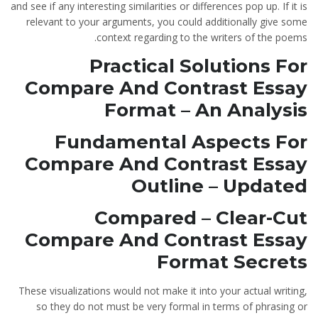
and see if any interesting similarities or differences pop up. If it is
relevant to your arguments, you could additionally give some
context regarding to the writers of the poems.
Practical Solutions For
Compare And Contrast Essay
Format – An Analysis
Fundamental Aspects For
Compare And Contrast Essay
Outline – Updated
Compared – Clear-Cut
Compare And Contrast Essay
Format Secrets
These visualizations would not make it into your actual writing,
so they do not must be very formal in terms of phrasing or