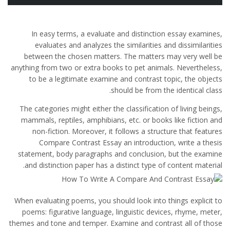
In easy terms, a evaluate and distinction essay examines,
evaluates and analyzes the similarities and dissimilarities
between the chosen matters. The matters may very well be
anything from two or extra books to pet animals. Nevertheless,
to be a legitimate examine and contrast topic, the objects
should be from the identical class.
The categories might either the classification of living beings,
mammals, reptiles, amphibians, etc. or books like fiction and
non-fiction. Moreover, it follows a structure that features
Compare Contrast Essay an introduction, write a thesis
statement, body paragraphs and conclusion, but the examine
and distinction paper has a distinct type of content material.
When evaluating poems, you should look into things explicit to
poems: figurative language, linguistic devices, rhyme, meter,
themes and tone and temper. Examine and contrast all of those