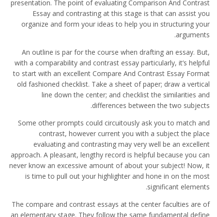
presentation. The point of evaluating Comparison And Contrast
Essay and contrasting at this stage is that can assist you
organize and form your ideas to help you in structuring your
arguments.
An outline is par for the course when drafting an essay. But,
with a comparability and contrast essay particularly, it’s helpful
to start with an excellent Compare And Contrast Essay Format
old fashioned checklist. Take a sheet of paper; draw a vertical
line down the center; and checklist the similarities and
differences between the two subjects.
Some other prompts could circuitously ask you to match and
contrast, however current you with a subject the place
evaluating and contrasting may very well be an excellent
approach. A pleasant, lengthy record is helpful because you can
never know an excessive amount of about your subject! Now, it
is time to pull out your highlighter and hone in on the most
significant elements.
The compare and contrast essays at the center faculties are of
an elementary stage. They follow the same fundamental define