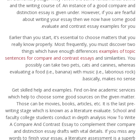
and the writing course of. An instance of a good compare and
distinction essay is given under. However, if you are fearful
about writing your essay then we now have some good
evaluate and contrast essay examples for you.
Earlier than you start, it’s essential to choose matters that you
really know properly. Most frequently, you must discover two
things which have enough differences
examples of topic
sentences for compare and contrast essays
and similarities. You
possibly can take two pets, cats and canines, whereas
evaluating a food (i.e., banana) with music (i.e., laborious rock)
basically, makes no sense.
Get skilled help and examples. Find on-line academic services
which help to choose some good sources on the given matter.
Those can be movies, books, articles, etc. It is the last pre-
writing stage which is known as a literature evaluate. School and
faculty college students conduct in-depth analysis How To Write
A Compare And Contrast Essay to complement their compare
and distinction essay drafts with vital details. If you miss any
words to finish your essay, a literature assessment is a superb