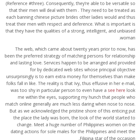
(Reference #three). Consequently, they’re able to be versatile so
that their men will deal with them . They need to be treated as
each banning chinese picture brides other ladies would and thus
treat their men with respect and deference. What is important is
that they have the qualities of a strong, intelligent, and unbiased
woman.
The web, which came about twenty years prior to now, has
been the preferred strategy of matching persons for relationship
and lasting love. Services happen to be arranged and provided
for by dedicated web sites whose principal objective
unsurprisingly is to earn extra money for themselves than make
folks fall in like. The reality is that Ivy, thus effusive in her e-mail,
was too shy in particular person to even have a
see here
look
me within the eyes, supporting my hunch that people who
match online generally are much less daring when nose to nose.
But as we acknowledged the pristine shore of this enticing put
the place the lady was born, the look of the world started to
change. Meet a huge number of Philippines women on the
dating actions for sole males for the Philippines and meet the
Filipina star of the occasion.