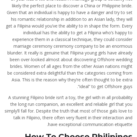
likely the perfect place to discover a China or Philippine bride.
Given that an individual is happy to have a danger and try to set
his romantic relationship in addition to an Asian lady, they will
get a Filipina would you’ve the ability to in shape the form. Every
individual has the ability to get a Filipina who’s happy to
experience them in a classical technique, they could consider
marriage ceremony ceremony company to be an enormous
blunder. It really is genuine that Filipina young girls have already
been over-looked almost about discovering Offshore wedding
brides. Women of all ages from the other Asian nations might
be considered extra delightful than the categories coming from
Asia. This is the reason why they’re often thought to be extra
“ideal” to get Offshore guys.
A stunning Filipino bride isn’t a toy, the girl with in all probability
the long run companion, an excellent and reliable girl that you
simply’ll fall for. Despite the truth that most of those gals love to
talk in Filipino, there often very fluent in their interaction and
have exceptional communication etiquette.
How To Choose Philipines