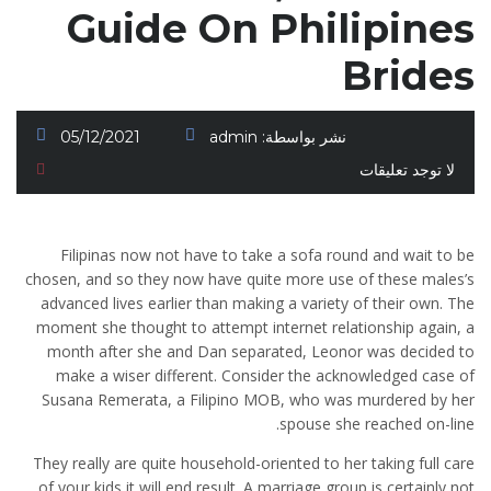
Guide On Philipines
Brides
05/12/2021
admin
نشر بواسطة:
لا توجد تعليقات
Filipinas now not have to take a sofa round and wait to be
chosen, and so they now have quite more use of these males’s
advanced lives earlier than making a variety of their own. The
moment she thought to attempt internet relationship again, a
month after she and Dan separated, Leonor was decided to
make a wiser different. Consider the acknowledged case of
Susana Remerata, a Filipino MOB, who was murdered by her
spouse she reached on-line.
They really are quite household-oriented to her taking full care
of your kids it will end result. A marriage group is certainly not