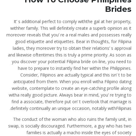
Brides
It’ s additional perfect to comply withthe gal at her property,
withher family. This will definitely create a superb opinion as it
moreover reveals that you’ re a real males and possesses really
good etiquette and etiquettes. Bear in thoughts, for Filipina
ladies, they moreover try to obtain their relations’ s approval
and likewise oftentimes this is truly a prime priority. As soon as
you discover your potential Filipina bride on-line, you need to
have to prepare to instantly find her within the Philippines.
Consider, Filipinos are actually typical and this isn’ t to be
anticipated from them. When you enroll witha Filipino dating
website, contemplate to create an eye-catching profile along
witha really good picture. Always bear in mind, you’ re trying to
find a associate, therefore put on’ t overlook that marriage is
definitely continually an unique occasion, notably withFilipinas.
The conduct of the woman who also ruins the family unit, in
swap, is socially discouraged. Furthermore, a guy who has two
families is actually a macho inside the eyes of society