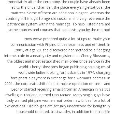
Immediately after the ceremony, the couple have already been
led to the bridal chamber, the place every single sat over the
mattress. Some of them are additional elegant, whereas the
contrary still is loyal to age-old customs and very reverence the
patriarchal system within the marriage. To help, listed here are
some sources and courses that can assist you by the method.
Now we’ve prepared quite a lot of tips to make your
communication with Filipino brides seamless and efficient. In
2001, at age 23, she discovered her method to a fledgling
internet cafe in a nearby city and registered at Cherry Blossoms,
the oldest and most established mail-order bride service in the
world. Cherry Blossoms began publishing catalogues of
worldwide ladies looking for husbands in 1974, charging
foreigners a payment in exchange for a woman’s address. In
2001, the corporate shifted its complete operation on-line—and
Leonor started receiving emails from an American in his 50s
dwelling in Thailand, named Dan McKee. Many single guys have
truly wanted philipine women mail order new brides for a lot of
explanations. Filipino girls are actually understood for being truly
household-oriented, trustworthy, in addition to incredible