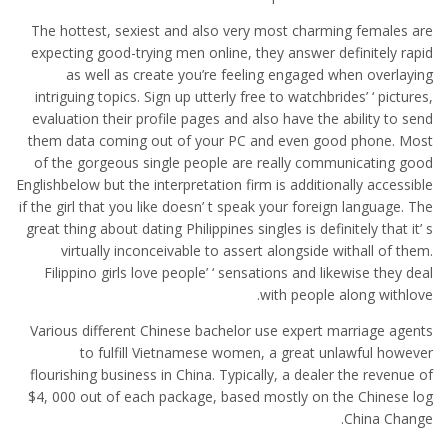
The hottest, sexiest and also very most charming females are
expecting good-trying men online, they answer definitely rapid
as well as create you’re feeling engaged when overlaying
intriguing topics. Sign up utterly free to watchbrides’ ‘ pictures,
evaluation their profile pages and also have the ability to send
them data coming out of your PC and even good phone. Most
of the gorgeous single people are really communicating good
Englishbelow but the interpretation firm is additionally accessible
if the girl that you like doesn’ t speak your foreign language. The
great thing about dating Philippines singles is definitely that it’ s
virtually inconceivable to assert alongside withall of them.
Filippino girls love people’ ‘ sensations and likewise they deal
with people along withlove.
Various different Chinese bachelor use expert marriage agents
to fulfill Vietnamese women, a great unlawful however
flourishing business in China. Typically, a dealer the revenue of
$4, 000 out of each package, based mostly on the Chinese log
China Change.