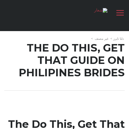
>
غير مصنف
>
دلتا تايرز
THE DO THIS, GET
THAT GUIDE ON
PHILIPINES BRIDES
The Do This, Get That