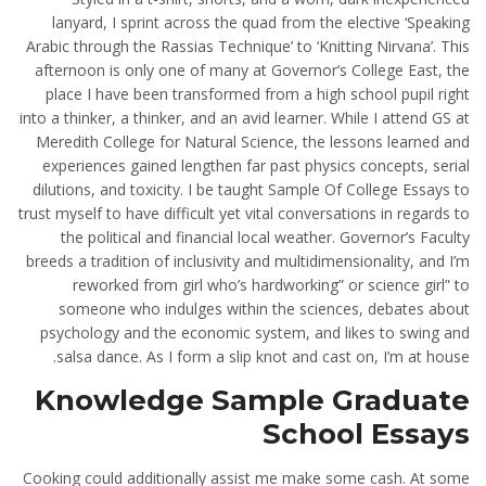
lanyard, I sprint across the quad from the elective ‘Speaking
Arabic through the Rassias Technique’ to ‘Knitting Nirvana’. This
afternoon is only one of many at Governor’s College East, the
place I have been transformed from a high school pupil right
into a thinker, a thinker, and an avid learner. While I attend GS at
Meredith College for Natural Science, the lessons learned and
experiences gained lengthen far past physics concepts, serial
dilutions, and toxicity. I be taught Sample Of College Essays to
trust myself to have difficult yet vital conversations in regards to
the political and financial local weather. Governor’s Faculty
breeds a tradition of inclusivity and multidimensionality, and I’m
reworked from girl who’s hardworking” or science girl” to
someone who indulges within the sciences, debates about
psychology and the economic system, and likes to swing and
salsa dance. As I form a slip knot and cast on, I’m at house.
Knowledge Sample Graduate
School Essays
Cooking could additionally assist me make some cash. At some