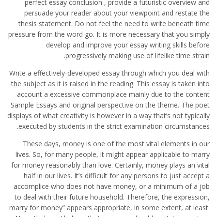
perfect essay conclusion , provide a futuristic overview and
persuade your reader about your viewpoint and restate the
thesis statement. Do not feel the need to write beneath time
pressure from the word go. It is more necessary that you simply
develop and improve your essay writing skills before
progressively making use of lifelike time strain.
Write a effectively-developed essay through which you deal with
the subject as it is raised in the reading. This essay is taken into
account a excessive commonplace mainly due to the content
Sample Essays and original perspective on the theme. The poet
displays of what creativity is however in a way that’s not typically
executed by students in the strict examination circumstances.
These days, money is one of the most vital elements in our
lives. So, for many people, it might appear applicable to marry
for money reasonably than love. Certainly, money plays an vital
half in our lives. It’s difficult for any persons to just accept a
accomplice who does not have money, or a minimum of a job
to deal with their future household. Therefore, the expression,
marry for money” appears appropriate, in some extent, at least.