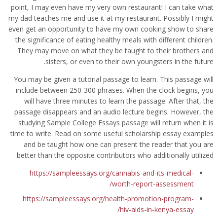
point, I may even have my very own restaurant! I can take what
my dad teaches me and use it at my restaurant. Possibly I might
even get an opportunity to have my own cooking show to share
the significance of eating healthy meals with different children.
They may move on what they be taught to their brothers and
sisters, or even to their own youngsters in the future.
You may be given a tutorial passage to learn. This passage will
include between 250-300 phrases. When the clock begins, you
will have three minutes to learn the passage. After that, the
passage disappears and an audio lecture begins. However, the
studying Sample College Essays passage will return when it is
time to write. Read on some useful scholarship essay examples
and be taught how one can present the reader that you are
better than the opposite contributors who additionally utilized.
https://sampleessays.org/cannabis-and-its-medical-
worth-report-assessment/
https://sampleessays.org/health-promotion-program-
hiv-aids-in-kenya-essay/