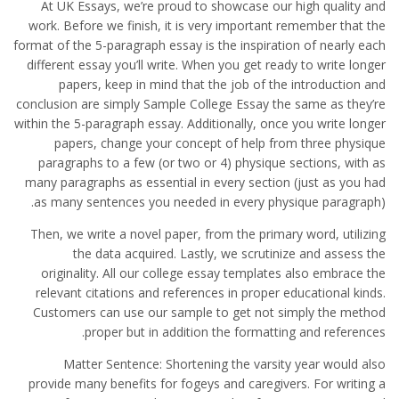
At UK Essays, we’re proud to showcase our high quality and
work. Before we finish, it is very important remember that the
format of the 5-paragraph essay is the inspiration of nearly each
different essay you’ll write. When you get ready to write longer
papers, keep in mind that the job of the introduction and
conclusion are simply Sample College Essay the same as they’re
within the 5-paragraph essay. Additionally, once you write longer
papers, change your concept of help from three physique
paragraphs to a few (or two or 4) physique sections, with as
many paragraphs as essential in every section (just as you had
as many sentences you needed in every physique paragraph).
Then, we write a novel paper, from the primary word, utilizing
the data acquired. Lastly, we scrutinize and assess the
originality. All our college essay templates also embrace the
relevant citations and references in proper educational kinds.
Customers can use our sample to get not simply the method
proper but in addition the formatting and references.
Matter Sentence: Shortening the varsity year would also
provide many benefits for fogeys and caregivers. For writing a