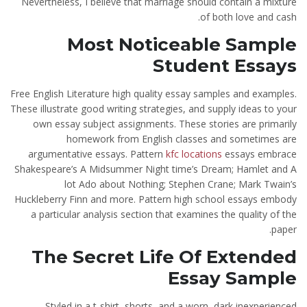
Nevertheless, I believe that marriage should contain a mixture
of both love and cash.
Most Noticeable Sample
Student Essays
Free English Literature high quality essay samples and examples.
These illustrate good writing strategies, and supply ideas to your
own essay subject assignments. These stories are primarily
homework from English classes and sometimes are
argumentative essays. Pattern
kfc locations
essays embrace
Shakespeare’s A Midsummer Night time’s Dream; Hamlet and A
lot Ado about Nothing; Stephen Crane; Mark Twain’s
Huckleberry Finn and more. Pattern high school essays embody
a particular analysis section that examines the quality of the
paper.
The Secret Life Of Extended
Essay Sample
Styled in a t-shirt, shorts, and a worn, dark inexperienced