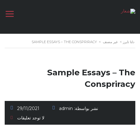
SAMPLE ESSAYS – THE CONSPRIRACY
>
غير مصنف
>
دلتا تايرز
Sample Essays – The
Conspriracy
29/11/2021
admin
نشر بواسطة:
لا توجد تعليقات