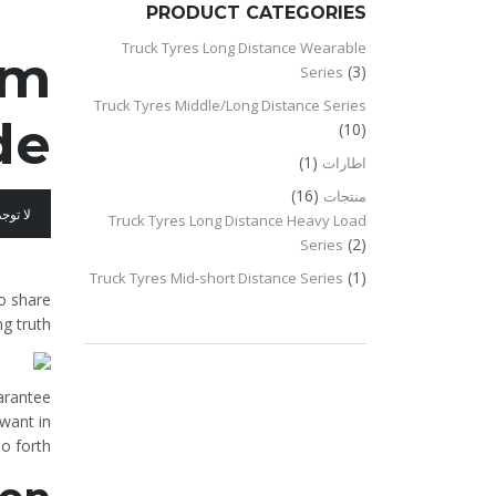
PRODUCT CATEGORIES
Truck Tyres Long Distance Wearable
om
(3)
Series
Truck Tyres Middle/Long Distance Series
e?
(10)
(1)
اطارات
(16)
منتجات
عليقات
Truck Tyres Long Distance Heavy Load
(2)
Series
(1)
Truck Tyres Mid-short Distance Series
to share
g truth.
uarantee
want in
o forth.