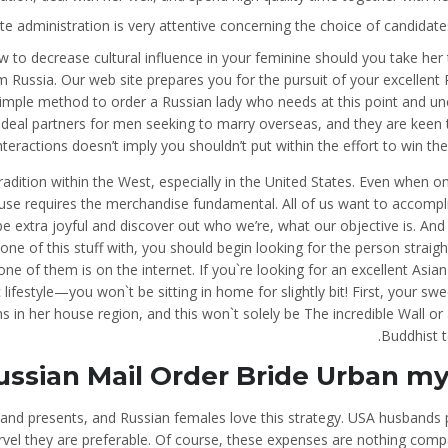
te administration is very attentive concerning the choice of candidates
 to decrease cultural influence in your feminine should you take her
 Russia. Our web site prepares you for the pursuit of your excellent
simple method to order a Russian lady who needs at this point and un
 ideal partners for men seeking to marry overseas, and they are keen to
nteractions doesn’t imply you shouldn’t put within the effort to win th
tradition within the West, especially in the United States. Even when o
ouse requires the merchandise fundamental. All of us want to accompl
, be extra joyful and discover out who we’re, what our objective is. And
 one of this stuff with, you should begin looking for the person straig
e of them is on the internet. If you`re looking for an excellent Asian
lifestyle—you won`t be sitting in home for slightly bit! First, your sw
s in her house region, and this won`t solely be The incredible Wall or
Buddhist t
ussian Mail Order Bride Urban m
 and presents, and Russian females love this strategy. USA husbands 
rvel they are preferable. Of course, these expenses are nothing comp