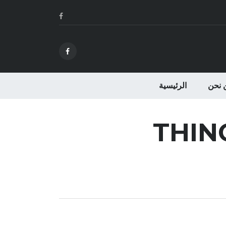
الرئيسية
من ن
THIN