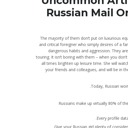
Uncommon Artic
Russian Mail O
The majority of them don’t put on luxurious equ
and critical foreigner who simply desires of a 
dangerous habits and aggression. They are
touring. It isn’t boring with them – when you don’
all times brighten up leisure time. She will wa
your friends and colleagues, and will be in t
Today, Russian women
Russians make up virtually 80% of the 
Every profile dat
Give your Russian girl plenty of consider