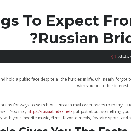
gs To Expect Fr
Russian Brid
لا توجد ت
d hold a public face despite all the hurdles in life. Oh, nearly forgot 
with you one other interestin
r brains for ways to search out Russian mail order brides to marry. G
ourself. You may
https://russiabrides.net/
put just about something you 
ely with your favorite music, films, favorite meals, favorite spots, and s