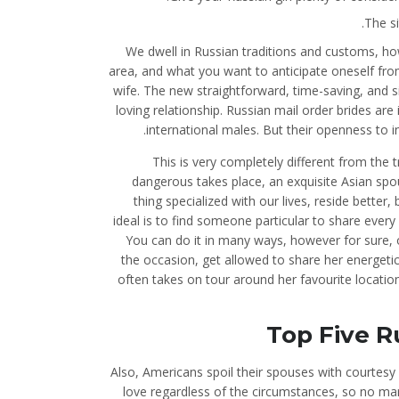
The si
We dwell in Russian traditions and customs, how
area, and what you want to anticipate oneself from
wife. The new straightforward, time-saving, and 
loving relationship. Russian mail order brides are
international males. But their openness to i
This is very completely different from the 
dangerous takes place, an exquisite Asian sp
thing specialized with our lives, reside better
ideal is to find someone particular to share every
You can do it in many ways, however for sure, on
the occasion, get allowed to share her energetic 
often takes on tour around her favourite location
Top Five R
Also, Americans spoil their spouses with courtesy
love regardless of the circumstances, so no ma