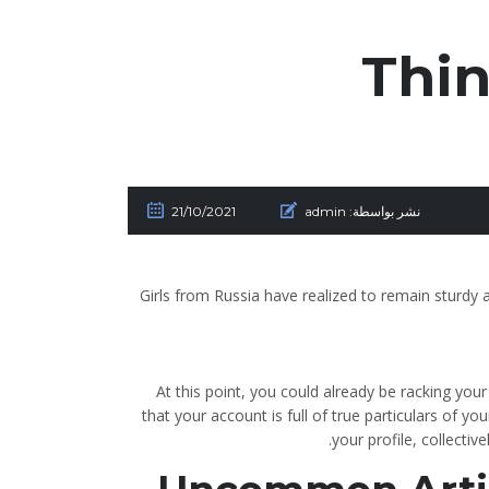
Thin
21/10/2021
admin
نشر بواسطة:
Girls from Russia have realized to remain sturdy an
At this point, you could already be racking you
that your account is full of true particulars of y
your profile, collectiv