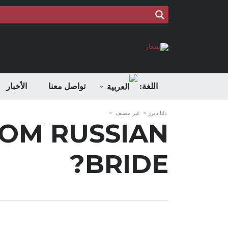
الأخبار
تواصل معنا
اللغة:
>
غير مصنف
>
دلتا تايرز
ROM RUSSIAN
BRIDE?