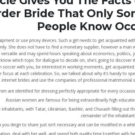
le Gives You The Facts
rder Bride That Only S
People Know Oc
ipment or use pricey devices. Such a girl needs to get acquainted wit
family. She does not have to find a monetary supplier, however a man 
 versatile and may spend hours speaking about economics, politics, j
t know which topic for dialogue to decide on, she’s going to discover i
tch soccer with you, be interested in working moments, get acquainted 
he focus at each celebration. So, we talked about why it’s handy to sp
internet brides and use the companies of professional matrimonial s
 are identified for dressing perfectly appropriate for every occasion
Russian women are famous for being extraordinarily high educated
inhabitants, with Tatar, Ukrainian, Bashkir, and Chuvash filling out th
remainder of the inhabitants
a you deign to share just isn’t necessary and can be modified in a while
ation, deal with her well, and spend high quality time together with her