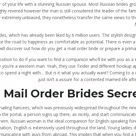
of your life with a stunning Russian spouse. Most Russian brides gro
ghly revered however the man is still considered the leader of the fam
 extremely unbiased, they nonetheless transfer the same views to th
des, which has already been liked by 6 million users. The stylish desig
ake the road to happiness as comfortable as potential. There is even a
ll discover out how do you get a mail order bride or prepare a prima
position to do if you want to find a companion who’ll be with you as a
e you’re a western man. Yeah, they use Tinder and different hookup 
 to spend a night with… But is it what you actually want? Coming to a
just isn’t a assure for a contented married life aft
 Mail Order Brides Secr
mailing fiancees, which was previously widespread throughout the nin
 the portal, a person signs up there, as nicely, and start communicat
hem. Russian woman is the ideal companion for English-speaking fore
 nation, English is extensively used throughout the land. Young ladies 
municating with guys from abroad. This implies that when you find a 