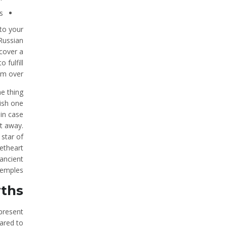
.
 to your
 Russian
cover a
 fulfill
em over.
ne thing
ish one
 in case
ht away.
 star of
eetheart
 ancient
emples.
yths
present
ared to