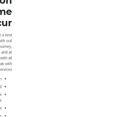
 on
ome
cur
h a kind
with out
ourney,
t and at
with all
eak with
ervices.
.
.
e
.
.
.