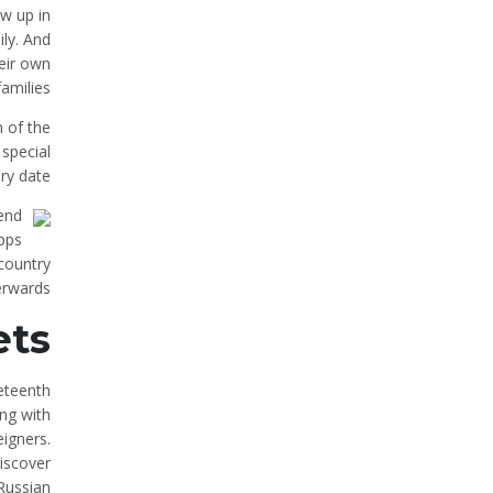
w up in
ily. And
eir own
families.
n of the
 special
ry date.
 end
apps
 country
erwards.
ets
eteenth
ing with
igners.
discover
Russian