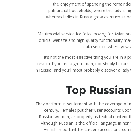
the enjoyment of spending the remainder 
patriarchal households, where the lady is hi
whereas ladies in Russia grow as much as be
Matrimonial service for folks looking for Asian bri
official website and high-quality functionality m
data section where yow wi
It’s not the most effective thing you are in a 
result of you are a great man, not simply becaus
in Russia, and you’ll most probably discover a lady
Top Russian
They perform in settlement with the coverage of 
century. Females put their user accounts upon
Russian women, as properly as textual content t
Although Russian is the official language in her
English important for career success and com