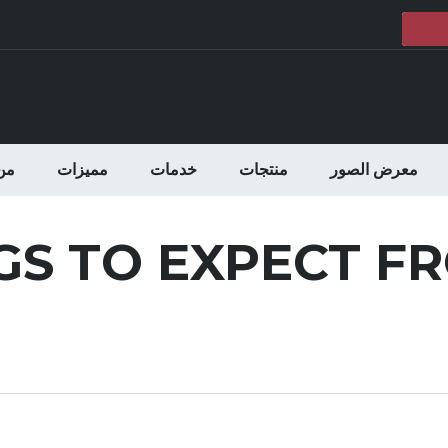
حن
مميزات
خدمات
منتجات
معرض الصور
GS TO EXPECT F