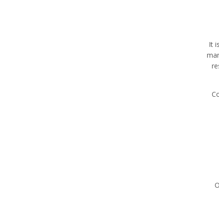
It 
man
re
Co
O