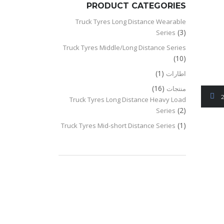
PRODUCT CATEGORIES
Truck Tyres Long Distance Wearable
(3)
Series
Truck Tyres Middle/Long Distance Series
(10)
(1)
اطارات
(16)
منتجات
2
Truck Tyres Long Distance Heavy Load
(2)
Series
(1)
Truck Tyres Mid-short Distance Series