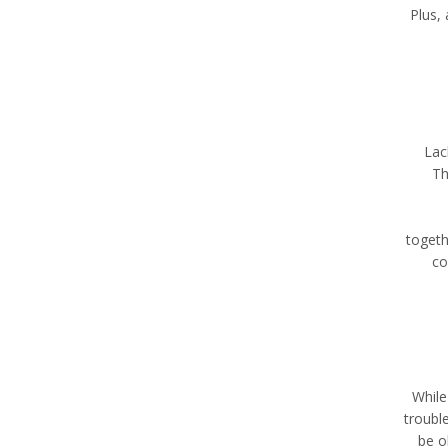
Plus,
Lac
Th
togeth
co
While
troubl
be o