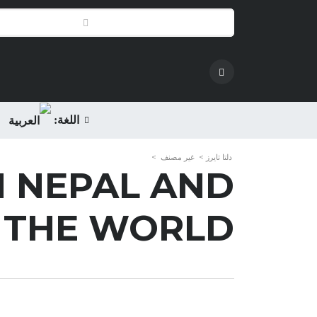
اللغة:
>
غير مصنف
>
دلتا تايرز
N NEPAL AND
 THE WORLD