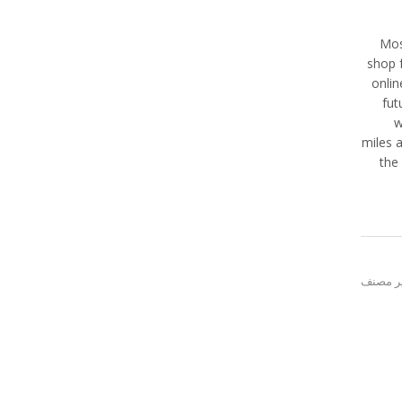
Mos
shop f
onlin
fut
w
miles a
the
غير مص