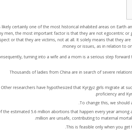
is likely certainly one of the most historical inhabited areas on Earth a
y men, the most important factor is that they are not egocentric or gr
spect or that they are victims, not at all. It solely means that they ar
money or issues, as in relation to on
nsequently, turning into a wife and a mom is a serious step forward f
Thousands of ladies from China are in search of severe relations
Other researchers have hypothesized that Kyrgyz girls migrate at su
proficiency and Ky
To change this, we should ac
f the estimated 5.6 million abortions that happen every year among
million are unsafe, contributing to maternal mortal
This is feasible only when you get 