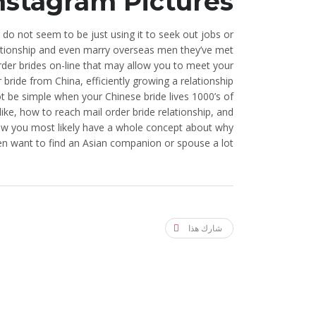
nstagram Pictures
 do not seem to be just using it to seek out jobs or
relationship and even marry overseas men they’ve met
der brides on-line that may allow you to meet your
bride from China, efficiently growing a relationship
t be simple when your Chinese bride lives 1000’s of
like, how to reach mail order bride relationship, and
Now you most likely have a whole concept about why
n want to find an Asian companion or spouse a lot.
شارك هذا