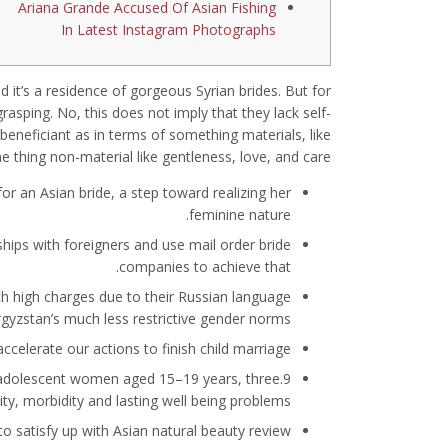
Ariana Grande Accused Of Asian Fishing
In Latest Instagram Photographs
nd it’s a residence of gorgeous Syrian brides. But for
asping. No, this does not imply that they lack self-
e beneficiant as in terms of something materials, like
e thing non-material like gentleness, love, and care.
or an Asian bride, a step toward realizing her
feminine nature.
hips with foreigners and use mail order bride
companies to achieve that.
ch high charges due to their Russian language
rgyzstan’s much less restrictive gender norms.
celerate our actions to finish child marriage.
 adolescent women aged 15–19 years, three.9
ity, morbidity and lasting well being problems.
to satisfy up with Asian natural beauty review.