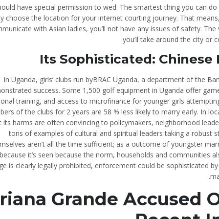
hould have special permission to wed. The smartest thing you can do 
ly choose the location for your internet courting journey. That means
municate with Asian ladies, you’ll not have any issues of safety. Th
you’ll take around the city or
Its Sophisticated: Chinese
In Uganda, girls’ clubs run byBRAC Uganda, a department of the B
onstrated success. Some 1,500 golf equipment in Uganda offer games,
ional training, and access to microfinance for younger girls attemptin
rs of the clubs for 2 years are 58 % less likely to marry early. In l
 its harms are often convincing to policymakers, neighborhood leaders,
tons of examples of cultural and spiritual leaders taking a robust
mselves aren’t all the time sufficient; as a outcome of youngster marr
because it’s seen because the norm, households and communities als
ge is clearly legally prohibited, enforcement could be sophisticated b
ma
riana Grande Accused Of