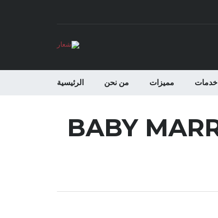
الرئيسية
من نحن
مميزات
خدمات
BABY MARRI