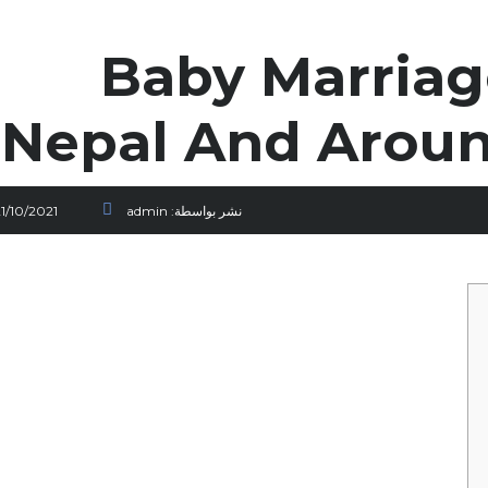
Baby Marriage
Nepal And Arou
1/10/2021
admin
نشر بواسطة: