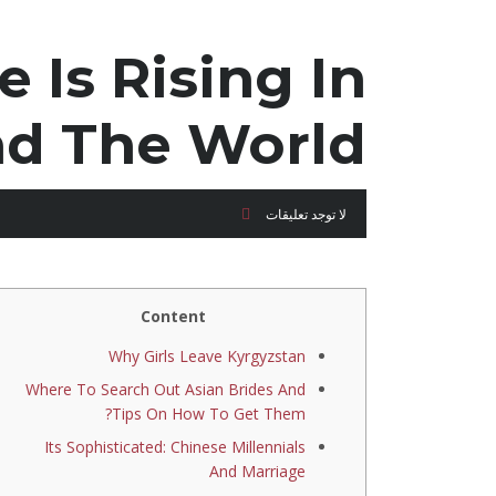
 Is Rising In
nd The World
لا توجد تعليقات
Content
Why Girls Leave Kyrgyzstan
Where To Search Out Asian Brides And
Tips On How To Get Them?
Its Sophisticated: Chinese Millennials
And Marriage