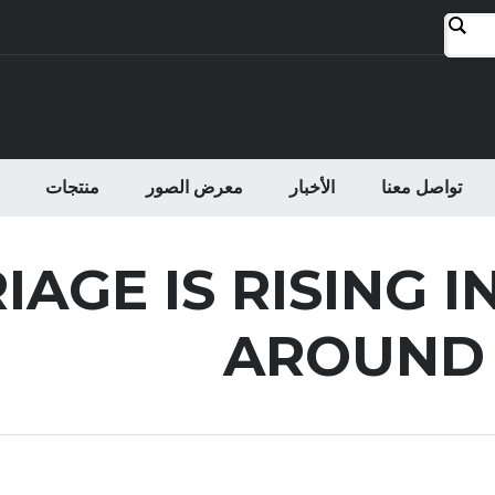
منتجات
معرض الصور
الأخبار
تواصل معنا
AGE IS RISING I
AROUND