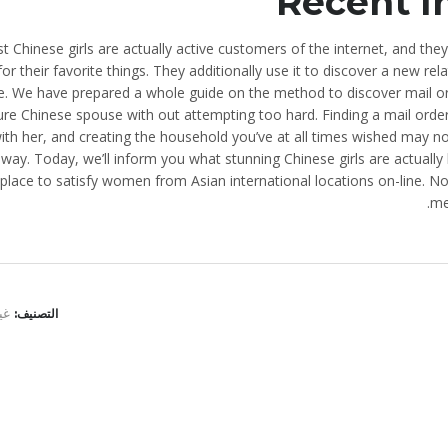
Recent I
t Chinese girls are actually active customers of the internet, and they
or their favorite things. They additionally use it to discover a new 
e. We have prepared a whole guide on the method to discover mail or
ure Chinese spouse with out attempting too hard. Finding a mail order 
ith her, and creating the household you’ve at all times wished may no
way. Today, we’ll inform you what stunning Chinese girls are actually 
 place to satisfy women from Asian international locations on-line. 
me
نف
التصنيف:
ELRYAD