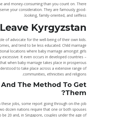
 time and money-consuming than you count on. There
deserve your consideration. They are famously good-
looking, family-oriented, and selfless.
Leave Kyrgyzstan
e of advocate for the well-being of their own kids.
comes, and tend to be less educated. Child marriage
ational locations where baby marriage amongst girls
ly excessive. It even occurs in developed countries –
that when baby marriage takes place in prosperous
understood to take place across a extensive range of
communities, ethnicities and religions.
s And The Method To Get
Them?
h these jobs, some report going through on-the-job
 two dozen nations require that one or both spouses
 be 20 and, in Singapore, couples under the age of