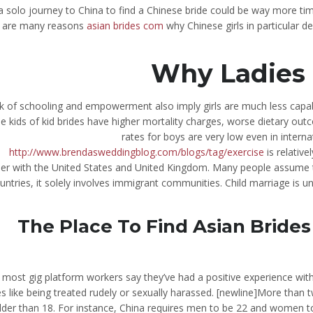
 a solo journey to China to find a Chinese bride could be way more
are many reasons
asian brides com
why Chinese girls in particular 
Why Ladies 
k of schooling and empowerment also imply girls are much less capabl
e kids of kid brides have higher mortality charges, worse dietary out
rates for boys are very low even in intern
http://www.brendasweddingblog.com/blogs/tag/exercise
is relative
er with the United States and United Kingdom. Many people assume 
untries, it solely involves immigrant communities. Child marriage is 
The Place To Find Asian Bride
 most gig platform workers say they’ve had a positive experience wit
es like being treated rudely or sexually harassed. [newline]More than
lder than 18. For instance, China requires men to be 22 and women to