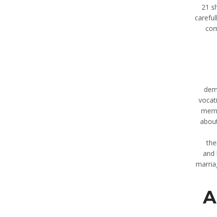
21 s
careful
com
dem
vocat
membe
about
the
and 
marria
A