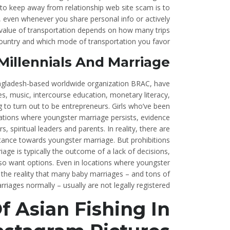
to keep away from relationship web site scam is to
, even whenever you share personal info or actively
e value of transportation depends on how many trips
 country and which mode of transportation you favor.
 Millennials And Marriage
angladesh-based worldwide organization BRAC, have
 music, intercourse education, monetary literacy,
g to turn out to be entrepreneurs. Girls who’ve been
ocations where youngster marriage persists, evidence
 spiritual leaders and parents. In reality, there are
 stance towards youngster marriage. But prohibitions
iage is typically the outcome of a lack of decisions,
o want options. Even in locations where youngster
y the reality that many baby marriages – and tons of
rriages normally – usually are not legally registered.
 Asian Fishing In