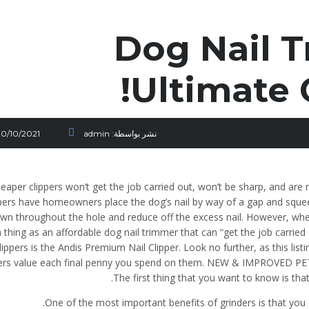
Dog Nail T
Ultimate 
20/10/2021
admin
نشر بواسطة:
eaper clippers won’t get the job carried out, won’t be sharp, and are
pers have homeowners place the dog’s nail by way of a gap and squeeze
wn throughout the hole and reduce off the excess nail. However, when 
 thing as an affordable dog nail trimmer that can “get the job carried 
lippers is the Andis Premium Nail Clipper. Look no further, as this list
pers value each final penny you spend on them. NEW & IMPROVED PETI
The first thing that you want to know is th
One of the most important benefits of grinders is that you 