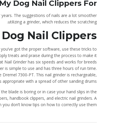
e My Dog Nail Clippers For
 years. The suggestions of nails are a lot smoother
utilizing a grinder, which reduces the scratching.
 Dog Nail Clippers
you’ve got the proper software, use these tricks to
ply treats and praise during the process to make it
t Nail Grinder has six speeds and works for breeds
nder is simple to use and has three hours of run time.
 Dremel 7300-PT. This nail grinder is rechargeable,
is appropriate with a spread of other sanding drums.
 the blade is boring or in case your hand slips in the
ers, handbook clippers, and electric nail grinders. A
n you don’t know tips on how to correctly use them.