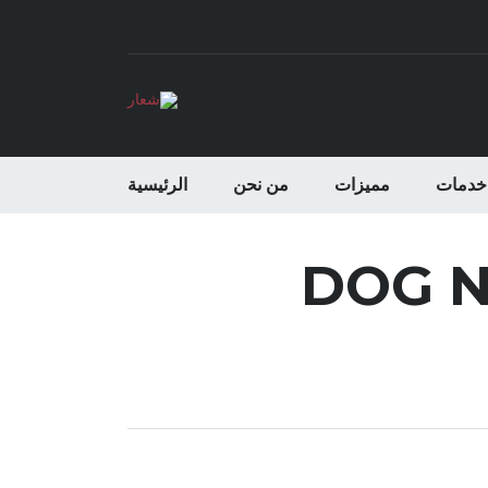
الرئيسية
من نحن
مميزات
خدمات
DOG N