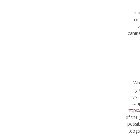
Imp
for
w
canine
Whe
yo
syst
coup
https:
of the 
possib
dogs’