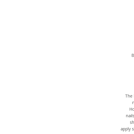
B
“The
Ho
nail
sh
apply s