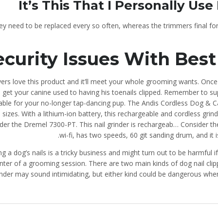
It’s This That I Personally Us
ey need to be replaced every so often, whereas the trimmers final for
ecurity Issues With Best
ers love this product and it’ll meet your whole grooming wants. Once 
get your canine used to having his toenails clipped. Remember to sup
able for your no-longer tap-dancing pup. The Andis Cordless Dog & Ca
ll sizes. With a lithium-ion battery, this rechargeable and cordless gri
der the Dremel 7300-PT. This nail grinder is rechargeab… Consider the
wi-fi, has two speeds, 60 git sanding drum, and it 
ng a dog’s nails is a tricky business and might turn out to be harmful if
nter of a grooming session. There are two main kinds of dog nail clipp
inder may sound intimidating, but either kind could be dangerous whe