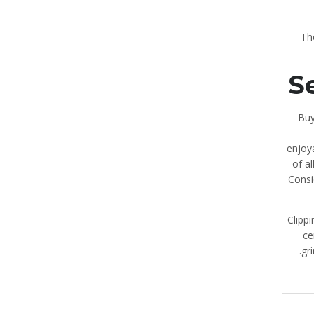
Th
S
Buy
enjoy
of a
Consi
Clippi
ce
gr