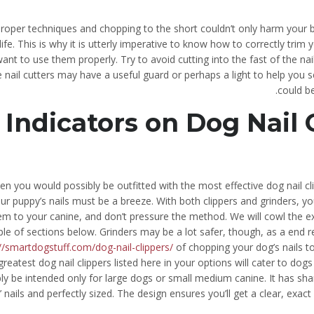
roper techniques and chopping to the short couldn’t only harm your be
 life. This is why it is utterly imperative to know how to correctly trim 
ant to use them properly. Try to avoid cutting into the fast of the na
 nail cutters may have a useful guard or perhaps a light to help you s
could b
Indicators on Dog Nail
n you would possibly be outfitted with the most effective dog nail cli
ur puppy’s nails must be a breeze. With both clippers and grinders, y
em to your canine, and don’t pressure the method. We will cowl the ex
le of sections below. Grinders may be a lot safer, though, as a end re
//smartdogstuff.com/dog-nail-clippers/
of chopping your dog’s nails to
greatest dog nail clippers listed here in your options will cater to dogs
ly be intended only for large dogs or small medium canine. It has sha
 nails and perfectly sized. The design ensures you’ll get a clear, exac