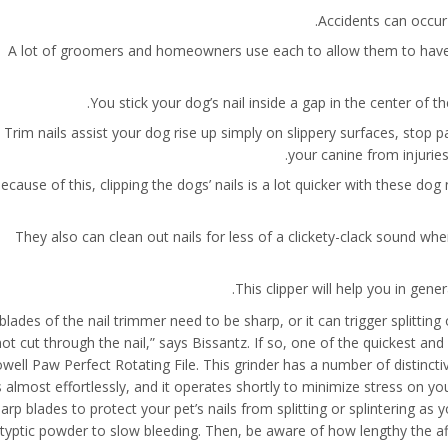
Accidents can occur 
A lot of groomers and homeowners use each to allow them to have t
You stick your dog’s nail inside a gap in the center of t
Trim nails assist your dog rise up simply on slippery surfaces, stop p
your canine from injuries
ecause of this, clipping the dogs’ nails is a lot quicker with these dog 
They also can clean out nails for less of a clickety-clack sound w
This clipper will help you in gene
 blades of the nail trimmer need to be sharp, or it can trigger splittin
not cut through the nail,” says Bissantz. If so, one of the quickest an
well Paw Perfect Rotating File. This grinder has a number of distinct
s almost effortlessly, and it operates shortly to minimize stress on yo
arp blades to protect your pet’s nails from splitting or splintering as y
typtic powder to slow bleeding. Then, be aware of how lengthy the affe