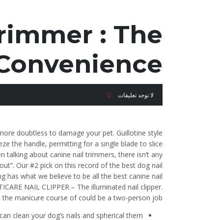
rimmer : The
Convenience!
لا توجد تعليقات
 more doubtless to damage your pet. Guillotine style
 the handle, permitting for a single blade to slice
talking about canine nail trimmers, there isn’t any
out”. Our #2 pick on this record of the best dog nail
ing has what we believe to be all the best canine nail
CARE NAIL CLIPPER – The illuminated nail clipper.
at the manicure course of could be a two-person job.
can clean your dog’s nails and spherical them.