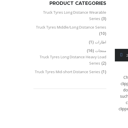
PRODUCT CATEGORIES
Truck Tyres Long Distance Wearable
(3)
Series
Truck Tyres Middle/Long Distance Series
(10)
(1)
اطارات
(16)
منتجات
Truck Tyres Long Distance Heavy Load
(2)
Series
(1)
Truck Tyres Mid-short Distance Series
Ch
clip
do
such
c
clip