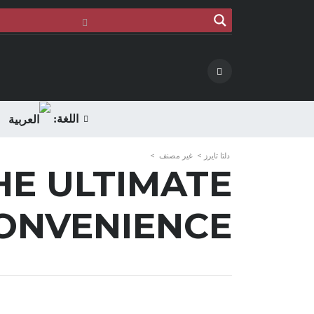
اللغة:
>
غير مصنف
>
دلتا تايرز
HE ULTIMATE
ONVENIENCE!