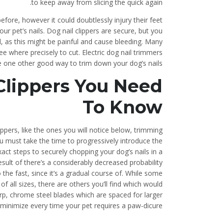
to keep away from slicing the quick again.
fore, however it could doubtlessly injury their feet
your pet’s nails. Dog nail clippers are secure, but you
il, as this might be painful and cause bleeding. Many
ee where precisely to cut. Electric dog nail trimmers
e one other good way to trim down your dog’s nails.
 Clippers You Need
To Know
ppers, like the ones you will notice below, trimming
ou must take the time to progressively introduce the
act steps to securely chopping your dog’s nails in a
sult of there’s a considerably decreased probability
 the fast, since it’s a gradual course of. While some
 of all sizes, there are others you’ll find which would
rp, chrome steel blades which are spaced for larger
t minimize every time your pet requires a paw-dicure.