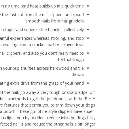
in no time, and heat builds up in a quick time.
he fast cut from the nail clippers and round
smooth nails from nail grinders.
he clipper and squeeze the handles collectively.
ainful experiences whereas strolling, and stop
 resulting from a cracked nail or splayed foot.
nail clippers, and also you don’t really need to
try that tough.
hen your pup shuffles across hardwood and tile
floors.
rating extra drive from the grasp of your hand.
g of the nail, go away a very tough or sharp edge, or
d best methods to get the job done is with the Bell +
ive features that permit you to trim down your dog’s
ur pooch. These guillotine-style clippers have super-
ou clip. If you by accident reduce into the dogs fast,
cted nail is and reduce the other nails a bit longer