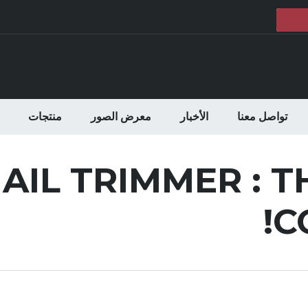
منتجات
معرض الصور
الأخبار
تواصل معنا
AIL TRIMMER : T
C