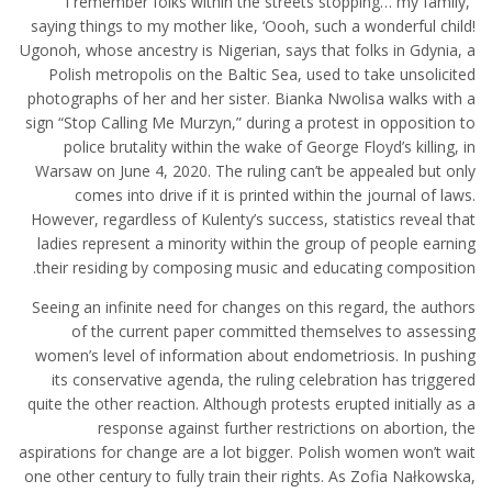
“I remember folks within the streets stopping… my family,
saying things to my mother like, ‘Oooh, such a wonderful child!
Ugonoh, whose ancestry is Nigerian, says that folks in Gdynia, a
Polish metropolis on the Baltic Sea, used to take unsolicited
photographs of her and her sister. Bianka Nwolisa walks with a
sign “Stop Calling Me Murzyn,” during a protest in opposition to
police brutality within the wake of George Floyd’s killing, in
Warsaw on June 4, 2020. The ruling can’t be appealed but only
comes into drive if it is printed within the journal of laws.
However, regardless of Kulenty’s success, statistics reveal that
ladies represent a minority within the group of people earning
their residing by composing music and educating composition.
Seeing an infinite need for changes on this regard, the authors
of the current paper committed themselves to assessing
women’s level of information about endometriosis. In pushing
its conservative agenda, the ruling celebration has triggered
quite the other reaction. Although protests erupted initially as a
response against further restrictions on abortion, the
aspirations for change are a lot bigger. Polish women won’t wait
one other century to fully train their rights. As Zofia Nałkowska,