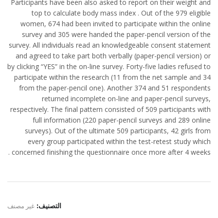
Participants have been also asked to report on their weight and
top to calculate body mass index . Out of the 979 eligible
women, 674 had been invited to participate within the online
survey and 305 were handed the paper-pencil version of the
survey. All individuals read an knowledgeable consent statement
and agreed to take part both verbally (paper-pencil version) or
by clicking “YES” in the on-line survey. Forty-five ladies refused to
participate within the research (11 from the net sample and 34
from the paper-pencil one). Another 374 and 51 respondents
returned incomplete on-line and paper-pencil surveys,
respectively. The final pattern consisted of 509 participants with
full information (220 paper-pencil surveys and 289 online
surveys). Out of the ultimate 509 participants, 42 girls from
every group participated within the test-retest study which
concerned finishing the questionnaire once more after 4 weeks .
غير مصنف
التصنيف: