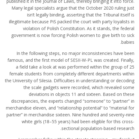
published it in the Journal of Laws, thereby bringing it into force.
Many legal specialists argue that the October 2020 ruling just
isn’t legally binding, asserting that the Tribunal itself is
illegitimate because PiS packed the court with party loyalists in
violation of Polish Constitution. As it stands, the federal
government is now forcing Polish women to give birth to sick
babies.
In the following steps, no major inconsistencies have been
famous, and the first model of SESII-W-PL was created. Finally,
a field take a look at was performed within the group of 25
female students from completely different departments within
the University of Silesia. Difficulties in understanding or decoding
the scale gadgets were recorded, which revealed some
deviations in objects 11 and sixteen. Based on these
discrepancies, the experts changed “someone” to “partner” in
merchandise eleven, and “relationship potential” to “material for
partner” in merchandise sixteen. Nine hundred and seventy-nine
white girls (18–55 years) had been eligible for this cross-
sectional population-based research.