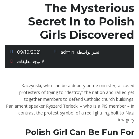
The Mysterious
Secret In to Polish
Girls Discovered
09/10/2021
admin
نشر بواسطة:
لا توجد تعليقات
Kaczynski, who can be a deputy prime minister, accused
protesters of trying to “destroy” the nation and rallied get
together members to defend Catholic church buildings.
Parliament speaker Ryszard Terlecki – who is a PiS member – in
contrast the protest symbol of a red lightning bolt to Nazi
imagery.
Polish Girl Can Be Fun For