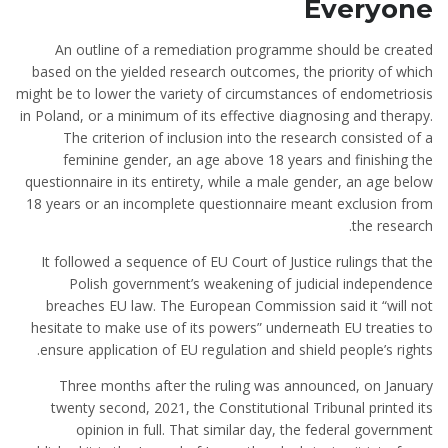
Everyone
An outline of a remediation programme should be created
based on the yielded research outcomes, the priority of which
might be to lower the variety of circumstances of endometriosis
in Poland, or a minimum of its effective diagnosing and therapy.
The criterion of inclusion into the research consisted of a
feminine gender, an age above 18 years and finishing the
questionnaire in its entirety, while a male gender, an age below
18 years or an incomplete questionnaire meant exclusion from
the research.
It followed a sequence of EU Court of Justice rulings that the
Polish government’s weakening of judicial independence
breaches EU law. The European Commission said it “will not
hesitate to make use of its powers” underneath EU treaties to
ensure application of EU regulation and shield people’s rights.
Three months after the ruling was announced, on January
twenty second, 2021, the Constitutional Tribunal printed its
opinion in full. That similar day, the federal government