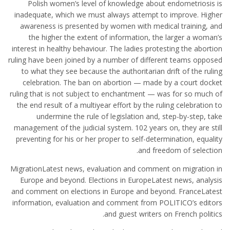
Polish women’s level of knowledge about endometriosis is
inadequate, which we must always attempt to improve. Higher
awareness is presented by women with medical training, and
the higher the extent of information, the larger a woman’s
interest in healthy behaviour. The ladies protesting the abortion
ruling have been joined by a number of different teams opposed
to what they see because the authoritarian drift of the ruling
celebration. The ban on abortion — made by a court docket
ruling that is not subject to enchantment — was for so much of
the end result of a multiyear effort by the ruling celebration to
undermine the rule of legislation and, step-by-step, take
management of the judicial system. 102 years on, they are still
preventing for his or her proper to self-determination, equality
and freedom of selection.
MigrationLatest news, evaluation and comment on migration in
Europe and beyond. Elections in EuropeLatest news, analysis
and comment on elections in Europe and beyond. FranceLatest
information, evaluation and comment from POLITICO’s editors
and guest writers on French politics.