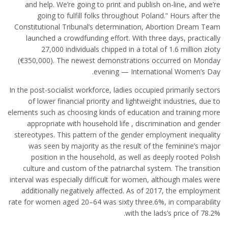
and help. We’re going to print and publish on-line, and we’re
going to fulfill folks throughout Poland.” Hours after the
Constitutional Tribunal’s determination, Abortion Dream Team
launched a crowdfunding effort. With three days, practically
27,000 individuals chipped in a total of 1.6 million złoty
(€350,000). The newest demonstrations occurred on Monday
evening — International Women’s Day.
In the post-socialist workforce, ladies occupied primarily sectors
of lower financial priority and lightweight industries, due to
elements such as choosing kinds of education and training more
appropriate with household life , discrimination and gender
stereotypes. This pattern of the gender employment inequality
was seen by majority as the result of the feminine’s major
position in the household, as well as deeply rooted Polish
culture and custom of the patriarchal system. The transition
interval was especially difficult for women, although males were
additionally negatively affected. As of 2017, the employment
rate for women aged 20–64 was sixty three.6%, in comparability
with the lads’s price of 78.2%.