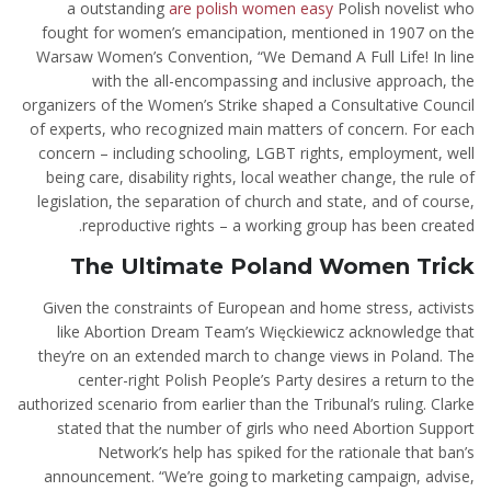
a outstanding
are polish women easy
Polish novelist who
fought for women’s emancipation, mentioned in 1907 on the
Warsaw Women’s Convention, “We Demand A Full Life! In line
with the all-encompassing and inclusive approach, the
organizers of the Women’s Strike shaped a Consultative Council
of experts, who recognized main matters of concern. For each
concern – including schooling, LGBT rights, employment, well
being care, disability rights, local weather change, the rule of
legislation, the separation of church and state, and of course,
reproductive rights – a working group has been created.
The Ultimate Poland Women Trick
Given the constraints of European and home stress, activists
like Abortion Dream Team’s Więckiewicz acknowledge that
they’re on an extended march to change views in Poland. The
center-right Polish People’s Party desires a return to the
authorized scenario from earlier than the Tribunal’s ruling. Clarke
stated that the number of girls who need Abortion Support
Network’s help has spiked for the rationale that ban’s
announcement. “We’re going to marketing campaign, advise,