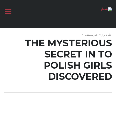
>
غير مصنف
>
دلتا تايرز
THE MYSTERIOUS
SECRET IN TO
POLISH GIRLS
DISCOVERED